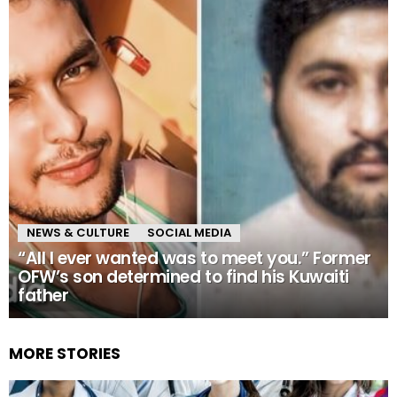
NEWS & CULTURE
SOCIAL MEDIA
“All I ever wanted was to meet you.” Former
OFW’s son determined to find his Kuwaiti
father
MORE STORIES