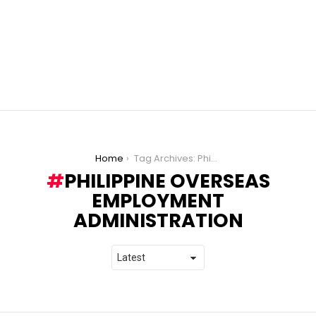
You are here:
Home
Tag Archives: Philippine Overseas Employment Administration
PHILIPPINE OVERSEAS
EMPLOYMENT
ADMINISTRATION