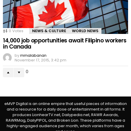
0
Votes
NEWS & CULTURE
WORLD NEWS
14,000 job opportunities await Filipino workers
in Canada
by
mmalabanan
November 17, 2015, 3:42 pm
0
eMVP Digital is an online empire that useful pieces of information
and a resource for a daily dose of entertainment in all forms. It
produces LionhearTV.net, Dailypedia.net, RAWR Awards,
RAWRMag, DailyPIPOL, and Broken Lion. These platforms have a
highly-engaged audience per month, which varies from ages