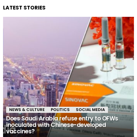
LATEST STORIES
NEWS & CULTURE
POLITICS
SOCIAL MEDIA
Does Saudi Arabia refuse entry to OFWs
inoculated with Chinese-developed
vaccines?