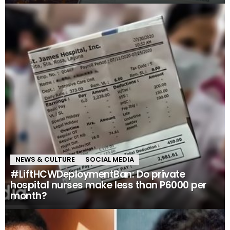
NEWS & CULTURE
SOCIAL MEDIA
#LiftHCWDeploymentBan: Do private
hospital nurses make less than P6000 per
month?