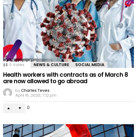
0
Votes
NEWS & CULTURE
SOCIAL MEDIA
Health workers with contracts as of March 8
are now allowed to go abroad
by
Charles Teves
April 15, 2020, 7:12 pm
0