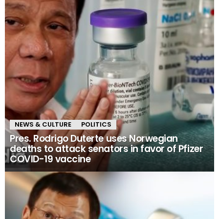
NEWS & CULTURE
POLITICS
Pres. Rodrigo Duterte uses Norwegian
deaths to attack senators in favor of Pfizer
COVID-19 vaccine