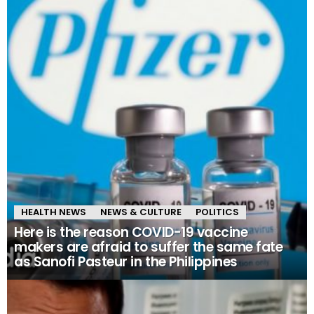
HEALTH NEWS
NEWS & CULTURE
POLITICS
Here is the reason COVID-19 vaccine
makers are afraid to suffer the same fate
as Sanofi Pasteur in the Philippines