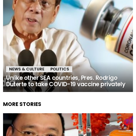
NEWS & CULTURE
POLITICS
Unlike other SEA countries, Pres. Rodrigo
Duterte to take COVID-19 vaccine privately
MORE STORIES