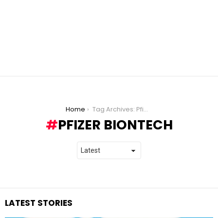
You are here:
Home
Tag Archives: Pfizer BioNTech
PFIZER BIONTECH
LATEST STORIES