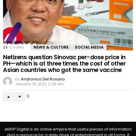
0
Votes
NEWS & CULTURE
SOCIAL MEDIA
Netizens question Sinovac per-dose price in
PH—which is at three times the cost of other
Asian countries who got the same vaccine
by
Andronico Del Rosario
January 18, 2021, 2:38 am
0
eMVP Digital is an online empire that useful pieces of information
and a resource for a daily dose of entertainment in all forms. It