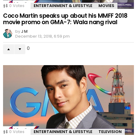
0
Votes
ENTERTAINMENT & LIFESTYLE
MOVIES
Coco Martin speaks up about his MMFF 2018
movie promo on GMA-7: Wala nang rival
by
J M
December 13, 2018, 6:59 pm
0
0
Votes
ENTERTAINMENT & LIFESTYLE
TELEVISION