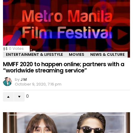
0
Votes
ENTERTAINMENT & LIFESTYLE
MOVIES
NEWS & CULTURE
MMFF 2020 to happen online; partners with a
“worldwide streaming service”
by
J M
October 9, 2020, 7:16 pm
0