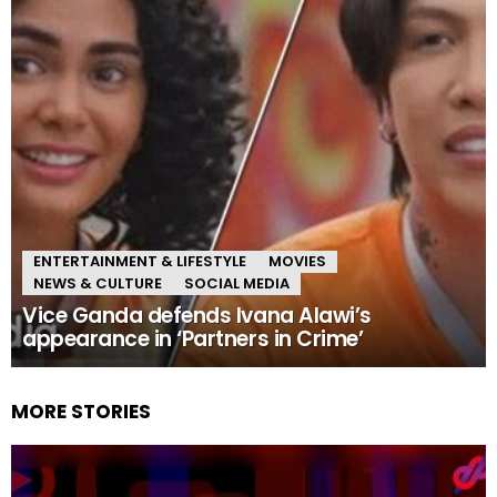
ENTERTAINMENT & LIFESTYLE
MOVIES
NEWS & CULTURE
SOCIAL MEDIA
Vice Ganda defends Ivana Alawi’s
appearance in ‘Partners in Crime’
MORE STORIES