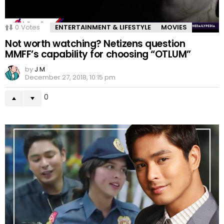
0
Votes
ENTERTAINMENT & LIFESTYLE
MOVIES
Not worth watching? Netizens question
MMFF’s capability for choosing “OTLUM”
by
J M
December 27, 2018, 10:15 pm
0