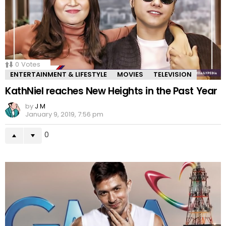
0
Votes
ENTERTAINMENT & LIFESTYLE
MOVIES
TELEVISION
KathNiel reaches New Heights in the Past Year
by
J M
January 9, 2019, 7:56 pm
0