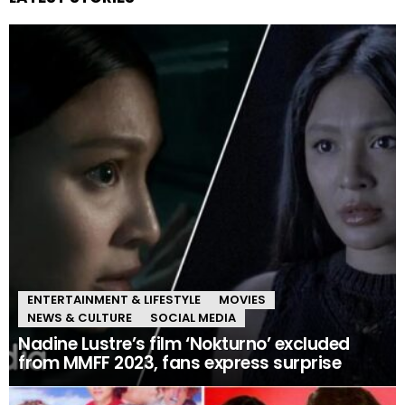
ENTERTAINMENT & LIFESTYLE
MOVIES
NEWS & CULTURE
SOCIAL MEDIA
Nadine Lustre’s film ‘Nokturno’ excluded
from MMFF 2023, fans express surprise