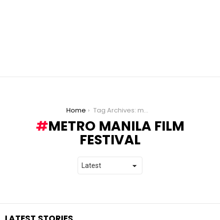
You are here:
Home
Tag Archives: metro manila film festival
METRO MANILA FILM
FESTIVAL
LATEST STORIES