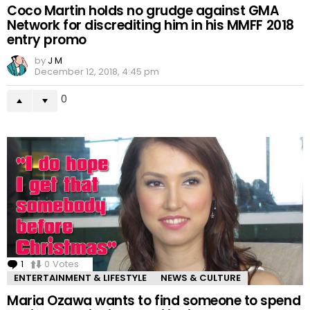
Coco Martin holds no grudge against GMA
Network for discrediting him in his MMFF 2018
entry promo
by
J M
December 12, 2018, 4:45 pm
0
1
Comment
0
Votes
ENTERTAINMENT & LIFESTYLE
NEWS & CULTURE
Maria Ozawa wants to find someone to spend