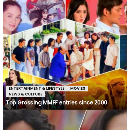
ENTERTAINMENT & LIFESTYLE
MOVIES
NEWS & CULTURE
Top Grossing MMFF entries since 2000