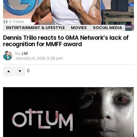
0
Votes
ENTERTAINMENT & LIFESTYLE
MOVIES
SOCIAL MEDIA
Dennis Trillo reacts to GMA Network’s lack of
recognition for MMFF award
by
J M
January 5, 2019, 5:35 pm
0