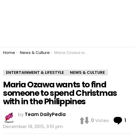
You are here:
Home
News & Culture
Maria Ozawa wants to find someone to spend Christmas with in the Philippines
ENTERTAINMENT & LIFESTYLE
NEWS & CULTURE
Maria Ozawa wants to find
someone to spend Christmas
with in the Philippines
by
Team DailyPedia
Co
0
Votes
1
December 18, 2015, 3:51 pm