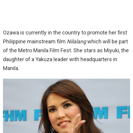
Ozawa is currently in the country to promote her first
Philippine mainstream film
Nilalang
which will be part
of the Metro Manila Film Fest. She stars as Miyuki, the
daughter of a Yakuza leader with headquarters in
Manila.