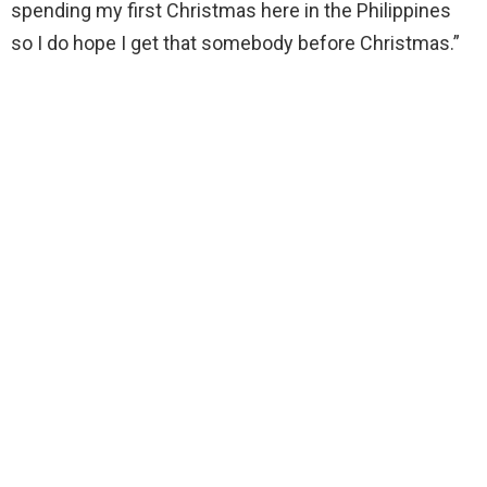
spending my first Christmas here in the Philippines
so I do hope I get that somebody before Christmas.”