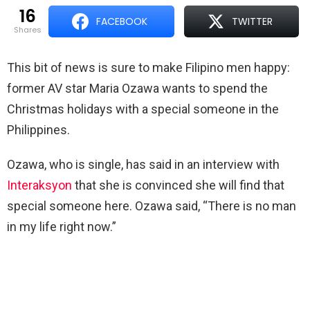
16
FACEBOOK
TWITTER
shares
This bit of news is sure to make Filipino men happy:
former AV star Maria Ozawa wants to spend the
Christmas holidays with a special someone in the
Philippines.
Ozawa, who is single, has said in an interview with
Interaksyon
that she is convinced she will find that
special someone here. Ozawa said, “There is no man
in my life right now.”