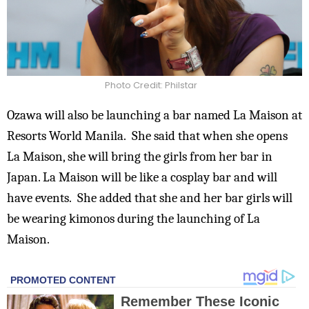
Photo Credit: Philstar
Ozawa will also be launching a bar named La Maison at
Resorts World Manila. She said that when she opens
La Maison, she will bring the girls from her bar in
Japan.
La Maison will be like a cosplay bar and will
have events. She added that she and her bar girls will
be wearing kimonos during the launching of La
Maison.