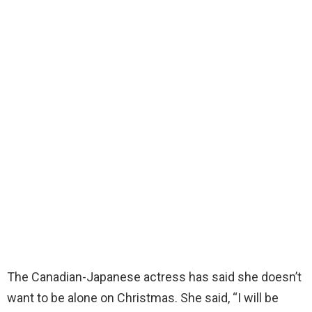
The Canadian-Japanese actress has said she doesn’t
want to be alone on Christmas. She said, “I will be