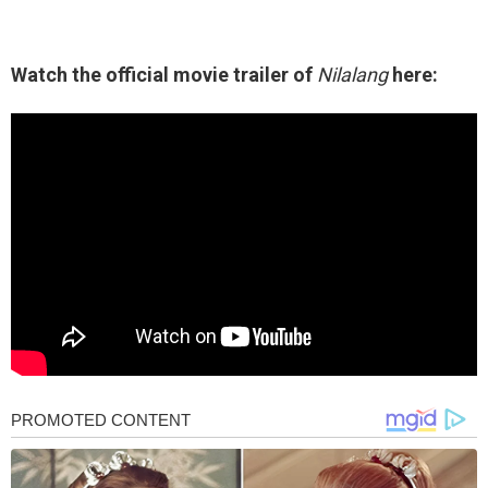
Watch the official movie trailer of
Nilalang
here: