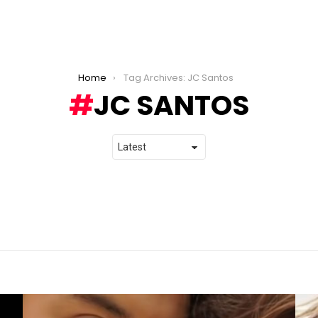
Home
Tag Archives: JC Santos
JC SANTOS