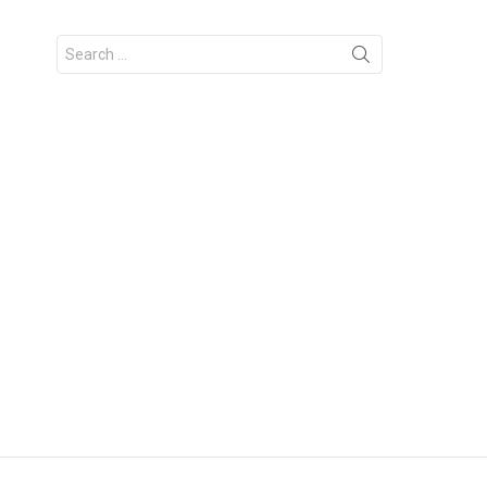
Search
for: