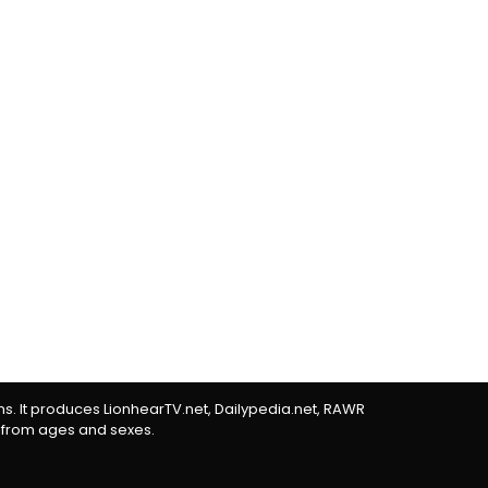
rms. It produces LionhearTV.net, Dailypedia.net, RAWR
 from ages and sexes.