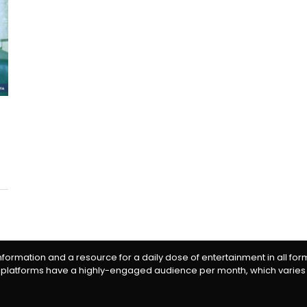
information and a resource for a daily dose of entertainment in all fo
 platforms have a highly-engaged audience per month, which varies