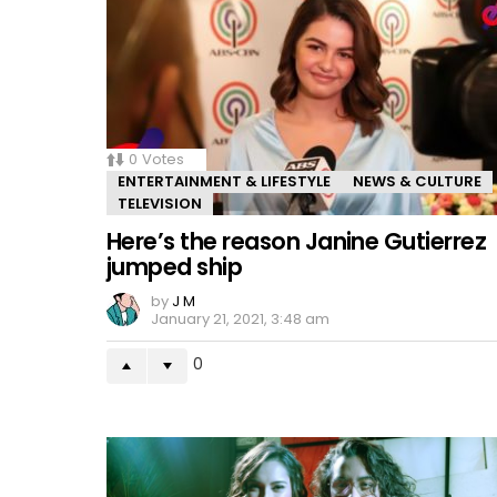
0
Votes
ENTERTAINMENT & LIFESTYLE
NEWS & CULTURE
TELEVISION
Here’s the reason Janine Gutierrez
jumped ship
by
J M
January 21, 2021, 3:48 am
0