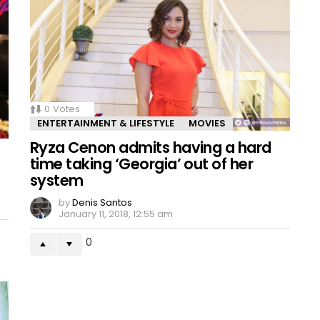
0
Votes
ENTERTAINMENT & LIFESTYLE
MOVIES
Ryza Cenon admits having a hard
time taking ‘Georgia’ out of her
system
by
Denis Santos
January 11, 2018, 12:55 am
0