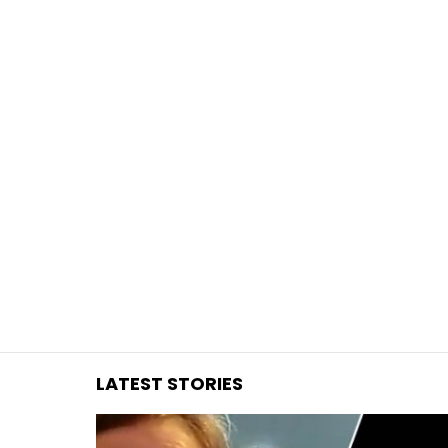
You are here:
LATEST STORIES