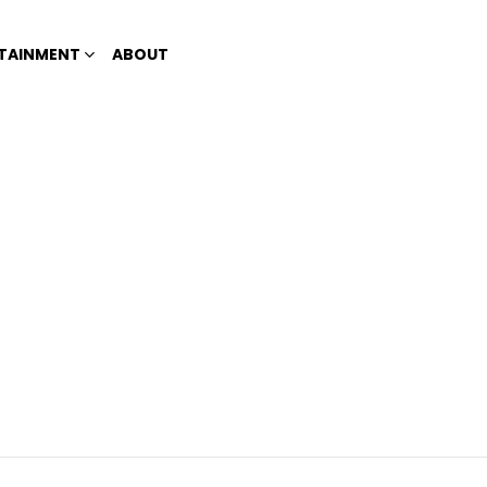
TAINMENT
ABOUT