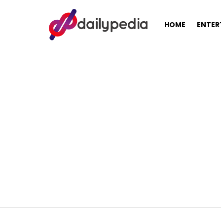
HOME
ENTER