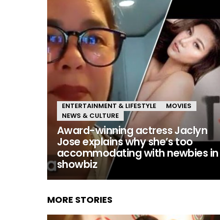
ENTERTAINMENT & LIFESTYLE
MOVIES
NEWS & CULTURE
Award-winning actress Jaclyn
Jose explains why she’s too
accommodating with newbies in
showbiz
MORE STORIES