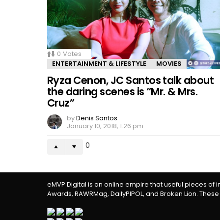
0
Votes
ENTERTAINMENT & LIFESTYLE
MOVIES
Ryza Cenon, JC Santos talk about
the daring scenes is “Mr. & Mrs.
Cruz”
by
Denis Santos
January 10, 2018, 1:26 pm
0
eMVP Digital is an online empire that useful pieces of 
Awards, RAWRMag, DailyPIPOL, and Broken Lion. These