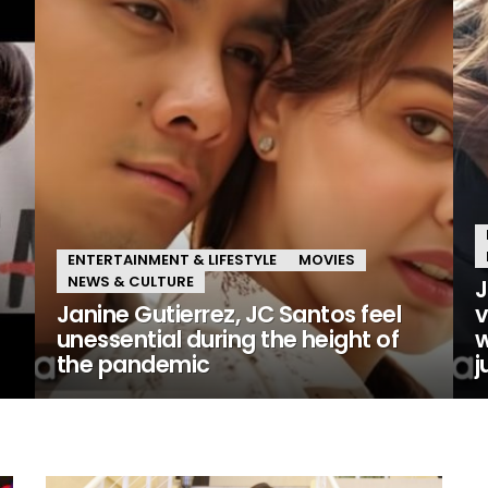
ENTERTAINMENT & LIFESTYLE
MOVIES
NEWS & CULTURE
J
Janine Gutierrez, JC Santos feel
v
unessential during the height of
w
the pandemic