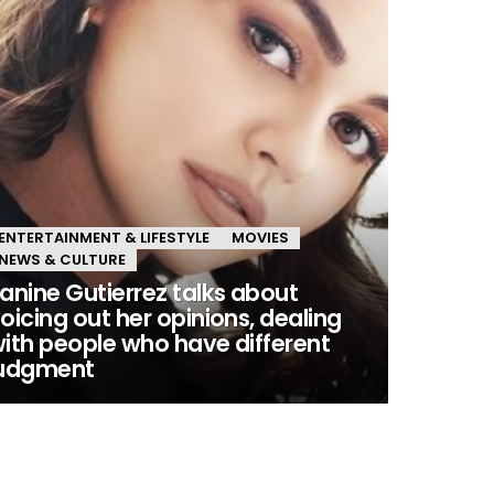
ENTERTAINMENT & LIFESTYLE
MOVIES
NEWS & CULTURE
anine Gutierrez talks about
oicing out her opinions, dealing
ith people who have different
judgment