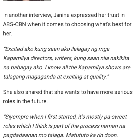
In another interview, Janine expressed her trust in
ABS-CBN when it comes to choosing what’s best for
her.
“Excited ako kung saan ako ilalagay ng mga
Kapamilya directors, writers, kung saan nila nakikita
na babagay ako. I know all the Kapamilya shows are
talagang magaganda at exciting at quality.”
She also shared that she wants to have more serious
roles in the future.
“Siyempre when I first started, it’s mostly pa-sweet
roles which I think is part of the process naman na
pagdadaanan mo talaga. Matututo ka rin doon.