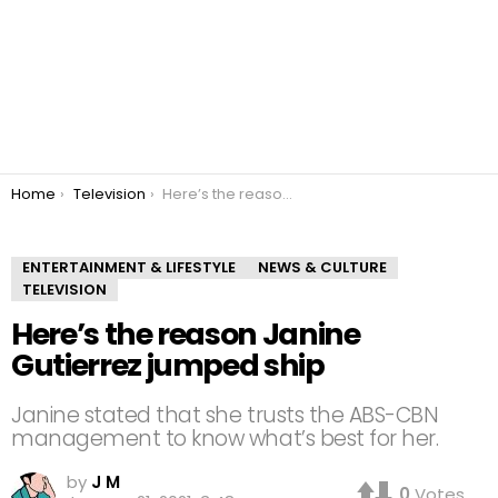
You are here:
Home
Television
Here’s the reason Janine Gutierrez jumped ship
ENTERTAINMENT & LIFESTYLE
NEWS & CULTURE
TELEVISION
Here’s the reason Janine
Gutierrez jumped ship
Janine stated that she trusts the ABS-CBN
management to know what’s best for her.
by
J M
0
Votes