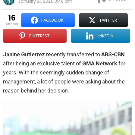
January 21, 2021, 3:48 am
16
FACEBOOK
TWITTER
shares
PINTEREST
LINKEDIN
Janine Gutierrez
recently transferred to
ABS-CBN
after being an exclusive talent of
GMA Network
for
years. With the seemingly sudden change of
management, a lot of people were asking about the
reason behind her decision.