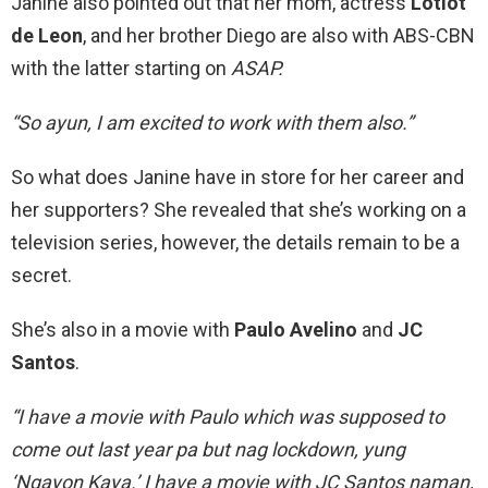
Janine also pointed out that her mom, actress
Lotlot
de Leon
, and her brother Diego are also with ABS-CBN
with the latter starting on
ASAP.
“So ayun, I am excited to work with them also.”
So what does Janine have in store for her career and
her supporters? She revealed that she’s working on a
television series, however, the details remain to be a
secret.
She’s also in a movie with
Paulo Avelino
and
JC
Santos
.
“I have a movie with Paulo which was supposed to
come out last year pa but nag lockdown, yung
‘Ngayon Kaya.’ I have a movie with JC Santos naman,