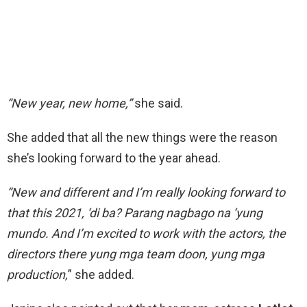
“New year, new home,”
she said.
She added that all the new things were the reason
she’s looking forward to the year ahead.
“New and different and I’m really looking forward to
that this 2021, ‘di ba? Parang nagbago na ‘yung
mundo. And I’m excited to work with the actors, the
directors there yung mga team doon, yung mga
production,
” she added.