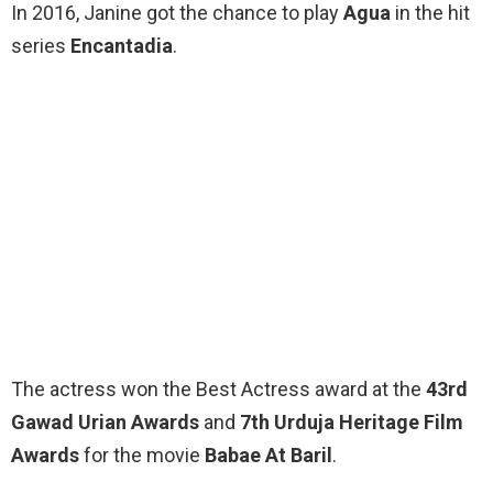
In 2016, Janine got the chance to play
Agua
in the hit
series
Encantadia
.
The actress won the Best Actress award at the
43rd
Gawad Urian Awards
and
7th Urduja Heritage Film
Awards
for the movie
Babae At Baril
.