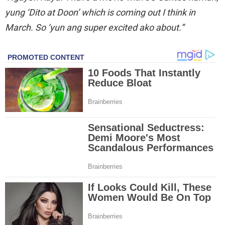
yung ‘Dito at Doon’ which is coming out I think in
March. So ‘yun ang super excited ako about.”