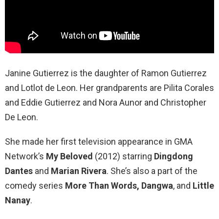
Janine Gutierrez is the daughter of Ramon Gutierrez
and Lotlot de Leon. Her grandparents are Pilita Corales
and Eddie Gutierrez and Nora Aunor and Christopher
De Leon.
She made her first television appearance in GMA
Network’s
My Beloved
(2012) starring
Dingdong
Dantes
and
Marian Rivera
. She’s also a part of the
comedy series
More Than Words, Dangwa
, and
Little
Nanay
.