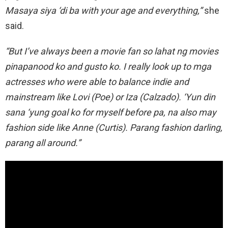
Masaya siya ‘di ba with your age and everything,”
she
said.
“But I’ve always been a movie fan so lahat ng movies
pinapanood ko and gusto ko. I really look up to mga
actresses who were able to balance indie and
mainstream like Lovi (Poe) or Iza (Calzado). ‘Yun din
sana ‘yung goal ko for myself before pa, na also may
fashion side like Anne (Curtis). Parang fashion darling,
parang all around.”