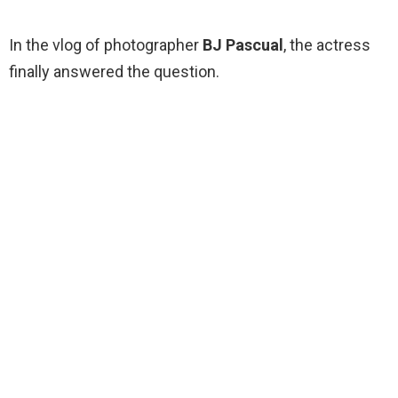
In the vlog of photographer
BJ Pascual
, the actress
finally answered the question.