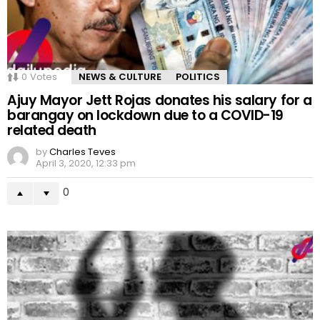
0
Votes
NEWS & CULTURE
POLITICS
Ajuy Mayor Jett Rojas donates his salary for a
barangay on lockdown due to a COVID-19
related death
by
Charles Teves
April 3, 2020, 12:33 pm
0