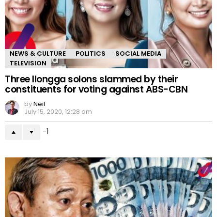
NEWS & CULTURE
POLITICS
SOCIAL MEDIA
TELEVISION
Three Ilongga solons slammed by their
constituents for voting against ABS-CBN
by
Neil
July 15, 2020, 12:28 am
-1