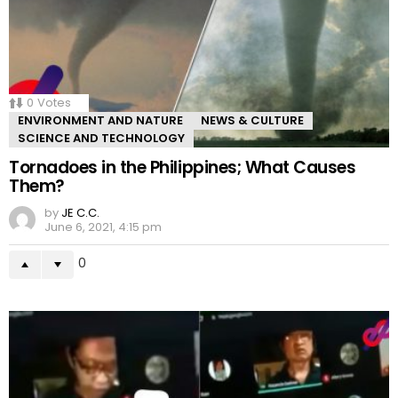
0
Votes
ENVIRONMENT AND NATURE
NEWS & CULTURE
SCIENCE AND TECHNOLOGY
Tornadoes in the Philippines; What Causes
Them?
by
JE C.C.
June 6, 2021, 4:15 pm
0