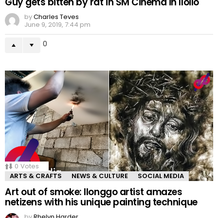
Guy gets bitten by rat in SM Cinema in Iloilo
by
Charles Teves
June 9, 2019, 7:44 pm
0
0
Votes
ARTS & CRAFTS
NEWS & CULTURE
SOCIAL MEDIA
Art out of smoke: Ilonggo artist amazes
netizens with his unique painting technique
by
Rhelyn Harder