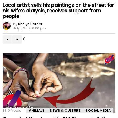
Local artist sells his paintings on the street for
his wife’s dialysis, receives support from
people
by
Rhelyn Harder
July 1, 2019, 6:00 pm
0
0
Votes
ANIMALS
NEWS & CULTURE
SOCIAL MEDIA