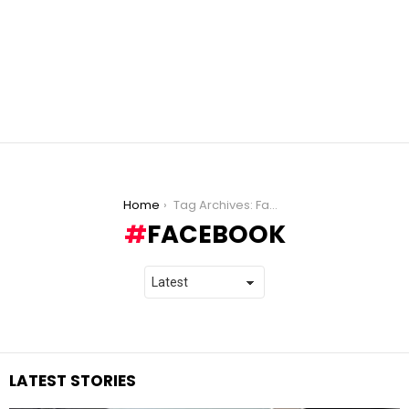
You are here:
Home
Tag Archives: Facebook
FACEBOOK
LATEST STORIES