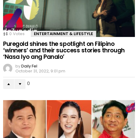
0
Votes
ENTERTAINMENT & LIFESTYLE
Puregold shines the spotlight on Filipino
‘winners’ and their success stories through
‘Nasa Iyo ang Panalo’
by
Daily Fel
October 31, 2022, 9:01 pm
0