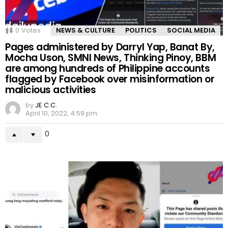
0
Votes
NEWS & CULTURE
POLITICS
SOCIAL MEDIA
Pages administered by Darryl Yap, Banat By,
Mocha Uson, SMNI News, Thinking Pinoy, BBM
are among hundreds of Philippine accounts
flagged by Facebook over misinformation or
malicious activities
by
JE C.C.
April 10, 2022, 4:59 pm
0