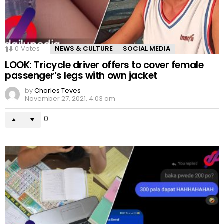
0
Votes
NEWS & CULTURE
SOCIAL MEDIA
LOOK: Tricycle driver offers to cover female
passenger’s legs with own jacket
by
Charles Teves
November 27, 2021, 4:03 am
0