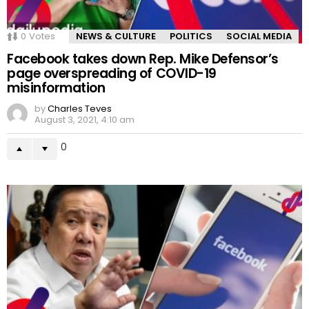
0
Votes
NEWS & CULTURE
POLITICS
SOCIAL MEDIA
Facebook takes down Rep. Mike Defensor’s
page overspreading of COVID-19
misinformation
by
Charles Teves
August 3, 2021, 4:10 am
0