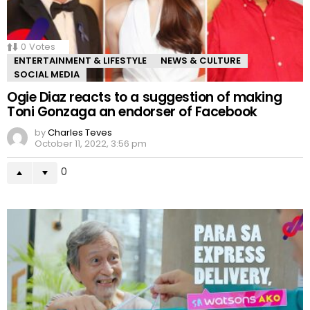
0
Votes
ENTERTAINMENT & LIFESTYLE
NEWS & CULTURE
SOCIAL MEDIA
Ogie Diaz reacts to a suggestion of making
Toni Gonzaga an endorser of Facebook
by
Charles Teves
October 11, 2022, 3:56 pm
0