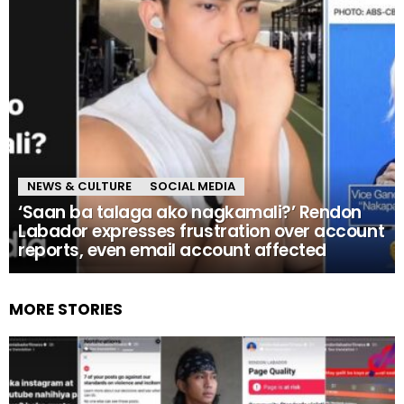
NEWS & CULTURE
SOCIAL MEDIA
‘Saan ba talaga ako nagkamali?’ Rendon
Labador expresses frustration over account
reports, even email account affected
MORE STORIES