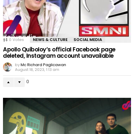
0
Votes
NEWS & CULTURE
SOCIAL MEDIA
Apollo Quiboloy’s official Facebook page
deleted, Instagram account unavailable
by
Mc Richard Paglicawan
August 18, 2023, 1:13 am
0