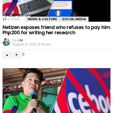
0
Votes
NEWS & CULTURE
SOCIAL MEDIA
Netizen exposes friend who refuses to pay him
Php200 for writing her research
by
J M
August 21, 2021, 9:42 pm
0