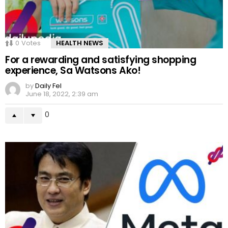
0
Votes
HEALTH NEWS
For a rewarding and satisfying shopping
experience, Sa Watsons Ako!
by
Daily Fel
June 18, 2022, 2:39 am
0