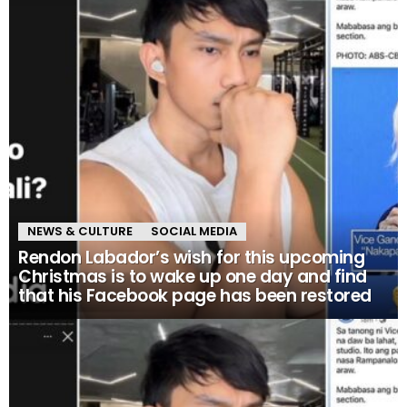
NEWS & CULTURE
SOCIAL MEDIA
Rendon Labador’s wish for this upcoming
Christmas is to wake up one day and find
that his Facebook page has been restored