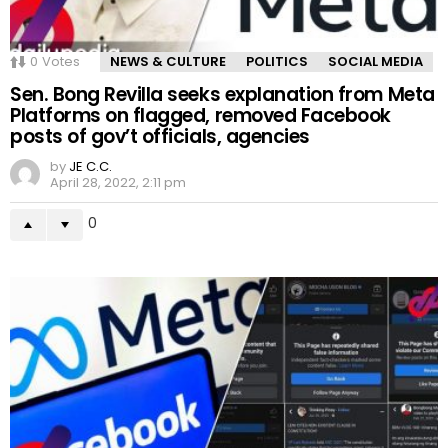
0
Votes
NEWS & CULTURE
POLITICS
SOCIAL MEDIA
Sen. Bong Revilla seeks explanation from Meta
Platforms on flagged, removed Facebook
posts of gov’t officials, agencies
by
JE C.C.
April 28, 2022, 2:11 pm
0