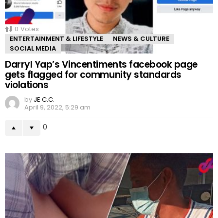
0
Votes
ENTERTAINMENT & LIFESTYLE
NEWS & CULTURE
SOCIAL MEDIA
Darryl Yap’s Vincentiments facebook page
gets flagged for community standards
violations
by
JE C.C.
April 9, 2022, 5:29 am
0