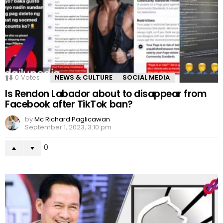
0
Votes
NEWS & CULTURE
SOCIAL MEDIA
Is Rendon Labador about to disappear from
Facebook after TikTok ban?
by
Mc Richard Paglicawan
September 1, 2023, 3:10 pm
0