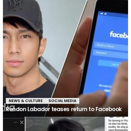
NEWS & CULTURE
SOCIAL MEDIA
Rendon Labador teases return to Facebook