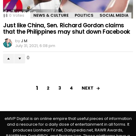
0
Votes
NEWS & CULTURE
POLITICS
SOCIAL MEDIA
Just like China, Sen. Richard Gordon claims
that the Philippines may shut down Facebook
by
J M
July 31, 2021, 6:08 pm
0
1
NEXT
2
3
4
eMVP Digital is an online empire that useful pieces of information
and a resource for a daily dose of entertainment in all forms. It
produces LionhearTV.net, Dailypedia.net, RAWR Awards,
RAWRMag, DailyPIPOL, and Broken Lion. These platforms have a