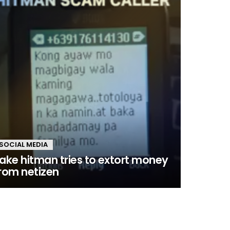
SOCIAL MEDIA
ake hitman tries to extort money
rom netizen