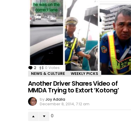
2
Comments
0
Votes
NEWS & CULTURE
WEEKLY PICKS
Another Driver Shares Video of
MMDA Trying to Extort ‘Kotong’
by
Joy Adalia
December 8, 2014, 7:12 am
0