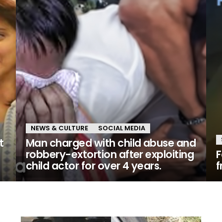
NEWS & CULTURE
SOCIAL MEDIA
t
Man charged with child abuse and
robbery-extortion after exploiting
F
child actor for over 4 years.
f