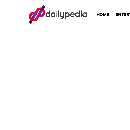
HOME
ENTER