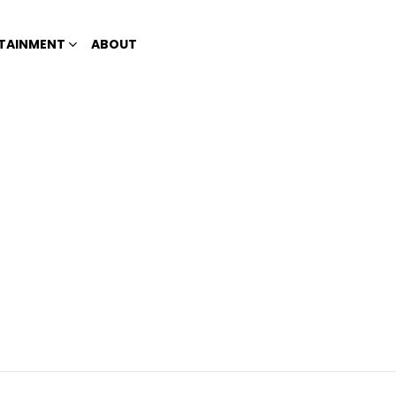
TAINMENT
ABOUT