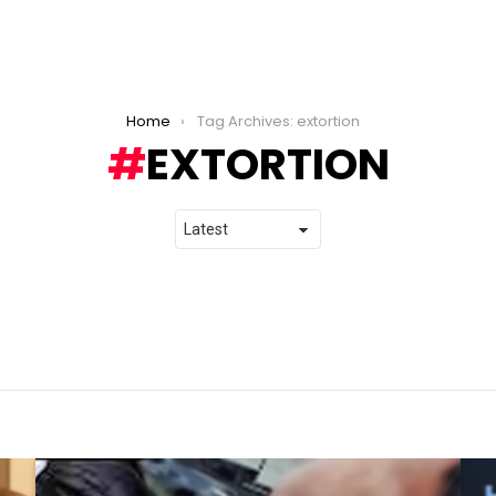
Home
Tag Archives: extortion
EXTORTION