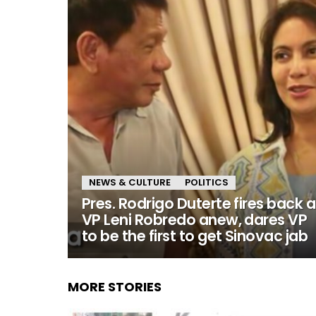
NEWS & CULTURE
POLITICS
Pres. Rodrigo Duterte fires back a
VP Leni Robredo anew, dares VP
to be the first to get Sinovac jab
MORE STORIES