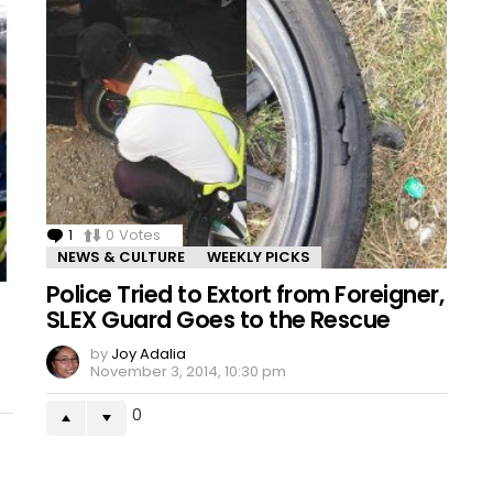
1
Comment
0
Votes
NEWS & CULTURE
WEEKLY PICKS
Police Tried to Extort from Foreigner,
SLEX Guard Goes to the Rescue
by
Joy Adalia
November 3, 2014, 10:30 pm
0