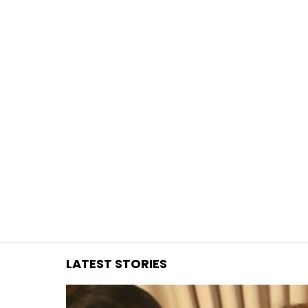
You are here:
LATEST STORIES