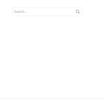
Search
for: