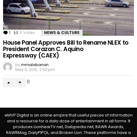
1
Comment
0
Votes
NEWS & CULTURE
House Panel Approves Bill to Rename NLEX to
President Corazon C. Aquino
Expressway (CAEX)
by
mmalabanan
May 11, 2015, 2:53 pm
0
eMVP Digital is an online empire that useful pieces of information
and a resource for a daily dose of entertainment in all forms. It
produces LionhearTV.net, Dailypedia.net, RAWR Awards,
RAWRMag, DailyPIPOL, and Broken Lion. These platforms have a