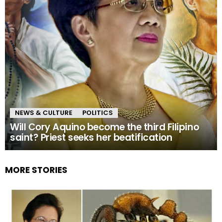
NEWS & CULTURE
POLITICS
Will Cory Aquino become the third Filipino
saint? Priest seeks her beatification
MORE STORIES