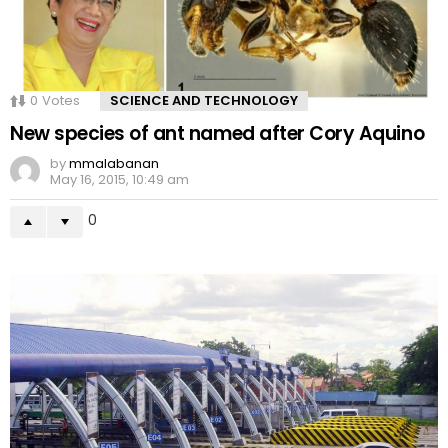
0
Votes
SCIENCE AND TECHNOLOGY
New species of ant named after Cory Aquino
by
mmalabanan
May 16, 2015, 10:49 am
0