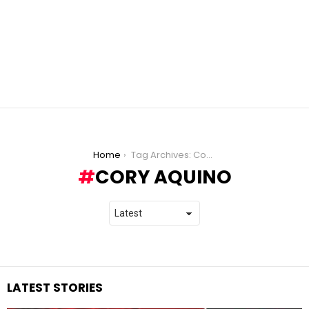
You are here:
Home
Tag Archives: Cory Aquino
CORY AQUINO
LATEST STORIES