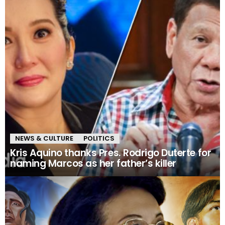
NEWS & CULTURE
POLITICS
Kris Aquino thanks Pres. Rodrigo Duterte for
naming Marcos as her father’s killer