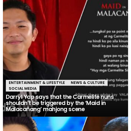
ENTERTAINMENT & LIFESTYLE
NEWS & CULTURE
SOCIAL MEDIA
Darryl Yap says that the Carmelite nuns
shouldn’t be triggered by the ‘Maid in
Malacañang’ mahjong scene