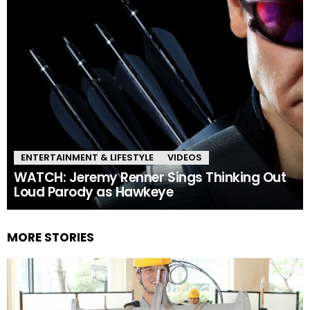
ENTERTAINMENT & LIFESTYLE
VIDEOS
WATCH: Jeremy Renner Sings Thinking Out
Loud Parody as Hawkeye
MORE STORIES