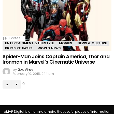
0
Votes
ENTERTAINMENT & LIFESTYLE
MOVIES
NEWS & CULTURE
PRESS RELEASES
WORLD NEWS
Spider-Man Joins Captain America, Thor and
Ironman in Marvel’s Cinematic Universe
by
G.A. Viray
February 10, 2015, 9:14 am
0
eMVP Digital is an online empire that useful pieces of information