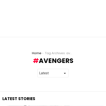
You are here:
Home
Tag Archives: avengers
AVENGERS
LATEST STORIES