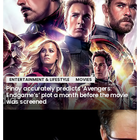
ENTERTAINMENT & LIFESTYLE
MOVIES
Pinoy accurately predicts ‘Avengers:
Endgame’s’ plot a month before the movie
was screened