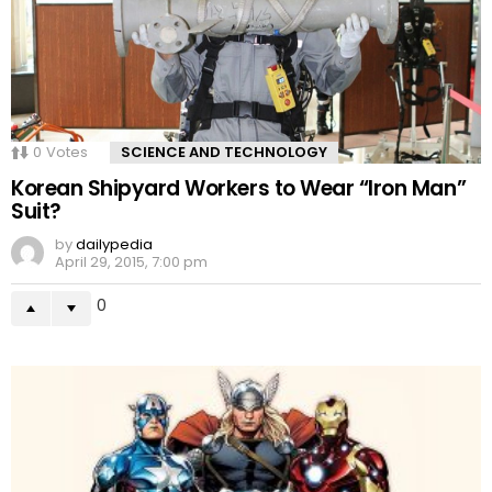
0
Votes
SCIENCE AND TECHNOLOGY
Korean Shipyard Workers to Wear “Iron Man”
Suit?
by
dailypedia
April 29, 2015, 7:00 pm
0