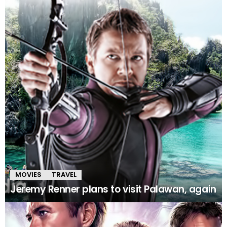
MOVIES
TRAVEL
Jeremy Renner plans to visit Palawan, again