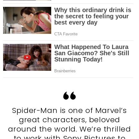
Spider-Man is one of Marvel’s
great characters, beloved
around the world. We’re thrilled
to work with Sony Pictures to