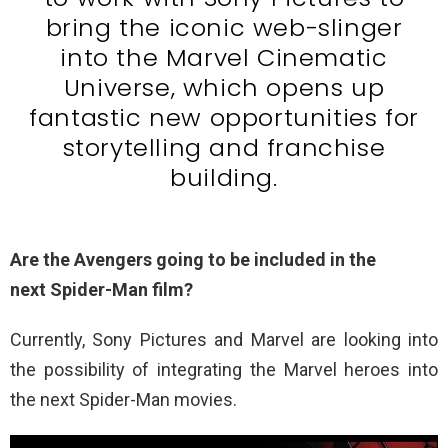
bring the iconic web-slinger
into the Marvel Cinematic
Universe, which opens up
fantastic new opportunities for
storytelling and franchise
building.
Are the Avengers going to be included in the
next Spider-Man film?
Currently, Sony Pictures and Marvel are looking into
the possibility of integrating the Marvel heroes into
the next Spider-Man movies.