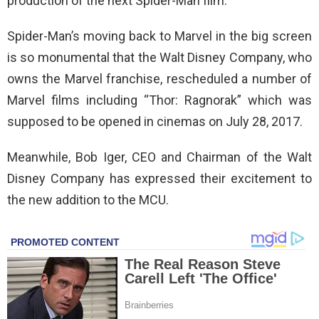
production of the next Spider-Man film.
Spider-Man’s moving back to Marvel in the big screen
is so monumental that the Walt Disney Company, who
owns the Marvel franchise, rescheduled a number of
Marvel films including “Thor: Ragnorak” which was
supposed to be opened in cinemas on July 28, 2017.
Meanwhile, Bob Iger, CEO and Chairman of the Walt
Disney Company has expressed their excitement to
the new addition to the MCU.