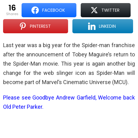
16
FACEBOOK
TWITTER
shares
PINTEREST
LINKEDIN
Last year was a big year for the Spider-man franchise
after the announcement of Tobey Maguire’s return to
the Spider-Man movie. This year is again another big
change for the web slinger icon as Spider-Man will
become part of Marvel’s Cinematic Universe (MCU).
Please see
Goodbye Andrew Garfield, Welcome back
Old Peter Parker
.