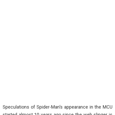
Speculations of Spider-Man’s appearance in the MCU
started almost 10 years ago since the web slinger is