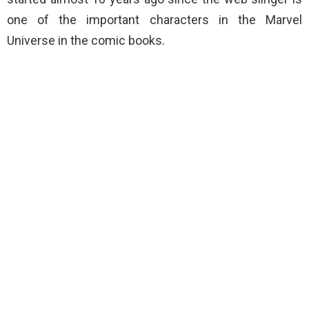
one of the important characters in the Marvel
Universe in the comic books.