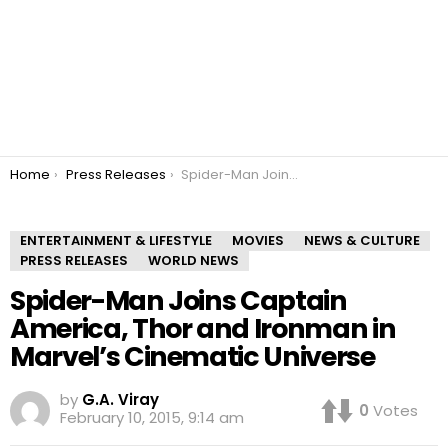
You are here:
Home
Press Releases
Spider-Man Joins Captain America, Thor and Ironman in Marvel’s Cinematic Universe
ENTERTAINMENT & LIFESTYLE
MOVIES
NEWS & CULTURE
PRESS RELEASES
WORLD NEWS
Spider-Man Joins Captain
America, Thor and Ironman in
Marvel’s Cinematic Universe
by
G.A. Viray
0
Votes
February 10, 2015, 9:14 am