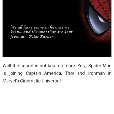
Well the secret is not kept no more. Yes, Spider-Man
is joining Captain America, Thor and Ironman in
Marvel’s Cinematic Universe!