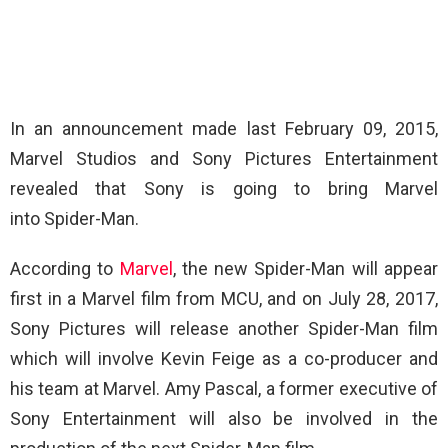
In an announcement made last February 09, 2015,
Marvel Studios and Sony Pictures Entertainment
revealed that Sony is going to bring Marvel
into Spider-Man.
According to
Marvel
, the new Spider-Man will appear
first in a Marvel film from MCU, and on July 28, 2017,
Sony Pictures will release another Spider-Man film
which will involve Kevin Feige as a co-producer and
his team at Marvel. Amy Pascal, a former executive of
Sony Entertainment will also be involved in the