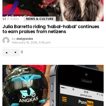
0
Votes
NEWS & CULTURE
Julia Barretto riding ‘habal-habal’ continues
to earn praises from netizens
by
dailypedia
February 19, 2019, 11:05 pm
0