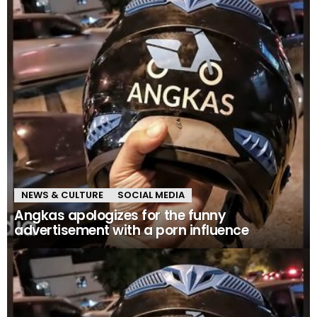
NEWS & CULTURE
SOCIAL MEDIA
Angkas apologizes for the funny
advertisement with a porn influence