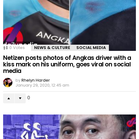
0
Votes
NEWS & CULTURE
SOCIAL MEDIA
Netizen posts photos of Angkas driver with a
kiss mark on his uniform, goes viral on social
media
by
Rhelyn Harder
January 29, 2020, 12:45 am
0