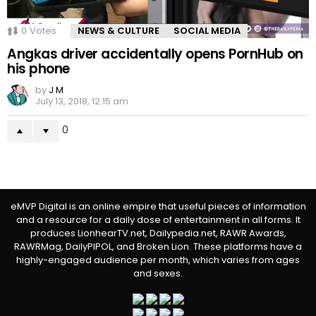
0
Votes
NEWS & CULTURE
SOCIAL MEDIA
Angkas driver accidentally opens PornHub on
his phone
by
J M
July 13, 2018, 12:15 am
0
eMVP Digital is an online empire that useful pieces of information
and a resource for a daily dose of entertainment in all forms. It
produces LionhearTV.net, Dailypedia.net, RAWR Awards,
RAWRMag, DailyPIPOL, and Broken Lion. These platforms have a
highly-engaged audience per month, which varies from ages
and sexes.