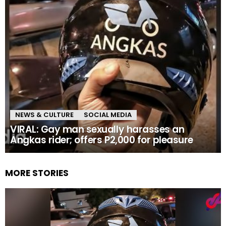
NEWS & CULTURE
SOCIAL MEDIA
VIRAL: Gay man sexually harasses an
Angkas rider; offers P2,000 for pleasure
MORE STORIES