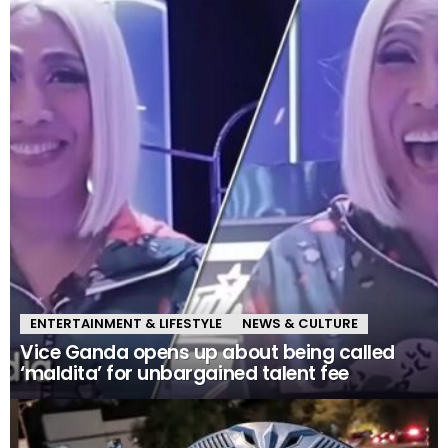
ENTERTAINMENT & LIFESTYLE
NEWS & CULTURE
Vice Ganda opens up about being called
‘maldita’ for unbargained talent fee