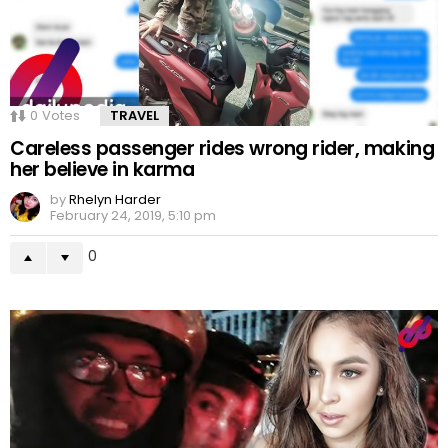
0
Votes
TRAVEL
Careless passenger rides wrong rider, making
her believe in karma
by
Rhelyn Harder
February 24, 2019, 5:10 pm
0