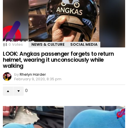
0
Votes
NEWS & CULTURE
SOCIAL MEDIA
LOOK: Angkas passenger forgets to return
helmet, wearing it unconsciously while
walking
by
Rhelyn Harder
February 9, 2020, 8:35 pm
0