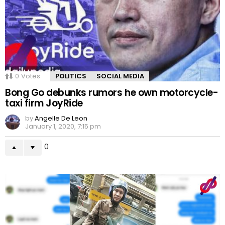
0
Votes
POLITICS
SOCIAL MEDIA
Bong Go debunks rumors he own motorcycle-
taxi firm JoyRide
by
Angelle De Leon
January 1, 2020, 7:15 pm
0