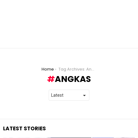
You are here:
Home
Tag Archives: Angkas
ANGKAS
LATEST STORIES