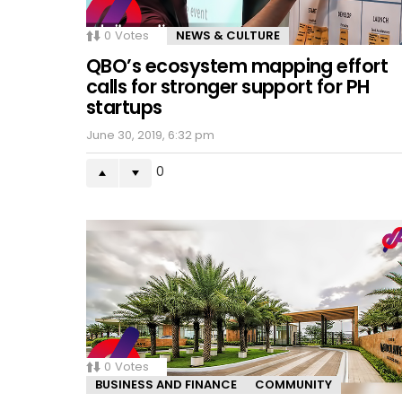
0
Votes
NEWS & CULTURE
QBO’s ecosystem mapping effort
calls for stronger support for PH
startups
June 30, 2019, 6:32 pm
0
0
Votes
BUSINESS AND FINANCE
COMMUNITY