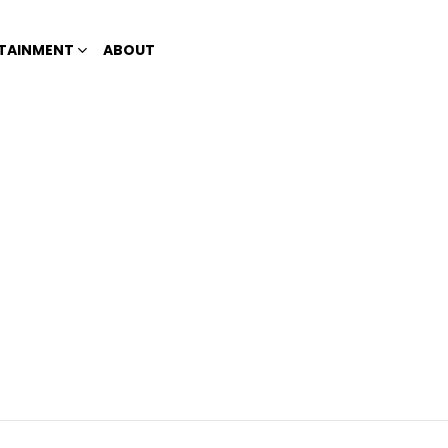
TAINMENT
ABOUT