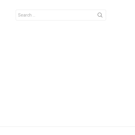
Search
for: