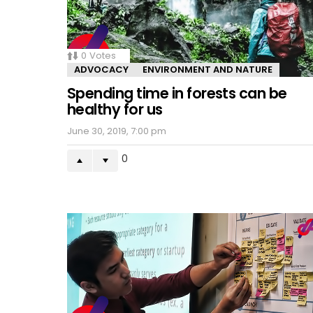
0
Votes
ADVOCACY
ENVIRONMENT AND NATURE
Spending time in forests can be
healthy for us
June 30, 2019, 7:00 pm
0