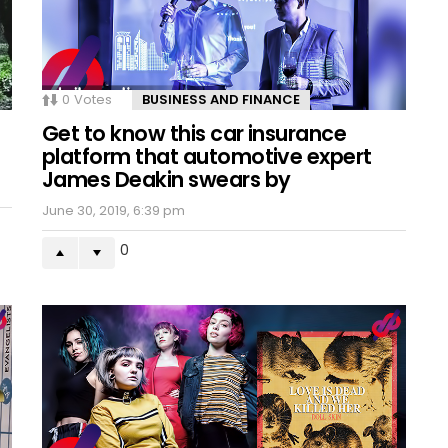
0
Votes
BUSINESS AND FINANCE
Get to know this car insurance
platform that automotive expert
James Deakin swears by
June 30, 2019, 6:39 pm
0