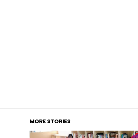
You are here:
MORE STORIES