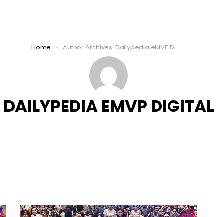
Home
Author Archives: Dailypedia eMVP Digital
DAILYPEDIA EMVP DIGITAL