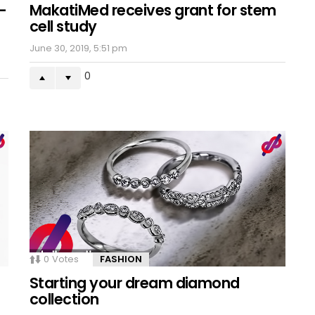
-
MakatiMed receives grant for stem
cell study
June 30, 2019, 5:51 pm
0
0
Votes
FASHION
Starting your dream diamond
collection