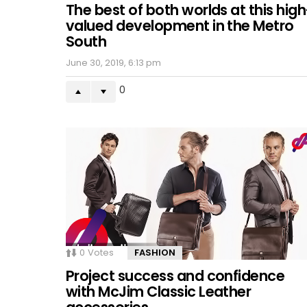
The best of both worlds at this high
valued development in the Metro
South
June 30, 2019, 6:13 pm
0
0
Votes
FASHION
Project success and confidence
with McJim Classic Leather