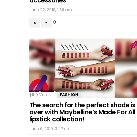
accessories
June 22, 2019, 1:36 am
0
0
Votes
FASHION
The search for the perfect shade is
over with Maybelline’s Made For All
lipstick collection!
June 6, 2019, 3:47 am