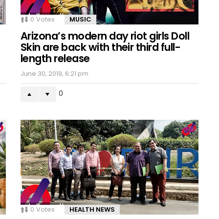
0
Votes
MUSIC
Arizona’s modern day riot girls Doll
Skin are back with their third full-
length release
June 30, 2019, 6:21 pm
0
0
Votes
HEALTH NEWS