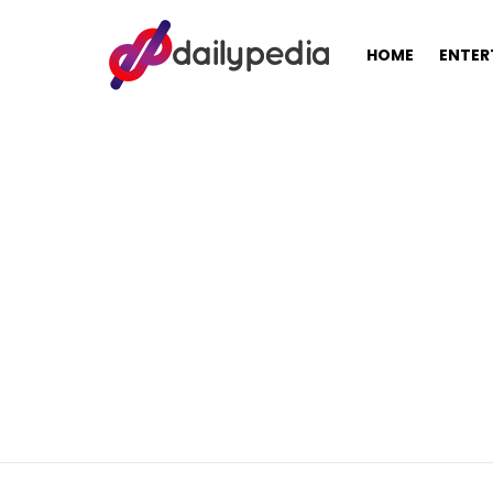
HOME
ENTER