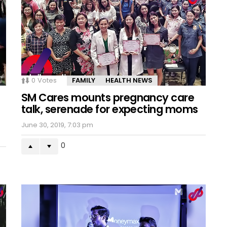
0
Votes
FAMILY
HEALTH NEWS
SM Cares mounts pregnancy care
talk, serenade for expecting moms
June 30, 2019, 7:03 pm
0