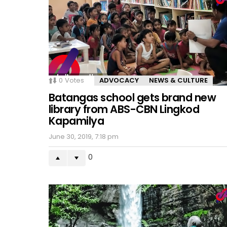
0
Votes
ADVOCACY
NEWS & CULTURE
Batangas school gets brand new
library from ABS-CBN Lingkod
Kapamilya
June 30, 2019, 7:18 pm
0