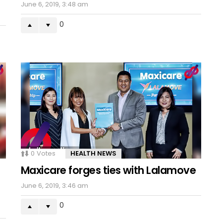
June 6, 2019, 3:48 am
0
0
Votes
HEALTH NEWS
Maxicare forges ties with Lalamove
June 6, 2019, 3:46 am
0