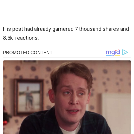
His post had already garnered 7 thousand shares and
8.5k reactions.