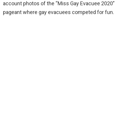
account photos of the “Miss Gay Evacuee 2020”
pageant where gay evacuees competed for fun.