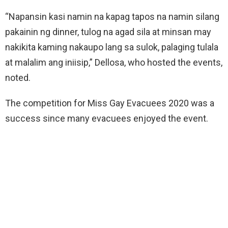
“Napansin kasi namin na kapag tapos na namin silang
pakainin ng dinner, tulog na agad sila at minsan may
nakikita kaming nakaupo lang sa sulok, palaging tulala
at malalim ang iniisip,” Dellosa, who hosted the events,
noted.
The competition for Miss Gay Evacuees 2020 was a
success since many evacuees enjoyed the event.