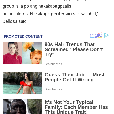
group, sila po ang nakakapagpaalis
ng problems. Nakakapag-entertain sila sa lahat,”
Dellosa said.