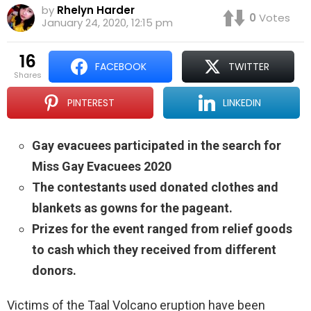
by
Rhelyn Harder
0
Votes
January 24, 2020, 12:15 pm
16
FACEBOOK
TWITTER
shares
PINTEREST
LINKEDIN
Gay evacuees participated in the search for
Miss Gay Evacuees 2020
The contestants used donated clothes and
blankets as gowns for the pageant.
Prizes for the event ranged from relief goods
to cash which they received from different
donors.
Victims of the Taal Volcano eruption have been