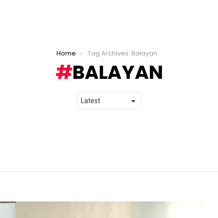
Home
Tag Archives: Balayan
BALAYAN