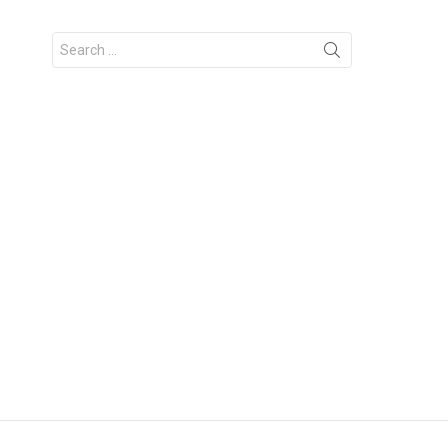
Search
for: