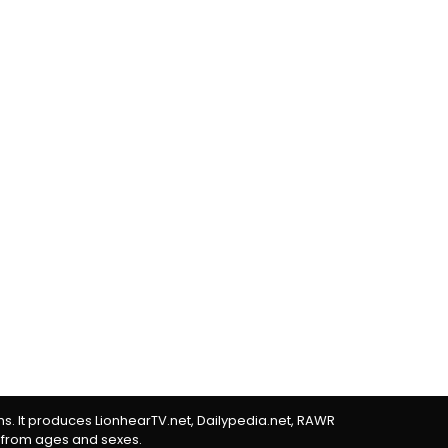
rms. It produces LionhearTV.net, Dailypedia.net, RAWR
 from ages and sexes.