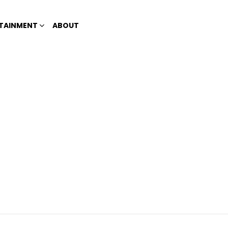
TAINMENT
ABOUT