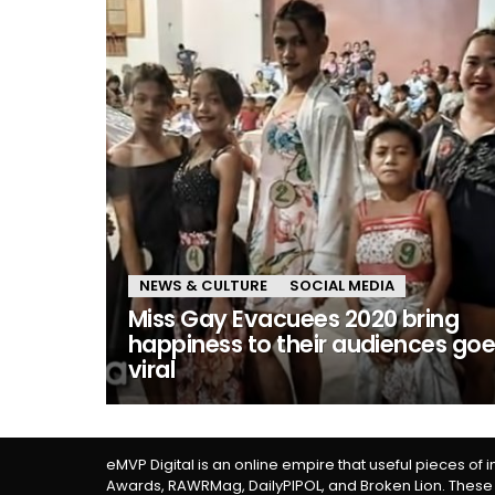
NEWS & CULTURE
SOCIAL MEDIA
Miss Gay Evacuees 2020 bring
happiness to their audiences go
viral
eMVP Digital is an online empire that useful pieces of 
Awards, RAWRMag, DailyPIPOL, and Broken Lion. These