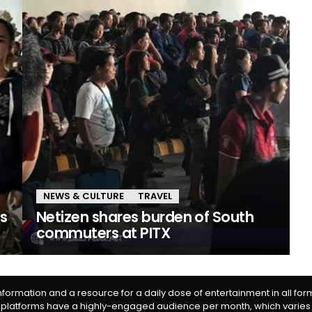
NEWS & CULTURE
TRAVEL
es
Netizen shares burden of South
commuters at PITX
information and a resource for a daily dose of entertainment in all fo
 platforms have a highly-engaged audience per month, which varies