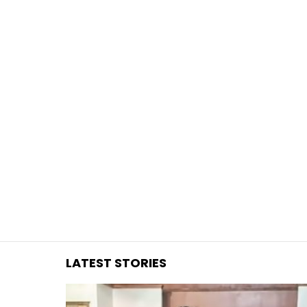
You are here:
LATEST STORIES