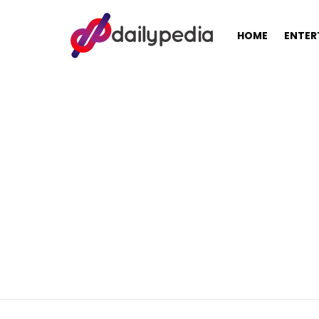
HOME
ENTER