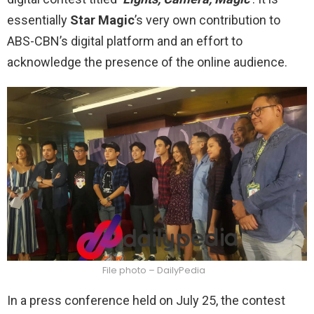
essentially
Star Magic
’s very own contribution to
ABS-CBN’s digital platform and an effort to
acknowledge the presence of the online audience.
File photo – DailyPedia
In a press conference held on July 25, the contest