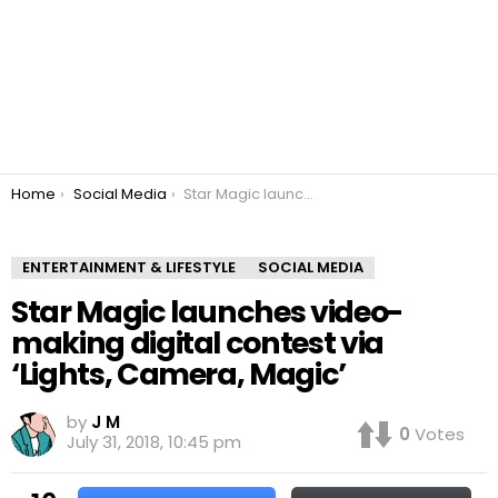
You are here:
Home
Social Media
Star Magic launches video-making digital contest via ‘Lights, Camera, Magic’
ENTERTAINMENT & LIFESTYLE
SOCIAL MEDIA
Star Magic launches video-
making digital contest via
‘Lights, Camera, Magic’
by
J M
0
Votes
July 31, 2018, 10:45 pm