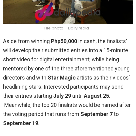
File photo – DailyPedia
Aside from winning
Php50,000
in cash, the finalists’
will develop their submitted entries into a 15-minute
short video for digital entertainment; while being
mentored by one of the three aforementioned young
directors and with
Star Magic
artists as their videos’
headlining stars. Interested participants may send
their entries starting
July 29
until
August 25
.
Meanwhile, the top 20 finalists would be named after
the voting period that runs from
September 7
to
September 19
.