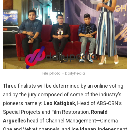
File photo – DailyPedia
Three finalists will be determined by an online voting
and by the jury composed of some of the industry’s
pioneers namely:
Leo Katigbak
, Head of ABS-CBN’s
Special Projects and Film Restoration,
Ronald
Arguelles
head of Channel Management—Cinema
One and Velvet channels, and
Ice Idanan
, independent