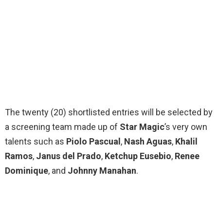
The twenty (20) shortlisted entries will be selected by
a screening team made up of
Star Magic
’s very own
talents such as
Piolo Pascual
,
Nash Aguas
,
Khalil
Ramos
,
Janus del Prado
,
Ketchup Eusebio
,
Renee
Dominique
, and
Johnny Manahan
.