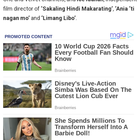
film director of
‘Sakaling Hindi Makarating’
,
‘Ania ‘ti
nagan mo’
and
‘Limang Libo’
.