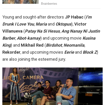
Young and sought-after directors
JP Habac
(
I’m
Drunk I Love You
,
Maria
and
Oktopus
),
Victor
Villanueva
(
Patay Na Si Hesus
,
Ang Nanay Ni Justin
Barber
,
Abot-kamay
) and upcoming movie
Kusina
King
) and
Mikhail Red
(
Birdshot
,
Neomanila
,
Rekorder
, and upcoming movies
Eerie
and
Block Z
)
are also joining the esteemed jury.