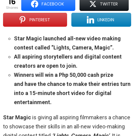
16
FACEBOOK
TWITTER
shares
PINTEREST
LINKEDIN
Star Magic launched all-new video making
contest called “Lights, Camera, Magic”.
All aspiring storytellers and digital content
creators are open to join.
Winners will win a Php 50,000 cash prize
and have the chance to make their entries turn
into a 15-minute short video for digital
entertainment.
Star Magic
is giving all aspiring filmmakers a chance
to showcase their skills in an all-new video-making
digital contest titled
‘Lights, Camera, Magic’
. It is