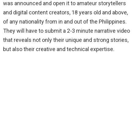
was announced and open it to amateur storytellers
and digital content creators, 18 years old and above,
of any nationality from in and out of the Philippines.
They will have to submit a 2-3 minute narrative video
that reveals not only their unique and strong stories,
but also their creative and technical expertise.