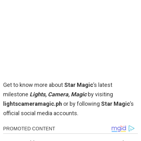
Get to know more about
Star Magic
’s latest
milestone
Lights, Camera, Magic
by visiting
lightscameramagic.ph
or by following
Star Magic
’s
official social media accounts.