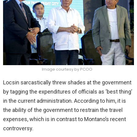
Image courtesy by PCOO
Locsin sarcastically threw shades at the government
by tagging the expenditures of officials as ‘best thing’
in the current administration. According to him, it is
the ability of the government to restrain the travel
expenses, which is in contrast to Montano’s recent
controversy.