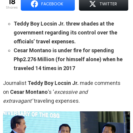
18
FACEBOOK
TWITTER
shares
Teddy Boy Locsin Jr. threw shades at the
government regarding its control over the
officials’ travel expenses.
Cesar Montano is under fire for spending
Php2.276 Million (for himself alone) when he
traveled 14 times in 2017
Journalist
Teddy Boy Locsin Jr.
made comments
on
Cesar Montano
‘s ‘
excessive and
extravagant’
traveling expenses.