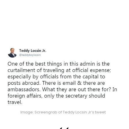
Image: Screengrab of Teddy Locsin Jr’s tweet