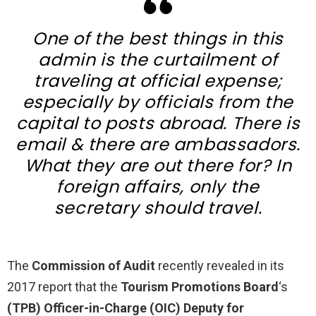
One of the best things in this
admin is the curtailment of
traveling at official expense;
especially by officials from the
capital to posts abroad. There is
email & there are ambassadors.
What they are out there for? In
foreign affairs, only the
secretary should travel.
The
Commission of Audit
recently revealed in its
2017 report that the
Tourism Promotions Board
‘s
(TPB)
Officer-in-Charge (OIC) Deputy for