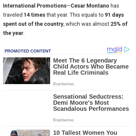
International Promotions
—
Cesar Montano
has
traveled
14 times
that year. This equals to
91 days
spent out of the country
, which was almost
25% of
the year
.