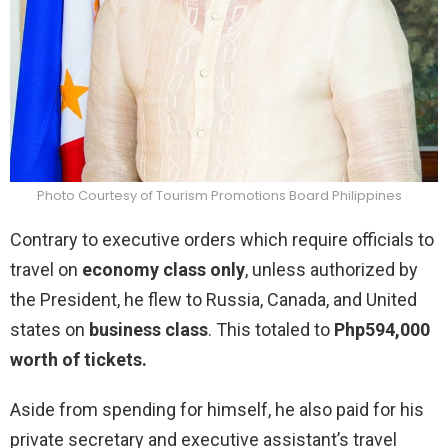
Photo Courtesy of Tourism Promotions Board Philippines
Contrary to executive orders which require officials to
travel on
economy class only
, unless authorized by
the President, he flew to Russia, Canada, and United
states on
business class
. This totaled to
Php594,000
worth of tickets.
Aside from spending for himself, he also paid for his
private secretary and executive assistant’s travel