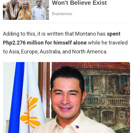
Adding to this, it is written that Montano has
spent
Php2.276 million for himself alone
while he traveled
to Asia, Europe, Australia, and North America.