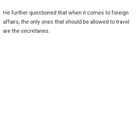
He further questioned that when it comes to foreign
affairs, the only ones that should be allowed to travel
are the secretaries.