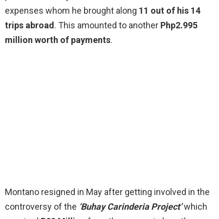
expenses whom he brought along
11 out of his 14
trips abroad
. This amounted to another
Php2.995
million worth of payments
.
Montano resigned in May after getting involved in the
controversy of the
‘Buhay Carinderia Project’
which