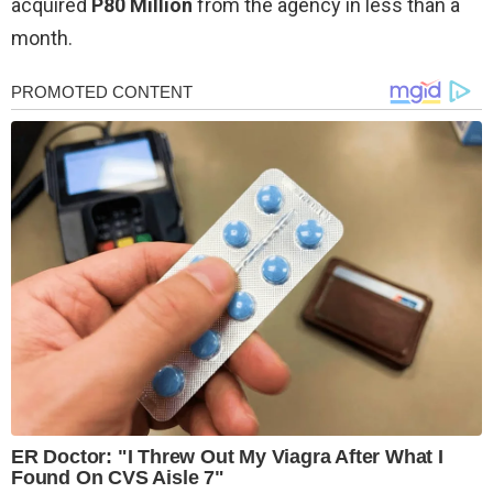
acquired
P80 Million
from the agency in less than a
month.