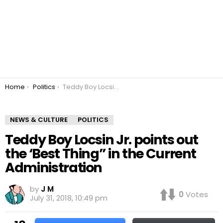
You are here:
Home
Politics
Teddy Boy Locsin Jr. points out the ‘Best Thing” in the Current Administration
NEWS & CULTURE
POLITICS
Teddy Boy Locsin Jr. points out
the ‘Best Thing” in the Current
Administration
by
J M
0
Votes
July 31, 2018, 10:49 pm