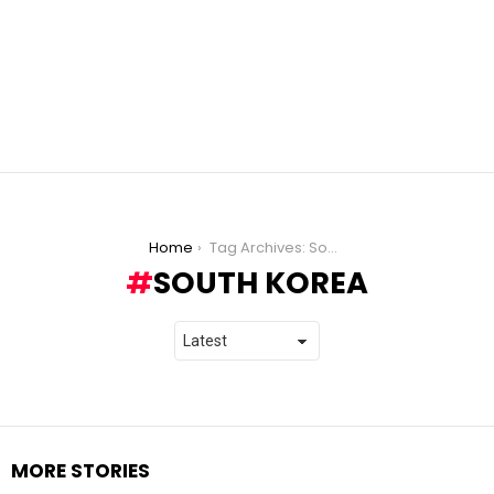
You are here:
Home
Tag Archives: South Korea
SOUTH KOREA
MORE STORIES