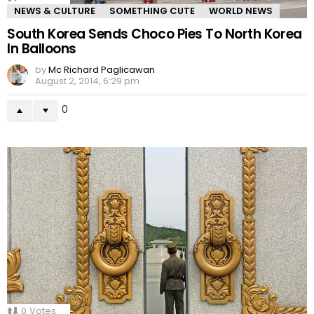
NEWS & CULTURE
SOMETHING CUTE
WORLD NEWS
South Korea Sends Choco Pies To North Korea
In Balloons
by
Mc Richard Paglicawan
August 2, 2014, 6:29 pm
0
0
Votes