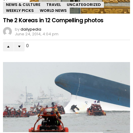
NEWS & CULTURE
TRAVEL
UNCATEGORIZED
WEEKLY PICKS
WORLD NEWS
The 2 Koreas in 12 Compelling photos
by
dailypedia
June 24, 2014, 4:04 pm
0