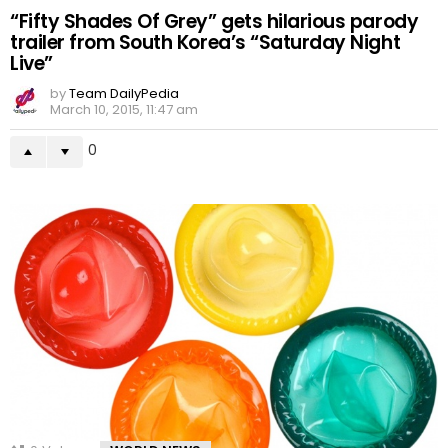
“Fifty Shades Of Grey” gets hilarious parody
trailer from South Korea’s “Saturday Night
Live”
by
Team DailyPedia
March 10, 2015, 11:47 am
0