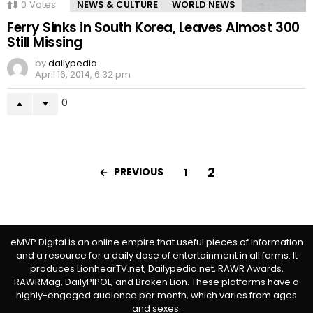
0
Votes
NEWS & CULTURE
WORLD NEWS
Ferry Sinks in South Korea, Leaves Almost 300
Still Missing
by
dailypedia
April 16, 2014, 6:32 pm
0
2
PREVIOUS
1
eMVP Digital is an online empire that useful pieces of information
and a resource for a daily dose of entertainment in all forms. It
produces LionhearTV.net, Dailypedia.net, RAWR Awards,
RAWRMag, DailyPIPOL, and Broken Lion. These platforms have a
highly-engaged audience per month, which varies from ages
and sexes.