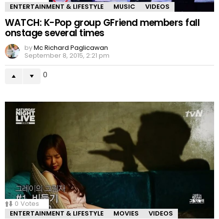
ENTERTAINMENT & LIFESTYLE
MUSIC
VIDEOS
WATCH: K-Pop group GFriend members fall
onstage several times
by
Mc Richard Paglicawan
September 8, 2015, 2:21 pm
0
0
Votes
ENTERTAINMENT & LIFESTYLE
MOVIES
VIDEOS