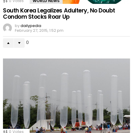
0
Votes
WORLD NEWS
South Korea Legalizes Adultery, No Doubt
Condom Stocks Roar Up
by
dailypedia
February 27, 2015, 1:52 pm
0
0
Votes