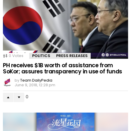
0
Votes
POLITICS
PRESS RELEASES
PH receives $1B worth of assistance from
SoKor; assures transparency in use of funds
by
Team DailyPedia
June 9, 2018, 12:28 pm
0