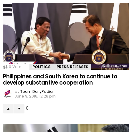
0
Votes
POLITICS
PRESS RELEASES
Philippines and South Korea to continue to
develop substantive cooperation
by
Team DailyPedia
June 9, 2018, 12:28 pm
0