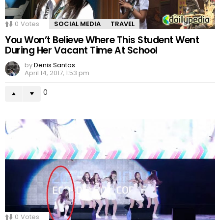
0
Votes
SOCIAL MEDIA
TRAVEL
You Won’t Believe Where This Student Went
During Her Vacant Time At School
by
Denis Santos
April 14, 2017, 1:53 pm
0
0
Votes