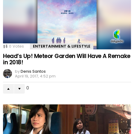
0
Votes
ENTERTAINMENT & LIFESTYLE
Head’s Up! Meteor Garden Will Have A Remake
in 2018!
by
Denis Santos
April 19, 2017, 4:52 pm
0