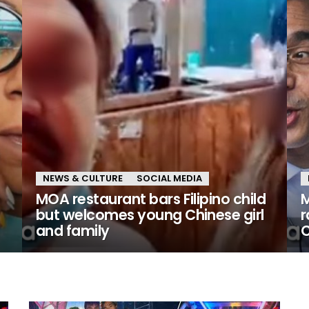
NEWS & CULTURE
SOCIAL MEDIA
MOA restaurant bars Filipino child
M
but welcomes young Chinese girl
r
and family
C