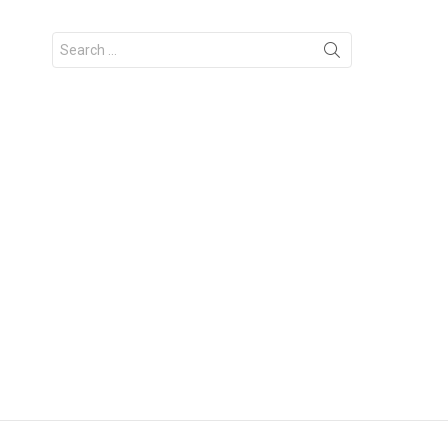
Search
for: