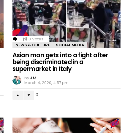
1
Comment
0
Votes
NEWS & CULTURE
SOCIAL MEDIA
Asian man gets into a fight after
being discriminated in a
supermarket in Italy
by
J M
March 4, 2020, 4:57 pm
0