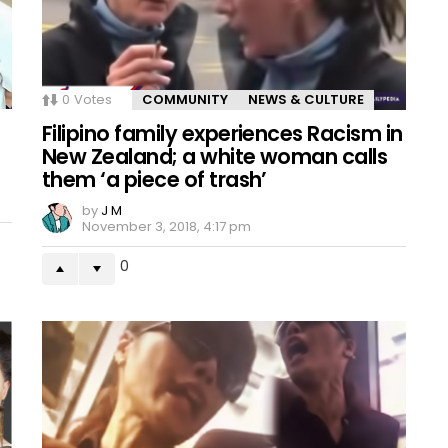
0
Votes
COMMUNITY
NEWS & CULTURE
Filipino family experiences Racism in
New Zealand; a white woman calls
them ‘a piece of trash’
by
J M
November 3, 2018, 4:17 pm
0