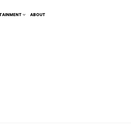
TAINMENT
ABOUT