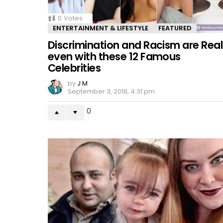
0
Votes
ENTERTAINMENT & LIFESTYLE
FEATURED
Discrimination and Racism are Real
even with these 12 Famous
Celebrities
by
J M
September 3, 2018, 4:31 pm
0