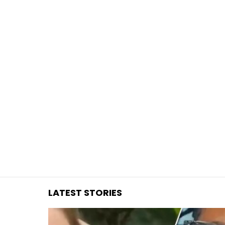
You are here:
LATEST STORIES