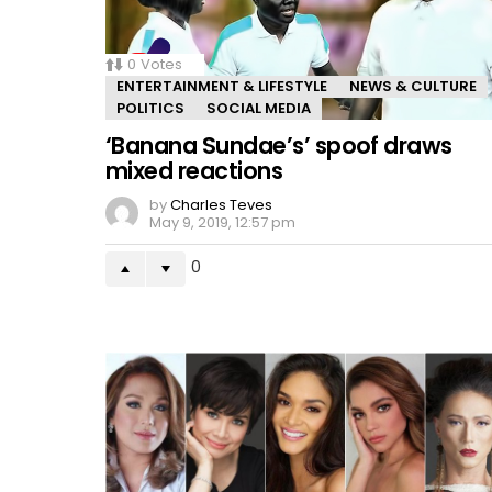
0
Votes
ENTERTAINMENT & LIFESTYLE
NEWS & CULTURE
POLITICS
SOCIAL MEDIA
‘Banana Sundae’s’ spoof draws
mixed reactions
by
Charles Teves
May 9, 2019, 12:57 pm
0