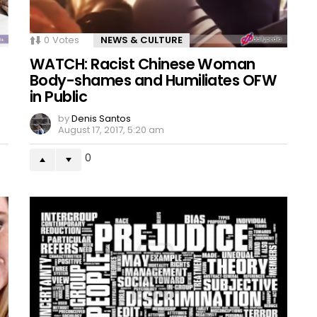
0
Votes
NEWS & CULTURE
WATCH: Racist Chinese Woman
Body-shames and Humiliates OFW
in Public
by
Denis Santos
August 17, 2017, 5:20 am
0