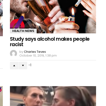
HEALTH NEWS
Study says alcohol makes people
racist
by
Charles Teves
October 10, 2019, 1:38 pm
-1