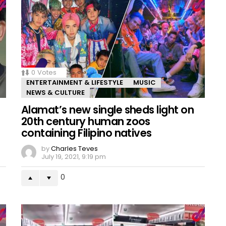
0
Votes
ENTERTAINMENT & LIFESTYLE
MUSIC
NEWS & CULTURE
Alamat’s new single sheds light on
20th century human zoos
containing Filipino natives
by
Charles Teves
July 19, 2021, 9:19 pm
0