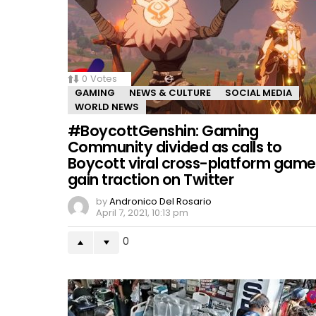
0
Votes
GAMING
NEWS & CULTURE
SOCIAL MEDIA
WORLD NEWS
#BoycottGenshin: Gaming
Community divided as calls to
Boycott viral cross-platform game
gain traction on Twitter
by
Andronico Del Rosario
April 7, 2021, 10:13 pm
0