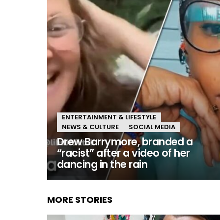
ENTERTAINMENT & LIFESTYLE
NEWS & CULTURE
SOCIAL MEDIA
Drew Barrymore, branded a
“racist” after a video of her
dancing in the rain
MORE STORIES