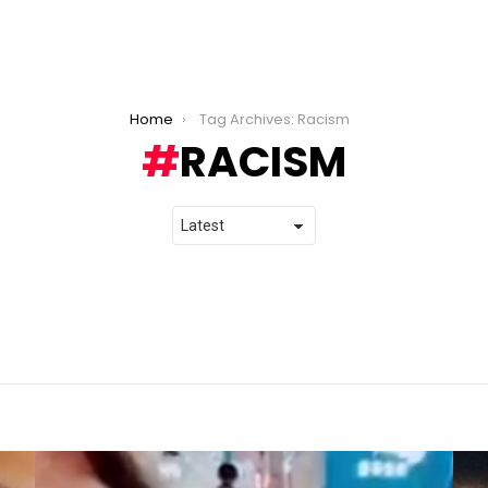
Home
Tag Archives: Racism
RACISM