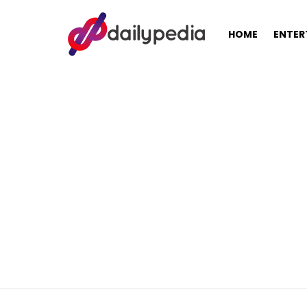
HOME
ENTER