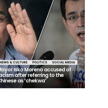
NEWS & CULTURE
POLITICS
SOCIAL MEDIA
ayor Isko Moreno accused of
acism after referring to the
hinese as ‘chekwa’