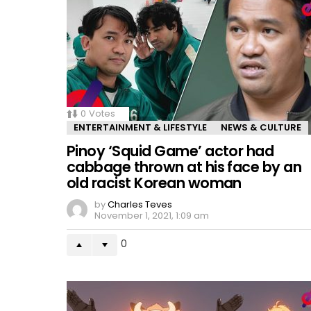
0
Votes
ENTERTAINMENT & LIFESTYLE
NEWS & CULTURE
Pinoy ‘Squid Game’ actor had
cabbage thrown at his face by an
old racist Korean woman
by
Charles Teves
November 1, 2021, 1:09 am
0