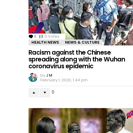
1
Comment
0
Votes
HEALTH NEWS
NEWS & CULTURE
Racism against the Chinese
spreading along with the Wuhan
coronavirus epidemic
by
J M
February 1, 2020, 1:44 pm
0