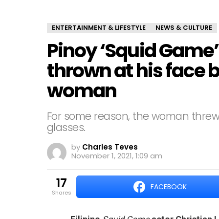
ENTERTAINMENT & LIFESTYLE
NEWS & CULTURE
Pinoy ‘Squid Game’
thrown at his face 
woman
For some reason, the woman threw
glasses.
by
Charles Teves
November 1, 2021, 1:09 am
17
FACEBOOK
shares