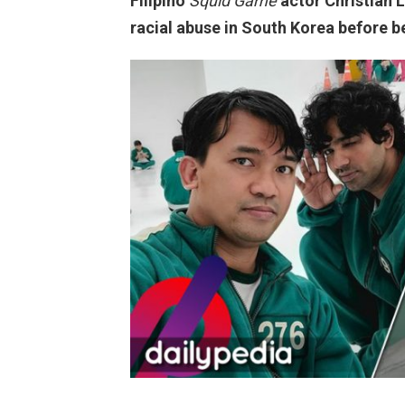
Filipino
Squid Game
actor Christian 
racial abuse in South Korea before be