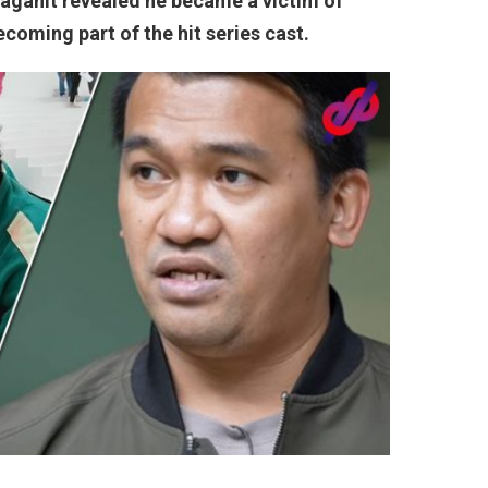
Lagahit revealed he became a victim of
coming part of the hit series cast.