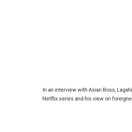
In an interview with Asian Boss, Lagahit
Netflix series and his view on foreigne