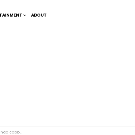
TAINMENT
ABOUT
n old racist Korean woman