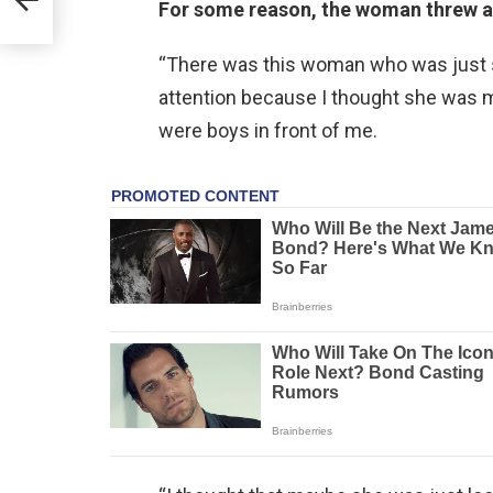
For some reason, the woman threw a 
“There was this woman who was just sta
attention because I thought she was 
were boys in front of me.