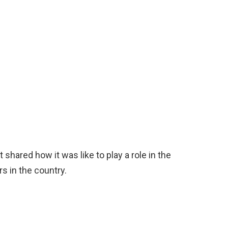
 shared how it was like to play a role in the
rs in the country.