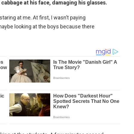
cabbage at his face, damaging his glasses.
ring at me. At first, I wasn’t paying
maybe looking at the boys because there