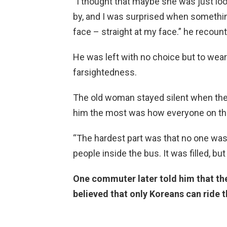
“I thought that maybe she was just lo
by, and I was surprised when somethi
face – straight at my face.” he recoun
He was left with no choice but to wea
farsightedness.
The old woman stayed silent when the 
him the most was how everyone on the
“The hardest part was that no one was 
people inside the bus. It was filled, bu
One commuter later told him that th
believed that only Koreans can ride t