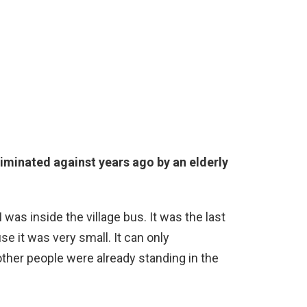
riminated against years ago by an elderly
s inside the village bus. It was the last
use it was very small. It can only
ther people were already standing in the