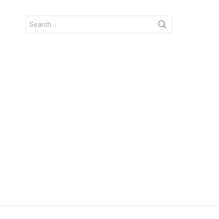
Search
for: