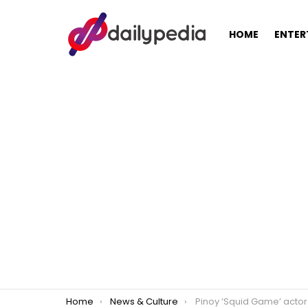
HOME
ENTER
You are here:
Home
News & Culture
Pinoy ‘Squid Game’ actor had cabbage thrown at his face by a