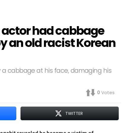
 actor had cabbage
by an old racist Korean
 a cabbage at his face, damaging his
0
Votes
TWITTER