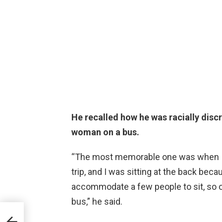
He recalled how he was racially disc
woman on a bus.
“The most memorable one was when I wa
trip, and I was sitting at the back beca
accommodate a few people to sit, so o
bus,” he said.