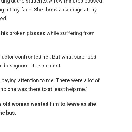
oking at the students. A few minutes passed
ng hit my face. She threw a cabbage at my
ted.
r his broken glasses while suffering from
actor confronted her. But what surprised
 bus ignored the incident.
paying attention to me. There were a lot of
t no one was there to at least help me.”
e old woman wanted him to leave as she
he bus.