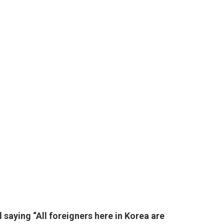
saying “All foreigners here in Korea are