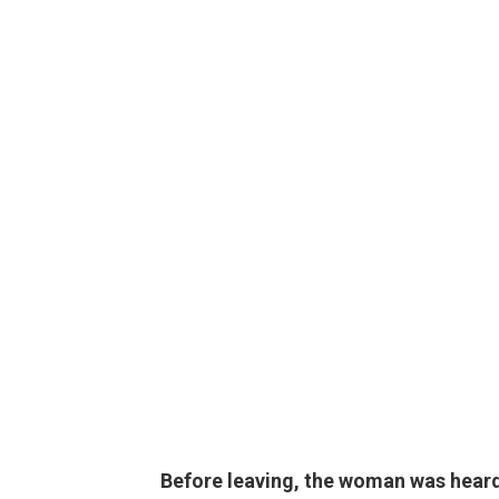
Before leaving, the woman was heard 