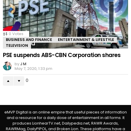
0
Votes
BUSINESS AND FINANCE
ENTERTAINMENT & LIFESTYLE
TELEVISION
PSE suspends ABS-CBN Corporation shares
by
J M
May 7, 2020, 1:33 pm
0
eMVP Digital is an online empire that useful pieces of information
and a resource for a daily dose of entertainment in all forms. It
produces LionhearTV.net, Dailypedia.net, RAWR Awards,
RAWRMag, DailyPIPOL, and Broken Lion. These platforms have a