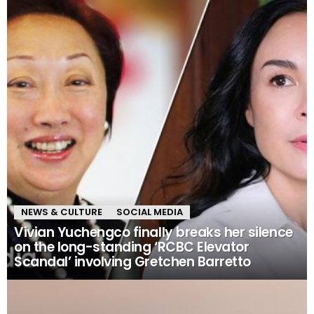
NEWS & CULTURE
SOCIAL MEDIA
Vivian Yuchengco finally breaks her silence
on the long-standing ‘RCBC Elevator
Scandal’ involving Gretchen Barretto