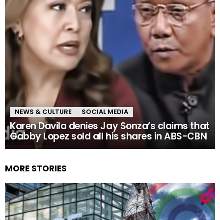
NEWS & CULTURE
SOCIAL MEDIA
Karen Davila denies Jay Sonza’s claims that
Gabby Lopez sold all his shares in ABS-CBN
MORE STORIES