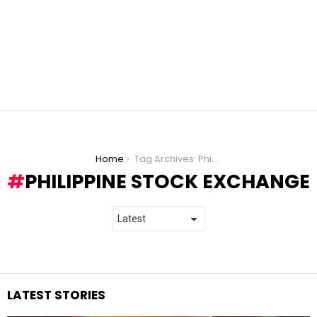
You are here:
Home
Tag Archives: Philippine Stock Exchange
PHILIPPINE STOCK EXCHANGE
LATEST STORIES