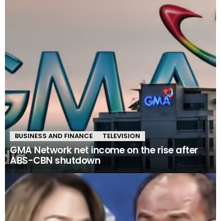
BUSINESS AND FINANCE
TELEVISION
GMA Network net income on the rise after
ABS-CBN shutdown