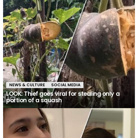
NEWS & CULTURE
SOCIAL MEDIA
LOOK: Thief goes viral for stealing only a
portion of a squash