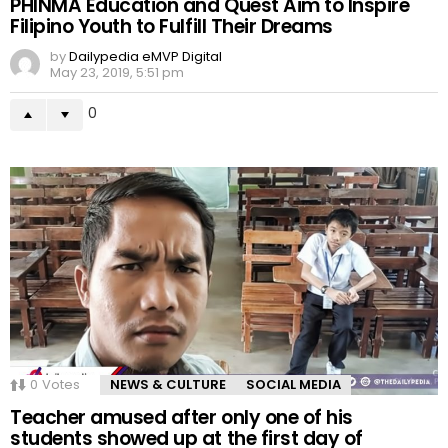
PHINMA Education and Quest Aim to Inspire
Filipino Youth to Fulfill Their Dreams
by
Dailypedia eMVP Digital
May 23, 2019, 5:51 pm
0
0
Votes
NEWS & CULTURE
SOCIAL MEDIA
Teacher amused after only one of his
students showed up at the first day of