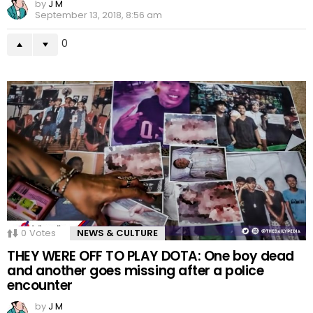
by
J M
September 13, 2018, 8:56 am
0
0
Votes
NEWS & CULTURE
THEY WERE OFF TO PLAY DOTA: One boy dead
and another goes missing after a police
encounter
by
J M