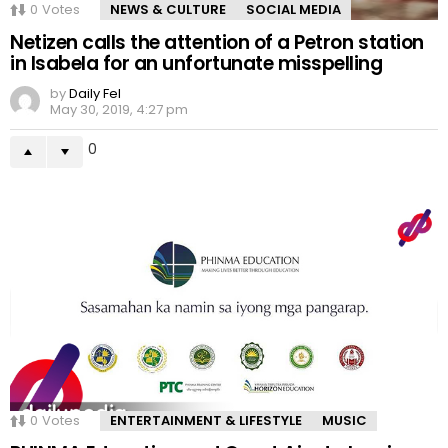
0
Votes
NEWS & CULTURE
SOCIAL MEDIA
Netizen calls the attention of a Petron station
in Isabela for an unfortunate misspelling
by
Daily Fel
May 30, 2019, 4:27 pm
0
0
Votes
ENTERTAINMENT & LIFESTYLE
MUSIC