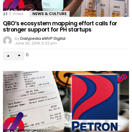
0
Votes
NEWS & CULTURE
QBO’s ecosystem mapping effort calls for
stronger support for PH startups
by
Dailypedia eMVP Digital
June 30, 2019, 6:32 pm
0