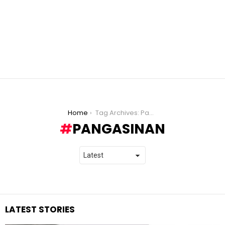
You are here:
Home
Tag Archives: Pangasinan
PANGASINAN
LATEST STORIES