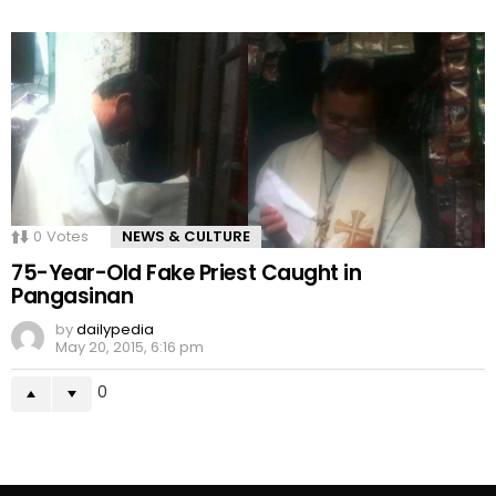
0
Votes
NEWS & CULTURE
75-Year-Old Fake Priest Caught in
Pangasinan
by
dailypedia
May 20, 2015, 6:16 pm
0