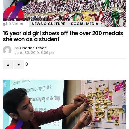
0
Votes
NEWS & CULTURE
SOCIAL MEDIA
16 year old girl shows off the over 200 medals
she won as a student
by
Charles Teves
June 30, 2019, 8:06 pm
0