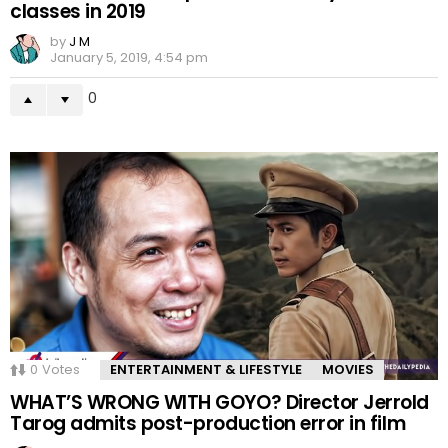
classes in 2019
by
J M
January 5, 2019, 4:54 pm
0
0
Votes
ENTERTAINMENT & LIFESTYLE
MOVIES
WHAT’S WRONG WITH GOYO? Director Jerrold
Tarog admits post-production error in film