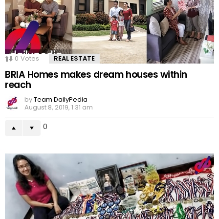
0
Votes
REAL ESTATE
BRIA Homes makes dream houses within
reach
by
Team DailyPedia
August 8, 2019, 1:31 am
0