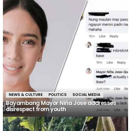
NEWS & CULTURE
POLITICS
SOCIAL MEDIA
Bayambang Mayor Niña Jose addresses
disrespect from youth