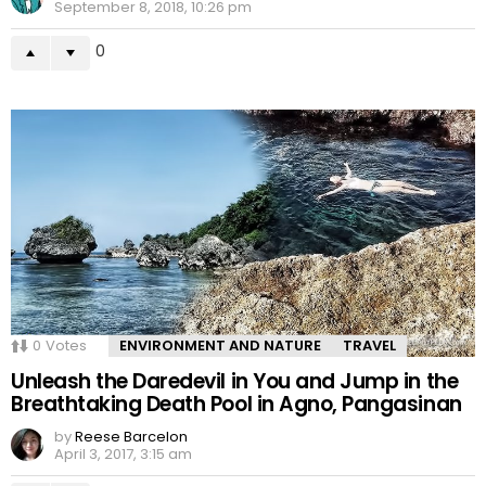
September 8, 2018, 10:26 pm
0
0
Votes
ENVIRONMENT AND NATURE
TRAVEL
Unleash the Daredevil in You and Jump in the
Breathtaking Death Pool in Agno, Pangasinan
by
Reese Barcelon
April 3, 2017, 3:15 am