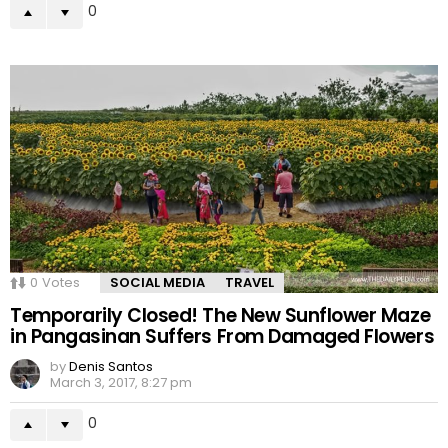
0
0
Votes
SOCIAL MEDIA
TRAVEL
Temporarily Closed! The New Sunflower Maze
in Pangasinan Suffers From Damaged Flowers
by
Denis Santos
March 3, 2017, 8:27 pm
0