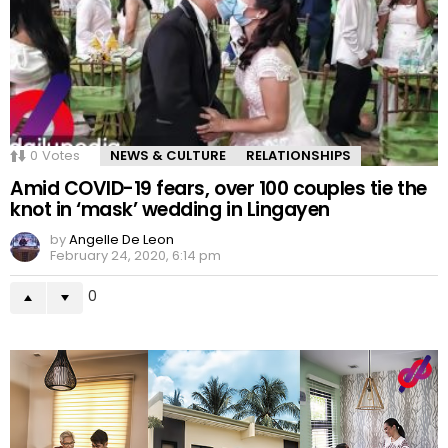
0
Votes
NEWS & CULTURE
RELATIONSHIPS
Amid COVID-19 fears, over 100 couples tie the
knot in ‘mask’ wedding in Lingayen
by
Angelle De Leon
February 24, 2020, 6:14 pm
0