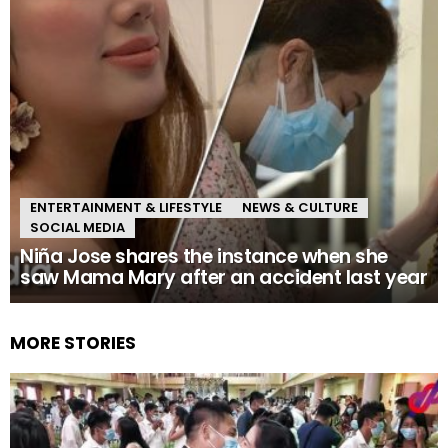
ENTERTAINMENT & LIFESTYLE
NEWS & CULTURE
SOCIAL MEDIA
Niña Jose shares the instance when she
saw Mama Mary after an accident last year
MORE STORIES