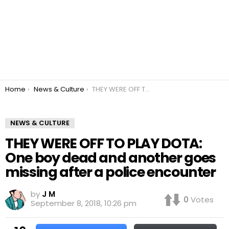
You are here:
Home
News & Culture
THEY WERE OFF TO PLAY DOTA: One boy dead and another goes missing after a police encounter
NEWS & CULTURE
THEY WERE OFF TO PLAY DOTA:
One boy dead and another goes
missing after a police encounter
by
J M
0
Votes
September 8, 2018, 10:26 pm