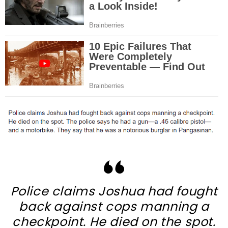
Police claims Joshua had fought
back against cops manning a
checkpoint. He died on the spot.