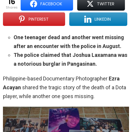
16
FACEBOOK
TWITTER
shares
PINTEREST
LINKEDIN
One teenager dead and another went missing
after an encounter with the police in August.
The police claimed that Joshua Laxamana was
a notorious burglar in Pangasinan.
Philippine-based Documentary Photographer
Ezra
Acayan
shared the tragic story of the death of a Dota
player, while another one goes missing.