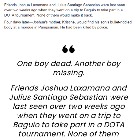
One boy dead. Another boy
missing.
Friends Joshua Laxamana and
Julius Santiago Sebastian were
last seen over two weeks ago
when they went on a trip to
Baguio to take part in a DOTA
tournament. None of them