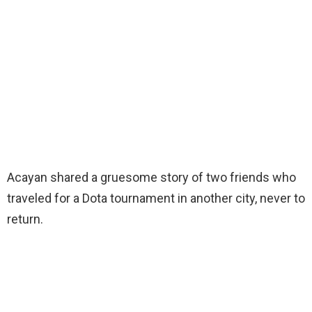
Acayan shared a gruesome story of two friends who
traveled for a Dota tournament in another city, never to
return.