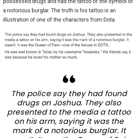
possessed drugs and had the tattoo of the symbol of
a notorious burglar. The truth is his tattoo is an
illustration of one of the characters from Dota.
The police say they had found
drugs on Joshua. They also
presented to the media a tattoo
on his arm, saying it was the
mark of a notorious burglar. It