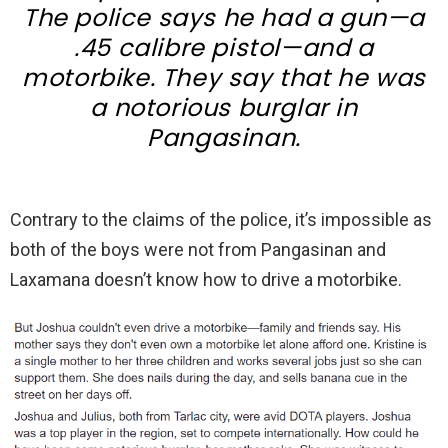
The police says he had a gun—a
.45 calibre pistol—and a
motorbike. They say that he was
a notorious burglar in
Pangasinan.
Contrary to the claims of the police, it’s impossible as
both of the boys were not from Pangasinan and
Laxamana doesn’t know how to drive a motorbike.