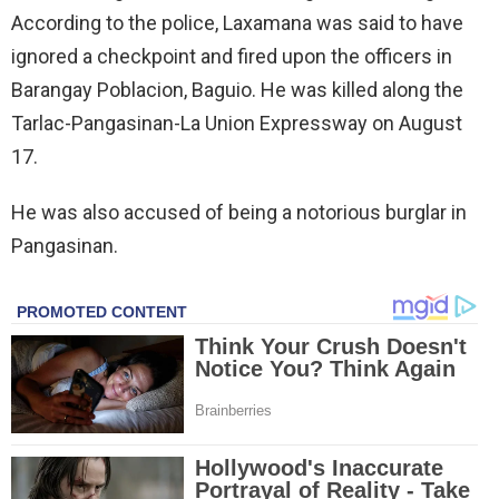
According to the police, Laxamana was said to have
ignored a checkpoint and fired upon the officers in
Barangay Poblacion, Baguio. He was killed along the
Tarlac-Pangasinan-La Union Expressway on August
17.
He was also accused of being a notorious burglar in
Pangasinan.