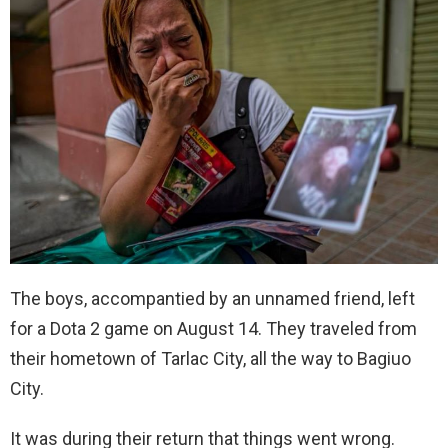
The boys, accompantied by an unnamed friend, left
for a Dota 2 game on August 14. They traveled from
their hometown of Tarlac City, all the way to Bagiuo
City.
It was during their return that things went wrong.