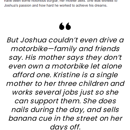
But Joshua couldn’t even drive a
motorbike—family and friends
say. His mother says they don’t
even own a motorbike let alone
afford one. Kristine is a single
mother to her three children and
works several jobs just so she
can support them. She does
nails during the day, and sells
banana cue in the street on her
days off.