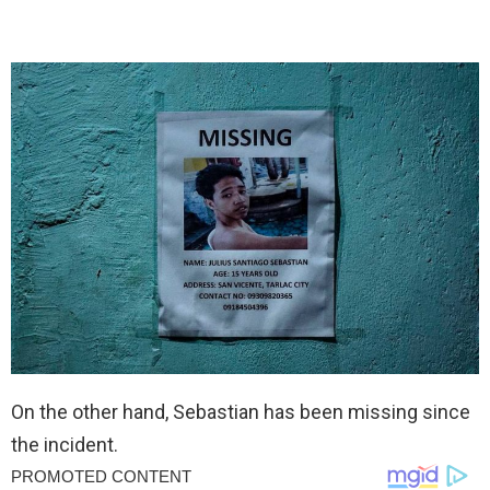
On the other hand, Sebastian has been missing since
the incident.