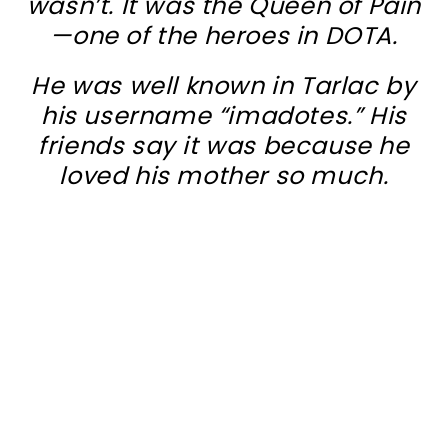
wasn’t. It was the Queen of Pain
—one of the heroes in DOTA.
He was well known in Tarlac by
his username “imadotes.” His
friends say it was because he
loved his mother so much.