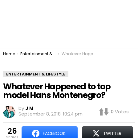
You are here:
Home
Entertainment & Lifestyle
Whatever Happened to top model Hans Montenegro?
ENTERTAINMENT & LIFESTYLE
Whatever Happened to top
model Hans Montenegro?
by
J M
0
Votes
September 8, 2018, 10:24 pm
26
FACEBOOK
TWITTER
shares