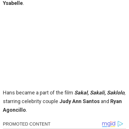
Ysabelle
.
Hans became a part of the film
Sakal, Sakali, Saklolo
,
starring celebrity couple
Judy Ann Santos
and
Ryan
Agoncillo
.