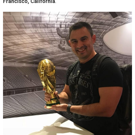
Francisco, California
.