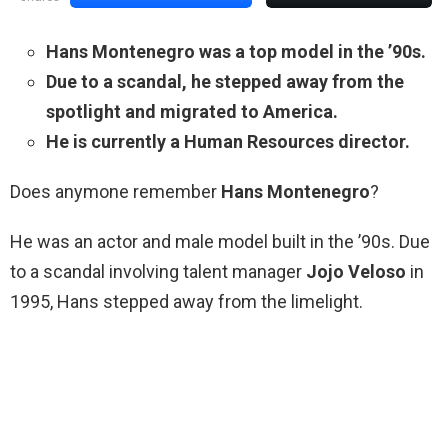
Hans Montenegro was a top model in the ’90s.
Due to a scandal, he stepped away from the
spotlight and migrated to America.
He is currently a Human Resources director.
Does anymone remember
Hans Montenegro
?
He was an actor and male model built in the ’90s. Due
to a scandal involving talent manager
Jojo Veloso
in
1995, Hans stepped away from the limelight.