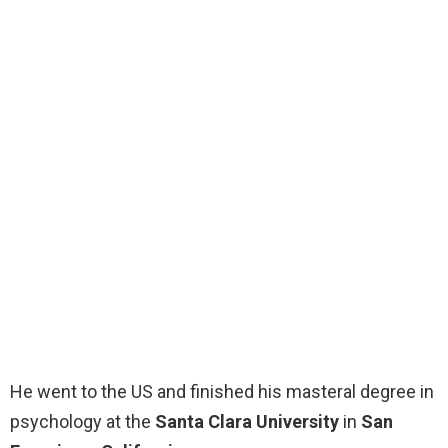
He went to the US and finished his masteral degree in
psychology at the
Santa Clara University
in
San