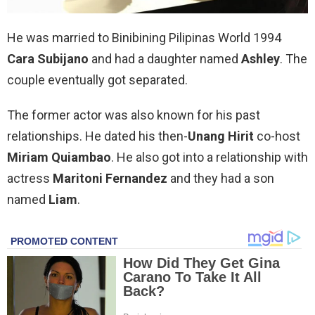
He was married to Binibining Pilipinas World 1994
Cara Subijano
and had a daughter named
Ashley
. The
couple eventually got separated.
The former actor was also known for his past
relationships. He dated his then-
Unang Hirit
co-host
Miriam Quiambao
. He also got into a relationship with
actress
Maritoni Fernandez
and they had a son
named
Liam
.