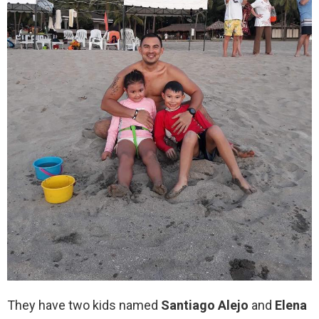
They have two kids named
Santiago Alejo
and
Elena