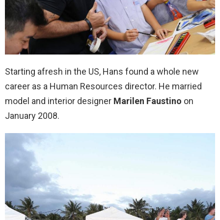
Starting afresh in the US, Hans found a whole new
career as a Human Resources director. He married
model and interior designer
Marilen Faustino
on
January 2008.