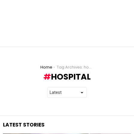
You are here:
Home
Tag Archives: hospital
HOSPITAL
LATEST STORIES