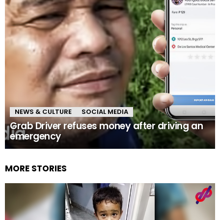
NEWS & CULTURE
SOCIAL MEDIA
Grab Driver refuses money after driving an
emergency
MORE STORIES