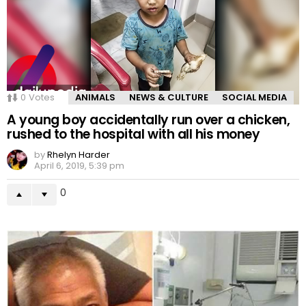
0
Votes
ANIMALS
NEWS & CULTURE
SOCIAL MEDIA
A young boy accidentally run over a chicken,
rushed to the hospital with all his money
by
Rhelyn Harder
April 6, 2019, 5:39 pm
0