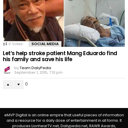
0
Votes
SOCIAL MEDIA
Let’s help stroke patient Mang Eduardo find
his family and save his life
by
Team DailyPedia
September 1, 2015, 7:10 pm
0
eMVP Digital is an online empire that useful pieces of information
and a resource for a daily dose of entertainment in all forms. It
produces LionhearTV.net, Dailypedia.net, RAWR Awards,