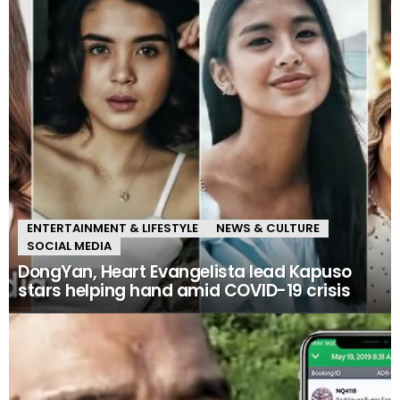
ENTERTAINMENT & LIFESTYLE
NEWS & CULTURE
SOCIAL MEDIA
DongYan, Heart Evangelista lead Kapuso
stars helping hand amid COVID-19 crisis