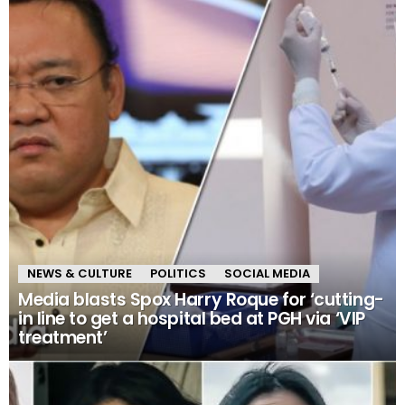
NEWS & CULTURE
POLITICS
SOCIAL MEDIA
Media blasts Spox Harry Roque for ‘cutting-
in line to get a hospital bed at PGH via ‘VIP
treatment’