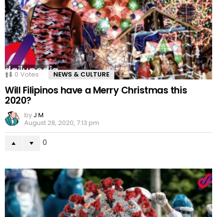
0
Votes
NEWS & CULTURE
Will Filipinos have a Merry Christmas this
2020?
by
J M
August 28, 2020, 7:13 pm
0