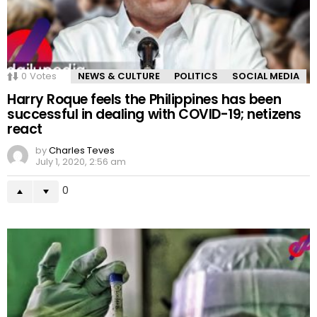
0
Votes
NEWS & CULTURE
POLITICS
SOCIAL MEDIA
Harry Roque feels the Philippines has been
successful in dealing with COVID-19; netizens
react
by
Charles Teves
July 1, 2020, 2:56 am
0