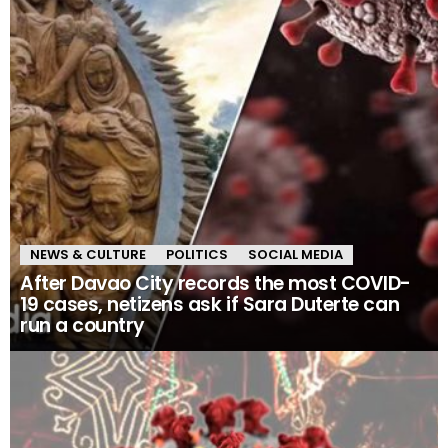
NEWS & CULTURE
POLITICS
SOCIAL MEDIA
After Davao City records the most COVID-
19 cases, netizens ask if Sara Duterte can
run a country