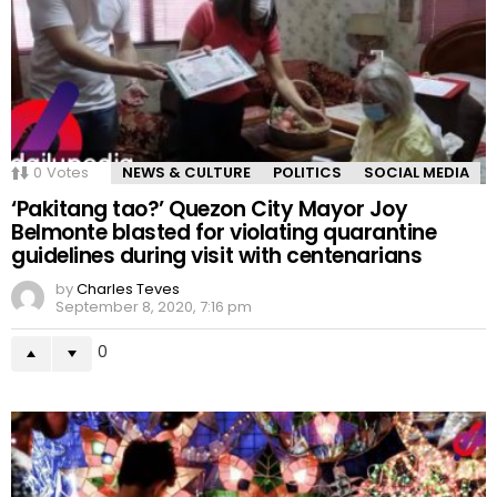
0
Votes
NEWS & CULTURE
POLITICS
SOCIAL MEDIA
‘Pakitang tao?’ Quezon City Mayor Joy
Belmonte blasted for violating quarantine
guidelines during visit with centenarians
by
Charles Teves
September 8, 2020, 7:16 pm
0