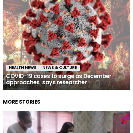
HEALTH NEWS
NEWS & CULTURE
COVID-19 cases to surge as December
approaches, says researcher
MORE STORIES