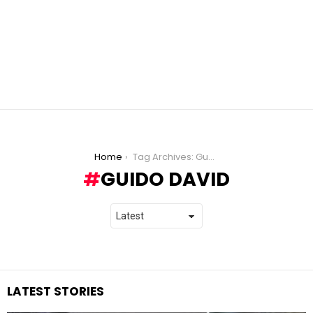
You are here:
Home
Tag Archives: Guido David
GUIDO DAVID
LATEST STORIES