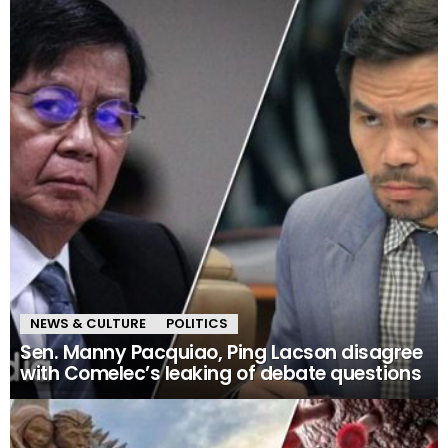
NEWS & CULTURE
POLITICS
Sen. Manny Pacquiao, Ping Lacson disagree
with Comelec’s leaking of debate questions