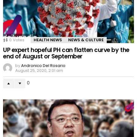
0
Votes
HEALTH NEWS
NEWS & CULTURE
UP expert hopeful PH can flatten curve by the
end of August or September
by
Andronico Del Rosario
August 25, 2020, 2:01 am
0