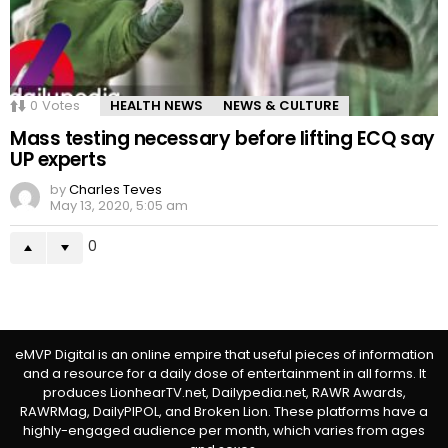
0
Votes
HEALTH NEWS
NEWS & CULTURE
Mass testing necessary before lifting ECQ say
UP experts
by
Charles Teves
May 13, 2020, 5:05 am
0
eMVP Digital is an online empire that useful pieces of information
and a resource for a daily dose of entertainment in all forms. It
produces LionhearTV.net, Dailypedia.net, RAWR Awards,
RAWRMag, DailyPIPOL, and Broken Lion. These platforms have a
highly-engaged audience per month, which varies from ages