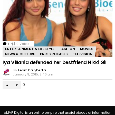
1
Comment
0
Votes
ENTERTAINMENT & LIFESTYLE
FASHION
MOVIES
NEWS & CULTURE
PRESS RELEASES
TELEVISION
Iya Villania defended her bestfriend Nikki Gil
by
Team DailyPedia
January 9, 2015, 8:46 am
0
eMVP Digital is an online empire that useful pieces of information