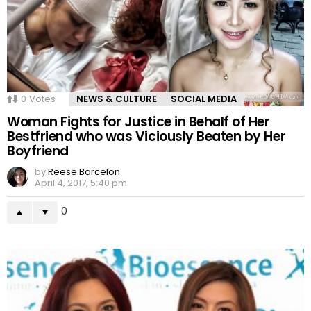
0
Votes
NEWS & CULTURE
SOCIAL MEDIA
Woman Fights for Justice in Behalf of Her
Bestfriend who was Viciously Beaten by Her
Boyfriend
by
Reese Barcelon
April 4, 2017, 5:40 pm
0