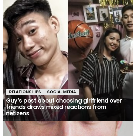
RELATIONSHIPS
SOCIAL MEDIA
Guy’s post about choosing girlfriend over
friends draws mixed reactions from
netizens