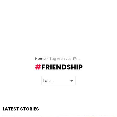
You are here:
Home
Tag Archives: FRIENDSHIP
FRIENDSHIP
LATEST STORIES