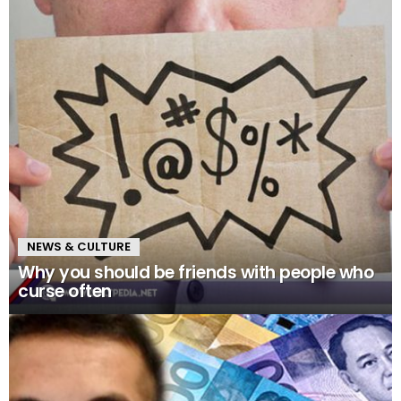
NEWS & CULTURE
Why you should be friends with people who
curse often