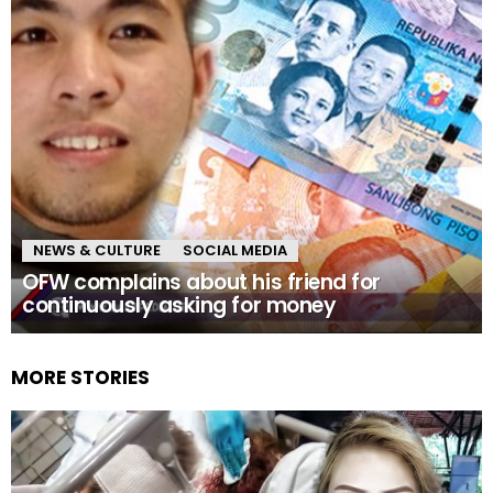
NEWS & CULTURE
SOCIAL MEDIA
OFW complains about his friend for
continuously asking for money
MORE STORIES