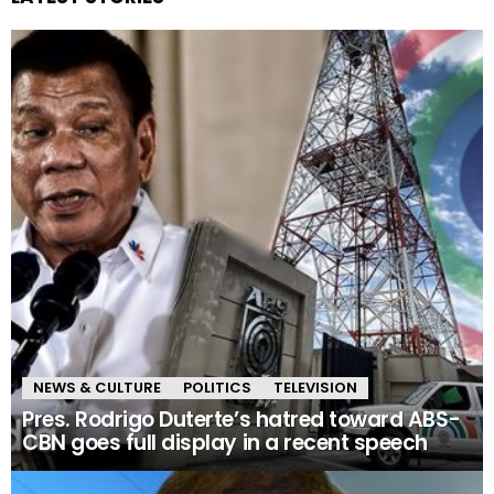
NEWS & CULTURE
POLITICS
TELEVISION
Pres. Rodrigo Duterte’s hatred toward ABS-
CBN goes full display in a recent speech