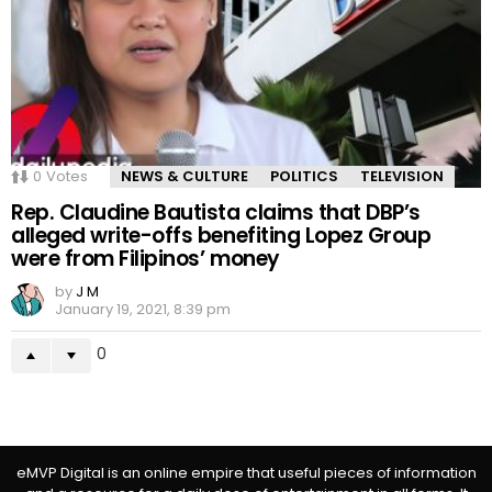
0
Votes
NEWS & CULTURE
POLITICS
TELEVISION
Rep. Claudine Bautista claims that DBP’s
alleged write-offs benefiting Lopez Group
were from Filipinos’ money
by
J M
January 19, 2021, 8:39 pm
0
eMVP Digital is an online empire that useful pieces of information