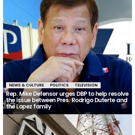
NEWS & CULTURE
POLITICS
TELEVISION
Rep. Mike Defensor urges DBP to help resolve
the issue between Pres. Rodrigo Duterte and
the Lopez family