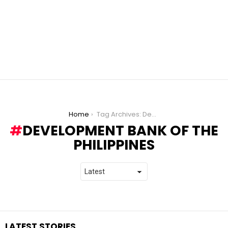
You are here:
Home
Tag Archives: Development Bank of the Philippines
DEVELOPMENT BANK OF THE
PHILIPPINES
LATEST STORIES