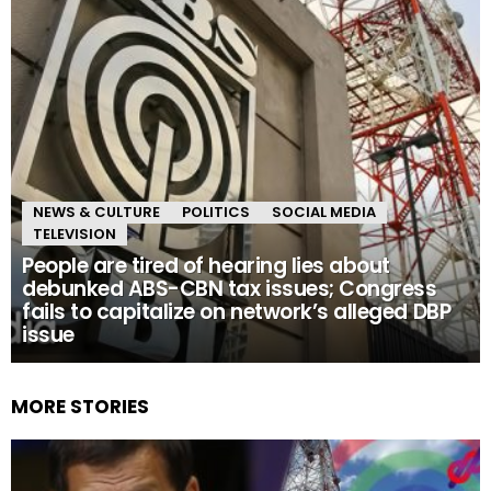
NEWS & CULTURE
POLITICS
SOCIAL MEDIA
TELEVISION
People are tired of hearing lies about
debunked ABS-CBN tax issues; Congress
fails to capitalize on network’s alleged DBP
issue
MORE STORIES