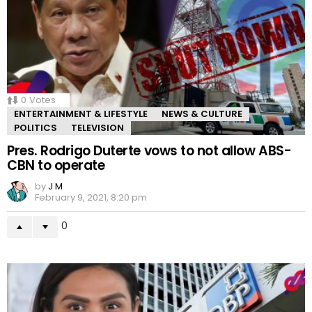
0
Votes
ENTERTAINMENT & LIFESTYLE
NEWS & CULTURE
POLITICS
TELEVISION
Pres. Rodrigo Duterte vows to not allow ABS-
CBN to operate
by
J M
February 9, 2021, 8:20 pm
0