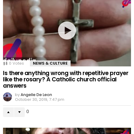
0
Votes
NEWS & CULTURE
Is there anything wrong with repetitive prayer
like the rosary? A Catholic church official
answers
by
Angelle De Leon
October 30, 2019, 7:47 pm
0