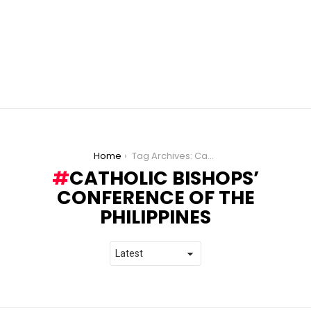
You are here:
Home
Tag Archives: Catholic Bishops’ Conference of the Philippines
CATHOLIC BISHOPS’
CONFERENCE OF THE
PHILIPPINES