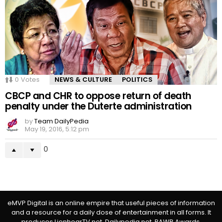
0
Votes
NEWS & CULTURE
POLITICS
CBCP and CHR to oppose return of death
penalty under the Duterte administration
by
Team DailyPedia
May 19, 2016, 5:12 pm
0
eMVP Digital is an online empire that useful pieces of information
and a resource for a daily dose of entertainment in all forms. It
produces LionhearTV.net, Dailypedia.net, RAWR Awards,