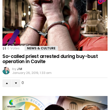
0
Votes
NEWS & CULTURE
So-called priest arrested during buy-bust
operation in Cavite
by
J M
January 26, 2019, 1:33 am
0