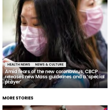
HEALTH NEWS
NEWS & CULTURE
Amid fears of the new coronavirus, CBCP
releases new Mass guidelines and a ‘special
prayer’
MORE STORIES