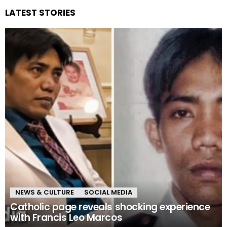
LATEST STORIES
NEWS & CULTURE
SOCIAL MEDIA
Catholic page reveals shocking experience
with Francis Leo Marcos