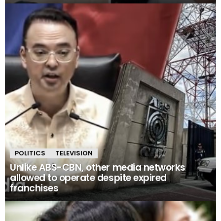
POLITICS
TELEVISION
Unlike ABS-CBN, other media networks
allowed to operate despite expired
franchises