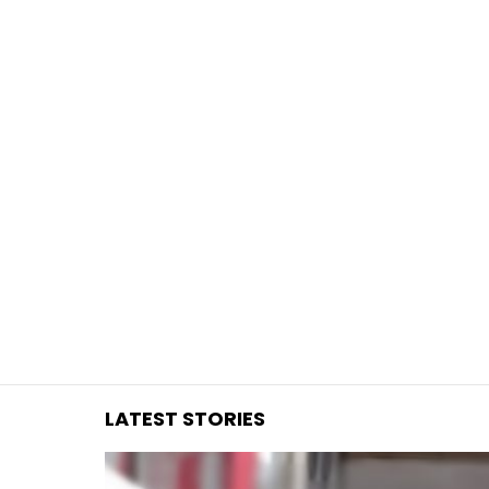
You are here:
LATEST STORIES