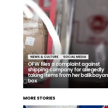
NEWS & CULTURE
SOCIAL MEDIA
OFW files a complaint against
shipping company for allegedly
taking items from her balikbaya
box
MORE STORIES