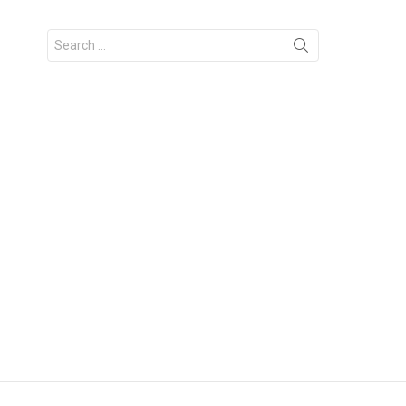
Search
for: