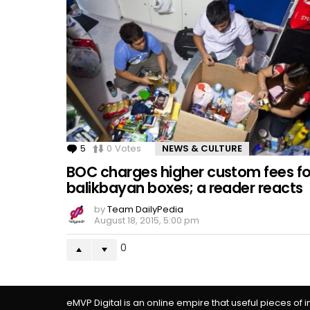
5
Comments
0
Votes
NEWS & CULTURE
BOC charges higher custom fees fo
balikbayan boxes; a reader reacts
by
Team DailyPedia
August 18, 2015, 5:00 pm
0
eMVP Digital is an online empire that useful pieces of 