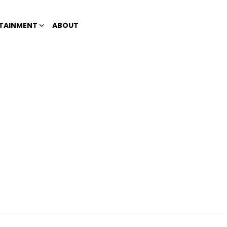
TAINMENT
ABOUT