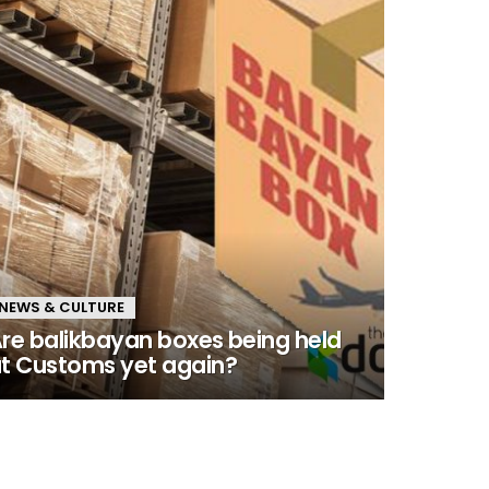
NEWS & CULTURE
re balikbayan boxes being held
t Customs yet again?