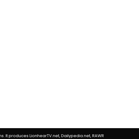
rms. It produces LionhearTV.net, Dailypedia.net, RAWR