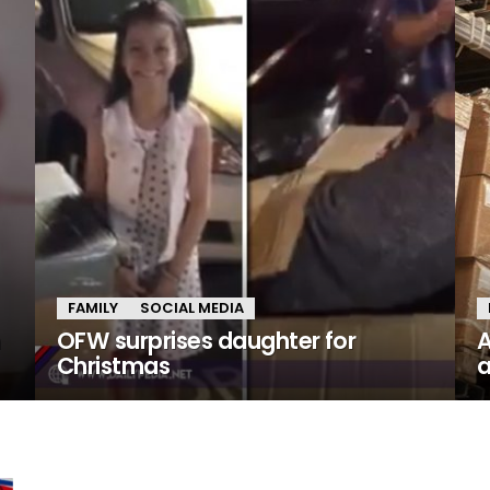
FAMILY
SOCIAL MEDIA
n
OFW surprises daughter for
A
Christmas
a