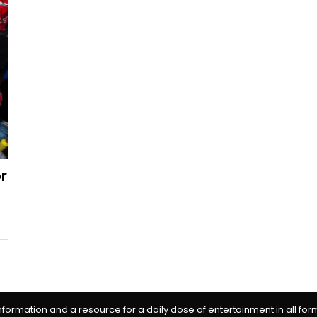
r
information and a resource for a daily dose of entertainment in all fo