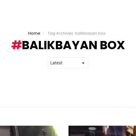
Home
Tag Archives: balikbayan box
BALIKBAYAN BOX