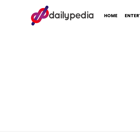
HOME
ENTER