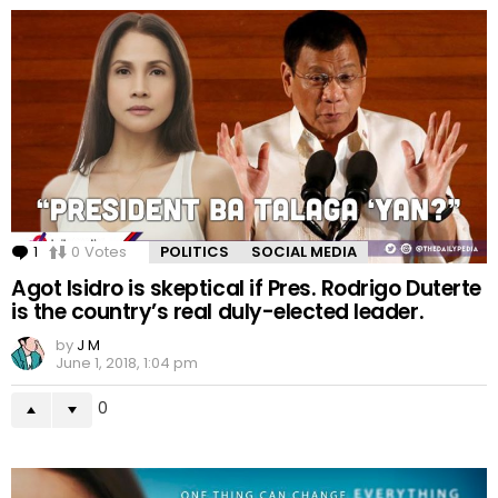
1
Comment
0
Votes
POLITICS
SOCIAL MEDIA
Agot Isidro is skeptical if Pres. Rodrigo Duterte
is the country’s real duly-elected leader.
by
J M
June 1, 2018, 1:04 pm
0