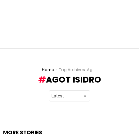
You are here:
Home
Tag Archives: Agot Isidro
AGOT ISIDRO
MORE STORIES