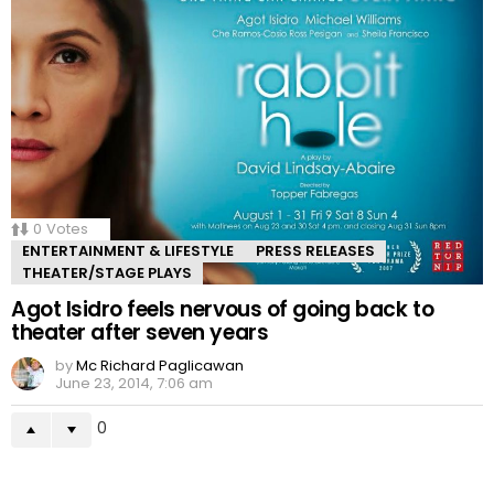
0
Votes
ENTERTAINMENT & LIFESTYLE
PRESS RELEASES
THEATER/STAGE PLAYS
Agot Isidro feels nervous of going back to
theater after seven years
by
Mc Richard Paglicawan
June 23, 2014, 7:06 am
0