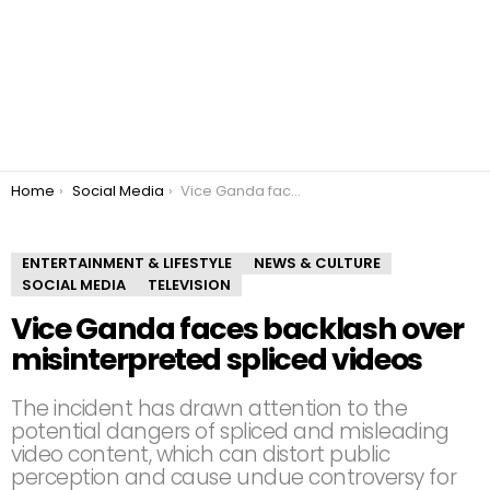
You are here:
Home
Social Media
Vice Ganda faces backlash over misinterpreted spliced videos
ENTERTAINMENT & LIFESTYLE
NEWS & CULTURE
SOCIAL MEDIA
TELEVISION
Vice Ganda faces backlash over
misinterpreted spliced videos
The incident has drawn attention to the
potential dangers of spliced and misleading
video content, which can distort public
perception and cause undue controversy for