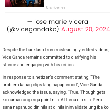
— jose marie viceral
(@vicegandako)
August 20, 2024
Despite the backlash from misleadingly edited videos,
Vice Ganda remains committed to clarifying his
stance and engaging with his critics.
In response to a netizen’s comment stating, “The
problem kapag clips lang napapanood”, Vice Ganda
acknowledged the issue, saying, “True. Though gets
ko naman ung mga point nila. At tama din sila. Pero
sana napanuod din nila at di nila ininvalidate ung iba ko