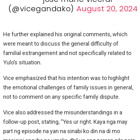
(@vicegandako)
August 20, 2024
He further explained his original comments, which
were meant to discuss the general difficulty of
familial estrangement and not specifically related to
Yulo’s situation.
Vice emphasized that his intention was to highlight
the emotional challenges of family issues in general,
not to comment on any specific family dispute.
Vice also addressed the misunderstandings in a
follow-up post, stating, “Yes ur right. Kaya nga may
part ng episode na yan na sinabi ko din na di mo