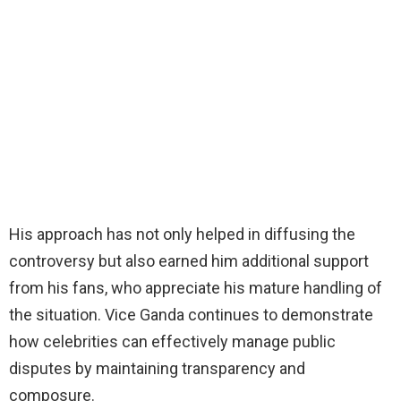
His approach has not only helped in diffusing the
controversy but also earned him additional support
from his fans, who appreciate his mature handling of
the situation. Vice Ganda continues to demonstrate
how celebrities can effectively manage public
disputes by maintaining transparency and
composure.