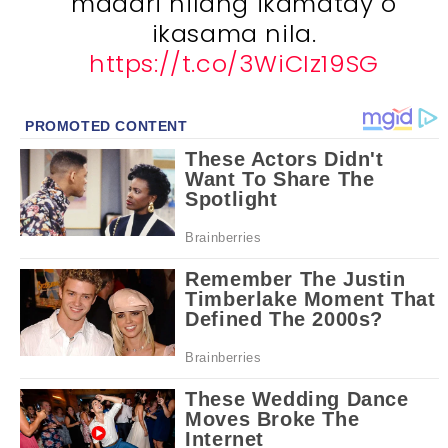
maaari nilang ikamatay o
ikasama nila.
https://t.co/3WiCIz19SG