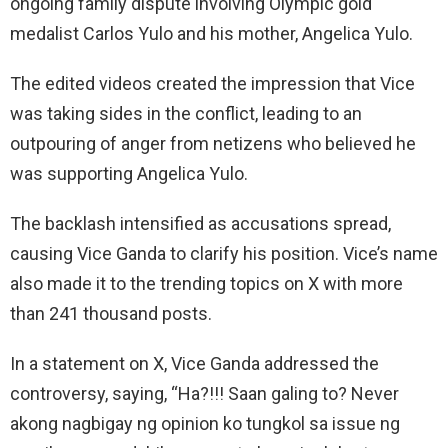
ongoing family dispute involving Olympic gold
medalist Carlos Yulo and his mother, Angelica Yulo.
The edited videos created the impression that Vice
was taking sides in the conflict, leading to an
outpouring of anger from netizens who believed he
was supporting Angelica Yulo.
The backlash intensified as accusations spread,
causing Vice Ganda to clarify his position. Vice’s name
also made it to the trending topics on X with more
than 241 thousand posts.
In a statement on X, Vice Ganda addressed the
controversy, saying, “Ha?!!! Saan galing to? Never
akong nagbigay ng opinion ko tungkol sa issue ng