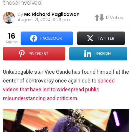
those involved.
by
Mc Richard Paglicawan
0
Votes
August 21, 2024, 9:29 pm
16
FACEBOOK
TWITTER
shares
PINTEREST
LINKEDIN
Unkabogable star Vice Ganda has found himself at the
center of controversy once again due to
spliced
videos that have led to widespread public
misunderstanding and criticism
.