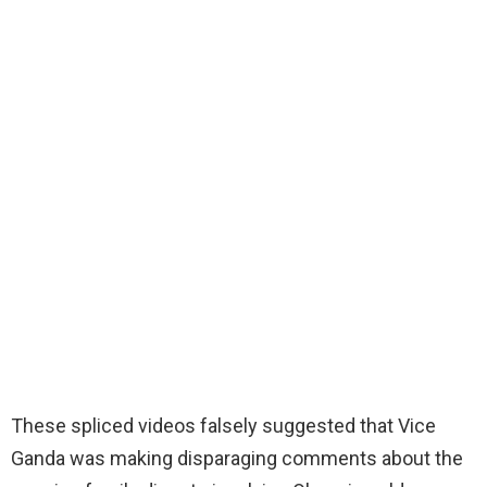
These spliced videos falsely suggested that Vice
Ganda was making disparaging comments about the