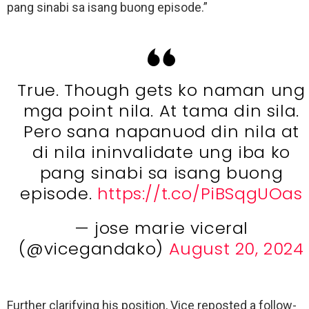
pang sinabi sa isang buong episode.”
True. Though gets ko naman ung
mga point nila. At tama din sila.
Pero sana napanuod din nila at
di nila ininvalidate ung iba ko
pang sinabi sa isang buong
episode.
https://t.co/PiBSqgUOas
— jose marie viceral
(@vicegandako)
August 20, 2024
Further clarifying his position, Vice reposted a follow-