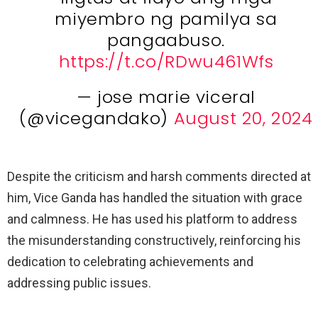
miyembro ng pamilya sa
pangaabuso.
https://t.co/RDwu461Wfs
— jose marie viceral
(@vicegandako)
August 20, 2024
Despite the criticism and harsh comments directed at
him, Vice Ganda has handled the situation with grace
and calmness. He has used his platform to address
the misunderstanding constructively, reinforcing his
dedication to celebrating achievements and
addressing public issues.