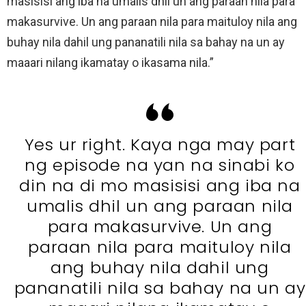
masisisi ang iba na umalis dhil un ang paraan nila para
makasurvive. Un ang paraan nila para maituloy nila ang
buhay nila dahil ung pananatili nila sa bahay na un ay
maaari nilang ikamatay o ikasama nila.”
Yes ur right. Kaya nga may part
ng episode na yan na sinabi ko
din na di mo masisisi ang iba na
umalis dhil un ang paraan nila
para makasurvive. Un ang
paraan nila para maituloy nila
ang buhay nila dahil ung
pananatili nila sa bahay na un ay