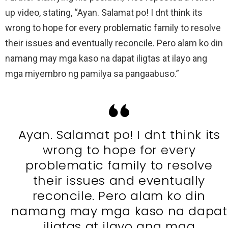
up video, stating, “Ayan. Salamat po! I dnt think its
wrong to hope for every problematic family to resolve
their issues and eventually reconcile. Pero alam ko din
namang may mga kaso na dapat iligtas at ilayo ang
mga miyembro ng pamilya sa pangaabuso.”
Ayan. Salamat po! I dnt think its
wrong to hope for every
problematic family to resolve
their issues and eventually
reconcile. Pero alam ko din
namang may mga kaso na dapat
iligtas at ilayo ang mga