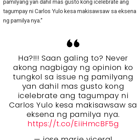
pamilyang yan dahil mas gusto kong icelebrate ang
tagumpay ni Carlos Yulo kesa makisawsaw sa eksena
ng pamilya nya.”
Ha?!!! Saan galing to? Never
akong nagbigay ng opinion ko
tungkol sa issue ng pamilyang
yan dahil mas gusto kong
icelebrate ang tagumpay ni
Carlos Yulo kesa makisawsaw sa
eksena ng pamilya nya.
https://t.co/EiiHmcBF5g
— jose marie viceral