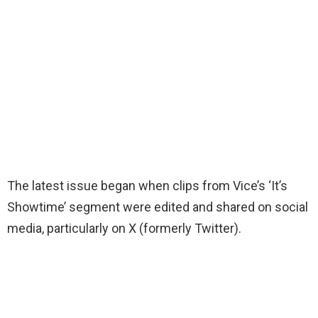
The latest issue began when clips from Vice’s ‘It’s
Showtime’ segment were edited and shared on social
media, particularly on X (formerly Twitter).