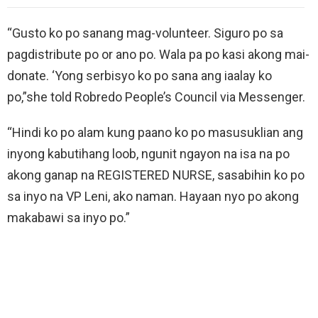
“Gusto ko po sanang mag-volunteer. Siguro po sa
pagdistribute po or ano po. Wala pa po kasi akong mai-
donate. ‘Yong serbisyo ko po sana ang iaalay ko
po,”she told Robredo People’s Council via Messenger.
“Hindi ko po alam kung paano ko po masusuklian ang
inyong kabutihang loob, ngunit ngayon na isa na po
akong ganap na REGISTERED NURSE, sasabihin ko po
sa inyo na VP Leni, ako naman. Hayaan nyo po akong
makabawi sa inyo po.”