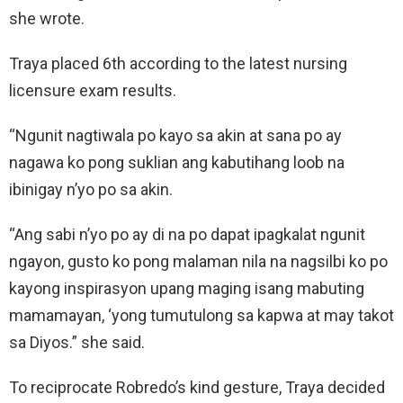
she wrote.
Traya placed 6th according to the latest nursing
licensure exam results.
“Ngunit nagtiwala po kayo sa akin at sana po ay
nagawa ko pong suklian ang kabutihang loob na
ibinigay n’yo po sa akin.
“Ang sabi n’yo po ay di na po dapat ipagkalat ngunit
ngayon, gusto ko pong malaman nila na nagsilbi ko po
kayong inspirasyon upang maging isang mabuting
mamamayan, ‘yong tumutulong sa kapwa at may takot
sa Diyos.” she said.
To reciprocate Robredo’s kind gesture, Traya decided