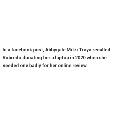
In a facebook post, Abbygale Mitzi Traya recalled
Robredo donating her a laptop in 2020 when she
needed one badly for her online review.