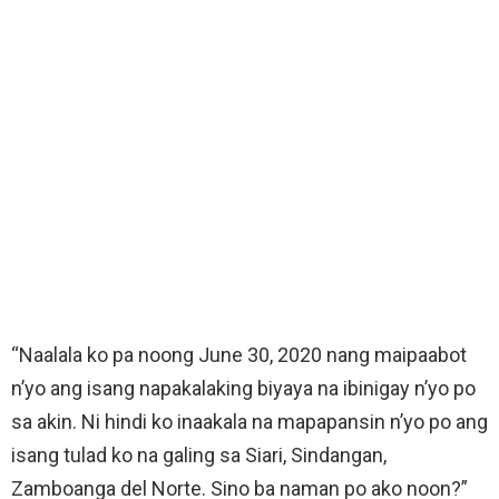
“Naalala ko pa noong June 30, 2020 nang maipaabot
n’yo ang isang napakalaking biyaya na ibinigay n’yo po
sa akin. Ni hindi ko inaakala na mapapansin n’yo po ang
isang tulad ko na galing sa Siari, Sindangan,
Zamboanga del Norte. Sino ba naman po ako noon?”