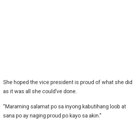
She hoped the vice president is proud of what she did
as it was all she could’ve done.
“Maraming salamat po sa inyong kabutihang loob at
sana po ay naging proud po kayo sa akin.”