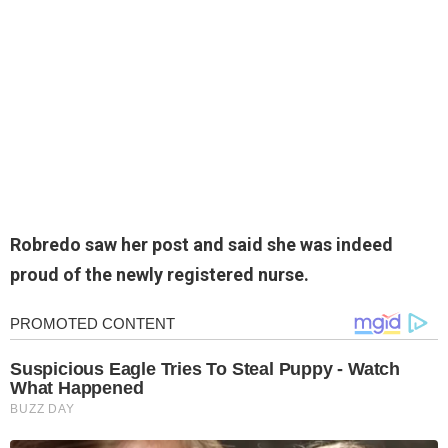
Robredo saw her post and said she was indeed
proud of the newly registered nurse.