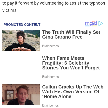
to pay it forward by volunteering to assist the typhoon
victims.