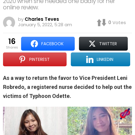
2020 when she needed one badly for her
online review.
by
Charles Teves
0
Votes
January 5, 2022, 5:28 am
16
FACEBOOK
TWITTER
shares
PINTEREST
LINKEDIN
As a way to return the favor to Vice President Leni
Robredo, a registered nurse decided to help out the
victims of Typhoon Odette.