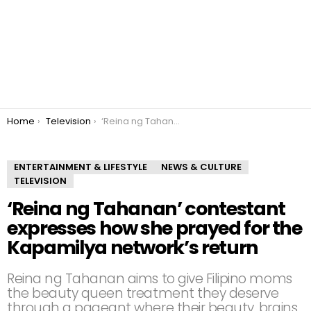
You are here:
Home
Television
‘Reina ng Tahanan’ contestant expresses how she prayed for the Kapamilya network’s return
ENTERTAINMENT & LIFESTYLE
NEWS & CULTURE
TELEVISION
‘Reina ng Tahanan’ contestant
expresses how she prayed for the
Kapamilya network’s return
Reina ng Tahanan aims to give Filipino moms
the beauty queen treatment they deserve
through a pageant where their beauty, brains,