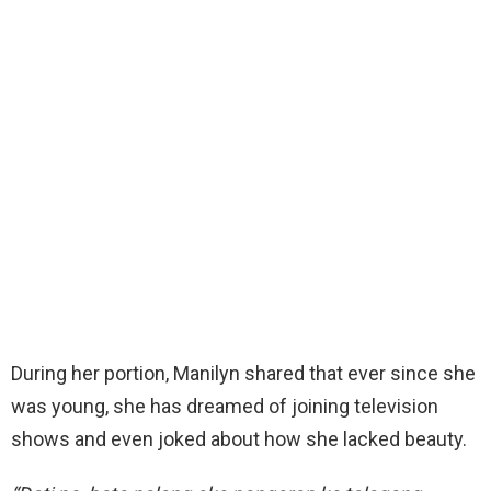
During her portion, Manilyn shared that ever since she
was young, she has dreamed of joining television
shows and even joked about how she lacked beauty.