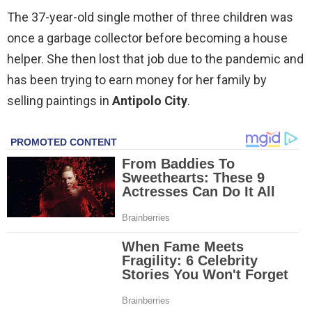
The 37-year-old single mother of three children was
once a garbage collector before becoming a house
helper. She then lost that job due to the pandemic and
has been trying to earn money for her family by
selling paintings in
Antipolo City
.