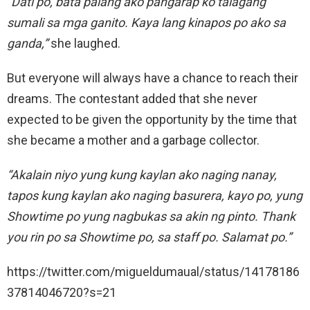
“Dati po, bata palang ako pangarap ko talagang
sumali sa mga ganito. Kaya lang kinapos po ako sa
ganda,”
she laughed.
But everyone will always have a chance to reach their
dreams. The contestant added that she never
expected to be given the opportunity by the time that
she became a mother and a garbage collector.
“Akalain niyo yung kung kaylan ako naging nanay,
tapos kung kaylan ako naging basurera, kayo po, yung
Showtime po yung nagbukas sa akin ng pinto. Thank
you rin po sa Showtime po, sa staff po. Salamat po.”
https://twitter.com/migueldumaual/status/14178186
37814046720?s=21