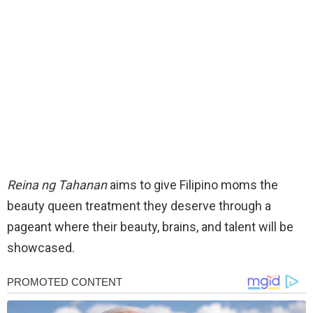
Reina ng Tahanan
aims to give Filipino moms the
beauty queen treatment they deserve through a
pageant where their beauty, brains, and talent will be
showcased.