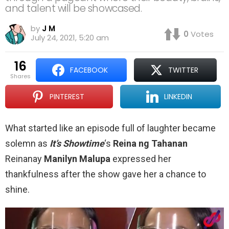
and talent will be showcased.
by
J M
0
Votes
July 24, 2021, 5:20 am
16
FACEBOOK
TWITTER
shares
PINTEREST
LINKEDIN
What started like an episode full of laughter became
solemn as
It’s Showtime
‘s
Reina ng Tahanan
Reinanay
Manilyn Malupa
expressed her
thankfulness after the show gave her a chance to
shine.