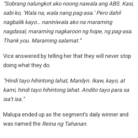
“Sobrang nalungkot ako noong nawala ang ABS. Kasi,
sabi ko, ‘Wala na, wala nang pag-asa.’ Pero dahil
nagbalik kayo… naniniwala ako na maraming
nagdasal, maraming nagkaroon ng hope, ng pag-asa.
Thank you. Maraming salamat.”
Vice answered by telling her that they will never stop
doing what they do.
“Hindi tayo hihintong lahat, Manilyn. Ikaw, kayo, at
kami, hindi tayo hihintong lahat. Andito tayo para sa
isa’t isa.”
Malupa ended up as the segment’s daily winner and
was named the
Reina ng Tahanan.