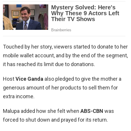
Touched by her story, viewers started to donate to her
mobile wallet account, and by the end of the segment,
it has reached its limit due to donations.
Host
Vice Ganda
also pledged to give the mother a
generous amount of her products to sell them for
extra income.
Malupa added how she felt when
ABS-CBN
was
forced to shut down and prayed for its return.