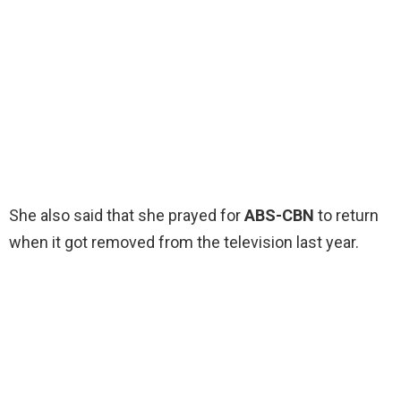
She also said that she prayed for
ABS-CBN
to return
when it got removed from the television last year.