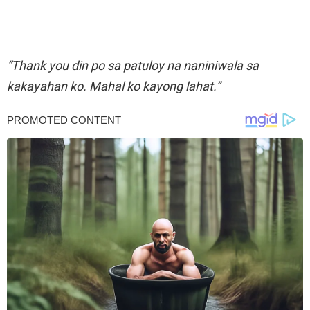
“Thank you din po sa patuloy na naniniwala sa
kakayahan ko. Mahal ko kayong lahat.”