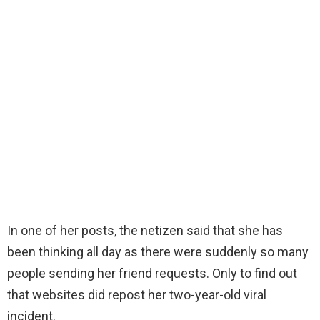
In one of her posts, the netizen said that she has
been thinking all day as there were suddenly so many
people sending her friend requests. Only to find out
that websites did repost her two-year-old viral
incident.