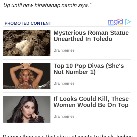
Up until now hinahanap namin siya.”
Patricia then said that she just wants to thank Joshua