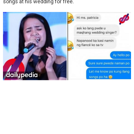
songs at his wedding for free.