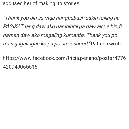
accused her of making up stories.
“Thank you din sa mga nangbabash sakin telling na
PASIKAT lang daw ako naniningil pa daw ako e hindi
naman daw ako magaling kumanta. Thank you po
mas gagalingan ko pa po sa susunod,”
Patricia wrote.
https://www.facebook.com/tricia.penano/posts/4776
420949065516