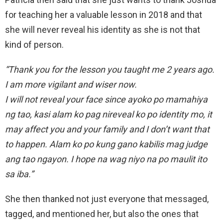
for teaching her a valuable lesson in 2018 and that
she will never reveal his identity as she is not that
kind of person.
“Thank you for the lesson you taught me 2 years ago.
I am more vigilant and wiser now.
I will not reveal your face since ayoko po mamahiya
ng tao, kasi alam ko pag nireveal ko po identity mo, it
may affect you and your family and I don’t want that
to happen. Alam ko po kung gano kabilis mag judge
ang tao ngayon. I hope na wag niyo na po maulit ito
sa iba.”
She then thanked not just everyone that messaged,
tagged, and mentioned her, but also the ones that