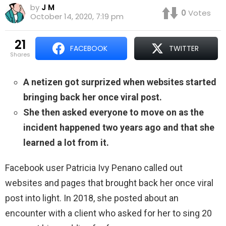
by
J M
0
Votes
October 14, 2020, 7:19 pm
21
FACEBOOK
TWITTER
shares
A netizen got surprized when websites started
bringing back her once viral post.
She then asked everyone to move on as the
incident happened two years ago and that she
learned a lot from it.
Facebook user Patricia Ivy Penano called out
websites and pages that brought back her once viral
post into light. In 2018, she posted about an
encounter with a client who asked for her to sing 20