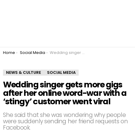
You are here:
Home
Social Media
Wedding singer gets more gigs after her online word-war with a ‘stingy’ customer went viral
NEWS & CULTURE
SOCIAL MEDIA
Wedding singer gets more gigs
after her online word-war with a
‘stingy’ customer went viral
She said that she was wondering why people
were suddenly sending her friend requests on
Facebook.