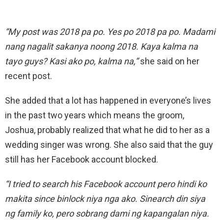
“My post was 2018 pa po. Yes po 2018 pa po. Madami
nang nagalit sakanya noong 2018. Kaya kalma na
tayo guys? Kasi ako po, kalma na,”
she said on her
recent post.
She added that a lot has happened in everyone’s lives
in the past two years which means the groom,
Joshua, probably realized that what he did to her as a
wedding singer was wrong. She also said that the guy
still has her Facebook account blocked.
“I tried to search his Facebook account pero hindi ko
makita since binlock niya nga ako. Sinearch din siya
ng family ko, pero sobrang dami ng kapangalan niya.