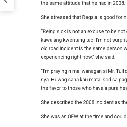
the same attitude that he had in 2008.
She stressed that Regala is good for n
“Being sick is not an excuse to be not
kawalang kwentang tao! I’m not surpris
old road incident is the same person w
experiencing right now,” she said.
“I’m praying n maliwanagan si Mr. Tul
nya. Huwag sana kau matalisod sa pagtu
the favor to those who have a pure hea
She described the 2008 incident as the
She was an OFW at the time and couldn’