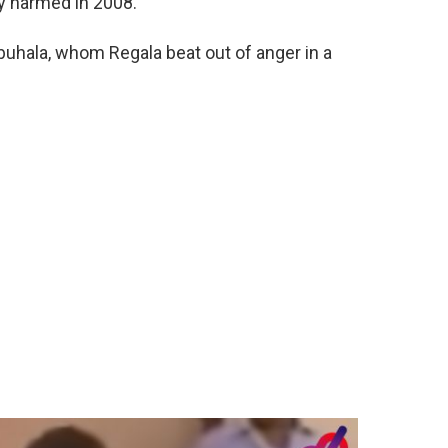
ly harmed in 2008.
buhala, whom Regala beat out of anger in a