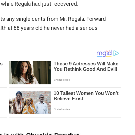
 while Regala had just recovered.
s any single cents from Mr. Regala. Forward
th at 68 years old he never had a serious