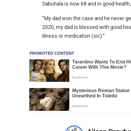
Sabuhala is now 68 and in good health,
“My dad won the case and he never get
2020, my dad is blessed with good heal
illness or medication (sic).”