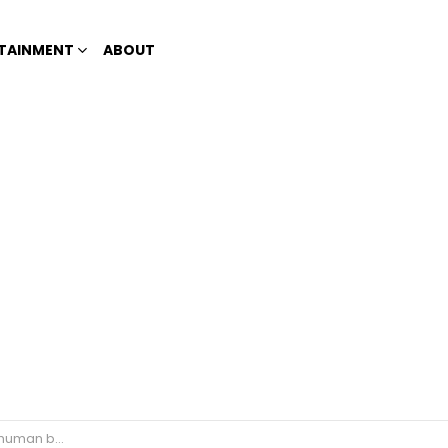
TAINMENT
ABOUT
hom he beat up in 2008