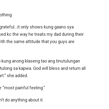
othing.
 grateful…it only shows kung gaano sya
ed kc the way he treats my dad during their
ith the same attitude that you guys are
fo kung anong klaseng tao ang tinutulungan
long sa kapwa. God will bless and return all
rt.” she added.
 “most painful feeling.”
t do anything about it.