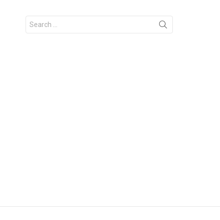
Search
for: