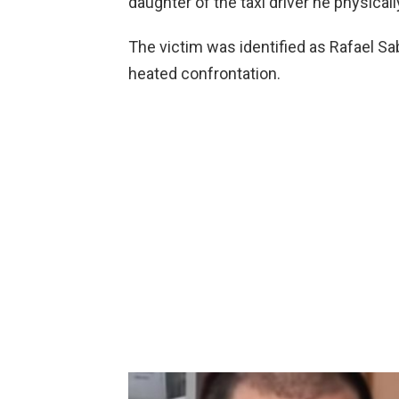
daughter of the taxi driver he physical
The victim was identified as Rafael Sa
heated confrontation.