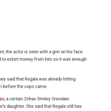
nt, the actor is seen with a grin on his face.
ed to extort money from him so it was enough
hey said that Regala was already hitting
en before the cops came.
een
, a certain Znhav Smiley Orendain
’s daughter. She said that Regala still has