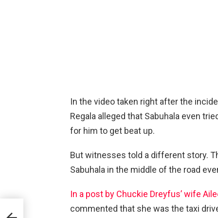
In the video taken right after the incide
Regala alleged that Sabuhala even tri
for him to get beat up.
But witnesses told a different story. T
Sabuhala in the middle of the road ev
In a post by Chuckie Dreyfus’ wife Ail
commented that she was the taxi driver
oing