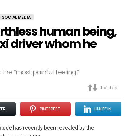
SOCIAL MEDIA
orthless human being,
axi driver whom he
the “most painful feeling.”
0
Votes
TER
PINTEREST
LINKEDIN
ttitude has recently been revealed by the