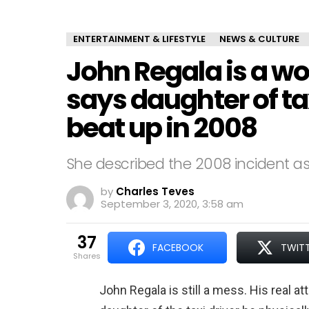
ENTERTAINMENT & LIFESTYLE
NEWS & CULTURE
John Regala is a w
says daughter of t
beat up in 2008
She described the 2008 incident as 
by
Charles Teves
September 3, 2020, 3:58 am
37
FACEBOOK
TWIT
shares
John Regala is still a mess. His real a