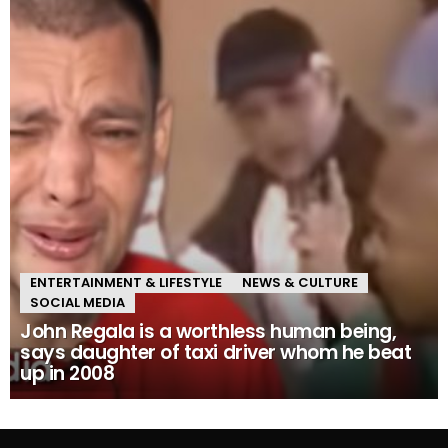
ENTERTAINMENT & LIFESTYLE
NEWS & CULTURE
SOCIAL MEDIA
John Regala is a worthless human being,
says daughter of taxi driver whom he beat
up in 2008