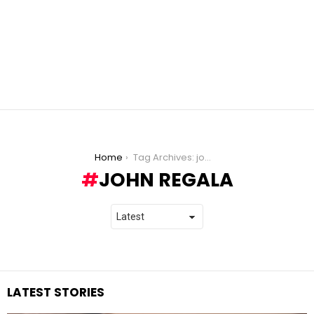
You are here:
Home
Tag Archives: john regala
JOHN REGALA
LATEST STORIES