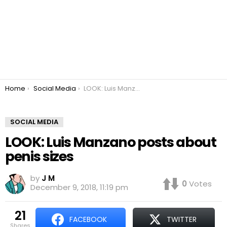
You are here:
Home
Social Media
LOOK: Luis Manzano posts about penis sizes
SOCIAL MEDIA
LOOK: Luis Manzano posts about
penis sizes
by
J M
0
Votes
December 9, 2018, 11:19 pm
21
FACEBOOK
TWITTER
shares