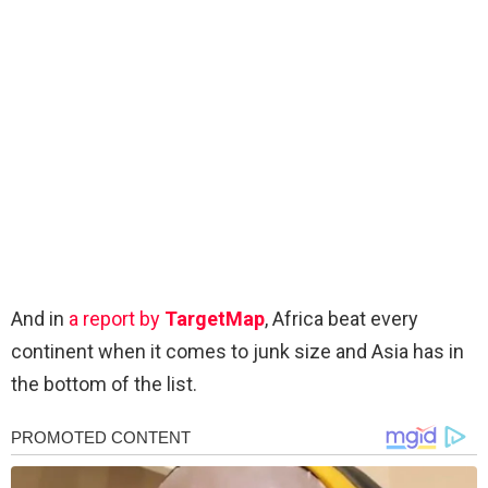
And in
a report by
TargetMap
, Africa beat every
continent when it comes to junk size and Asia has in
the bottom of the list.