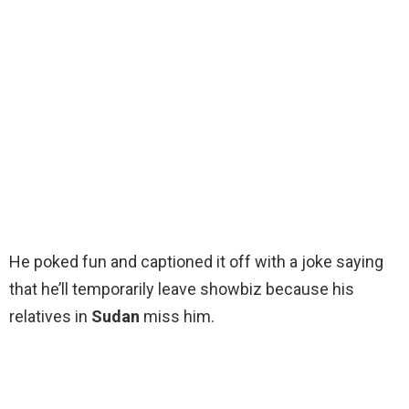
He poked fun and captioned it off with a joke saying
that he’ll temporarily leave showbiz because his
relatives in
Sudan
miss him.