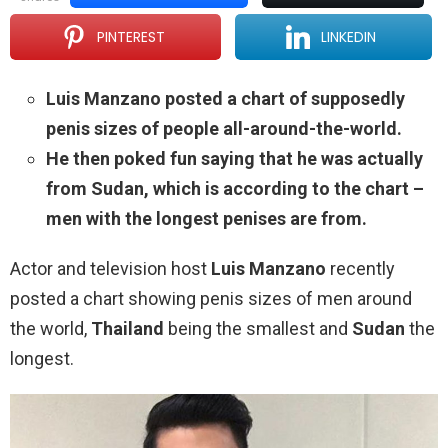
PINTEREST
LINKEDIN
Luis Manzano posted a chart of supposedly
penis sizes of people all-around-the-world.
He then poked fun saying that he was actually
from Sudan, which is according to the chart –
men with the longest penises are from.
Actor and television host
Luis Manzano
recently
posted a chart showing penis sizes of men around
the world,
Thailand
being the smallest and
Sudan
the
longest.