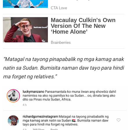
“Matagal na tayong pinapabalik ng mga kamag anak
natin sa Sudan. Bumisita naman daw tayo para hindi
ma forget ng relatives.”