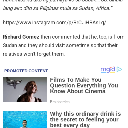
lang ako dito sa Pilipinas mula sa Sudan, Africa.”
https://www.instagram.com/p/BrCJiHBAsLq/
Richard Gomez
then commented that he, too, is from
Sudan and they should visit sometime so that their
relatives won’t forget them.