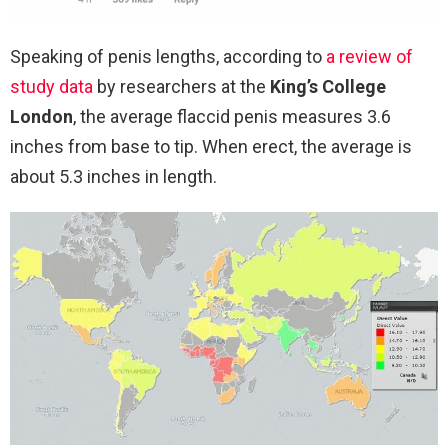
Speaking of penis lengths, according to
a review of
study data
by researchers at the
King’s College
London
, the average flaccid penis measures 3.6
inches from base to tip. When erect, the average is
about 5.3 inches in length.