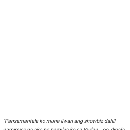
“Pansamantala ko muna iiwan ang showbiz dahil
namimiss na ako ng pamilya ko sa Sudan… oo, dinala