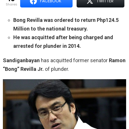
FACEBOOK
TWITTER
shares
Bong Revilla was ordered to return Php124.5
Million to the national treasury.
He was acquitted after being charged and
arrested for plunder in 2014.
Sandiganbayan
has acquitted former senator
Ramon
“Bong” Revilla Jr.
of plunder.