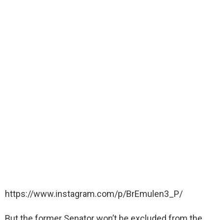
https://www.instagram.com/p/BrEmulen3_P/
But the former Senator won’t be excluded from the