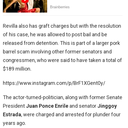
Revilla also has graft charges but with the resolution
of his case, he was allowed to post bail and be
released from detention. This is part of a larger pork
barrel scam involving other former senators and
congressmen, who were said to have taken a total of
$189 million.
https://www.instagram.com/p/BrF1XGent0y/
The actor-turned-politician, along with former Senate
President
Juan Ponce Enrile
and senator
Jinggoy
Estrada
, were charged and arrested for plunder four
years ago.