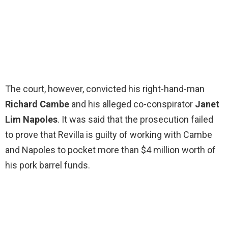
The court, however, convicted his right-hand-man
Richard Cambe
and his alleged co-conspirator
Janet
Lim Napoles
. It was said that the prosecution failed
to prove that Revilla is guilty of working with Cambe
and Napoles to pocket more than $4 million worth of
his pork barrel funds.