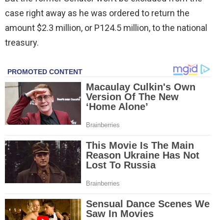
case right away as he was ordered to return the
amount $2.3 million, or P124.5 million, to the national
treasury.