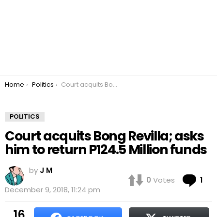
You are here:
Home
Politics
Court acquits Bong Revilla; asks him to return P124.5 Million funds
POLITICS
Court acquits Bong Revilla; asks
him to return P124.5 Million funds
by
J M
Co
0
Votes
1
December 9, 2018, 11:24 pm
16