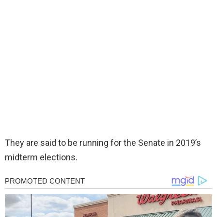
They are said to be running for the Senate in 2019’s
midterm elections.