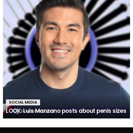
SOCIAL MEDIA
LOOK: Luis Manzano posts about penis sizes