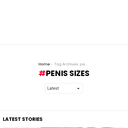
You are here:
Home
Tag Archives: penis sizes
PENIS SIZES
LATEST STORIES