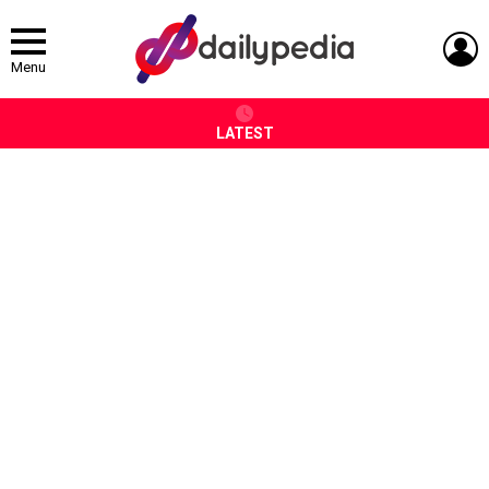
L
Menu
LATEST