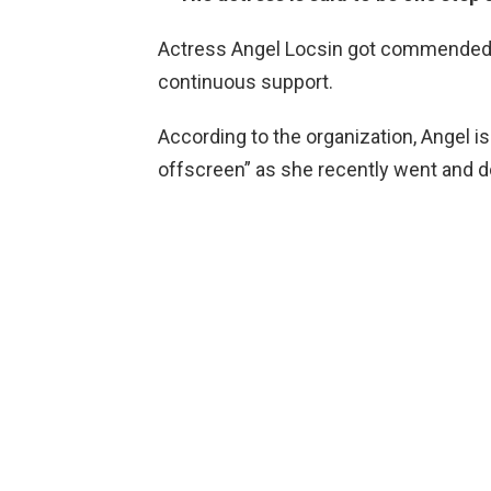
Actress Angel Locsin got commended b
continuous support.
According to the organization, Angel is
offscreen” as she recently went and d