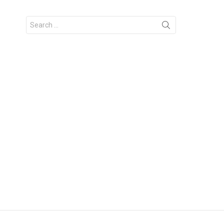
Search
for: