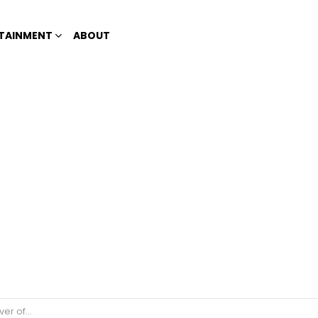
TAINMENT
ABOUT
od to Red Cross