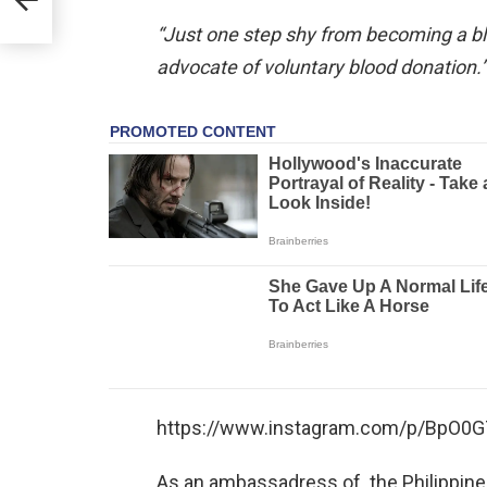
“Just one step shy from becoming a blo
advocate of voluntary blood donation.”
https://www.instagram.com/p/BpO0G7
As an ambassadress of the Philippine