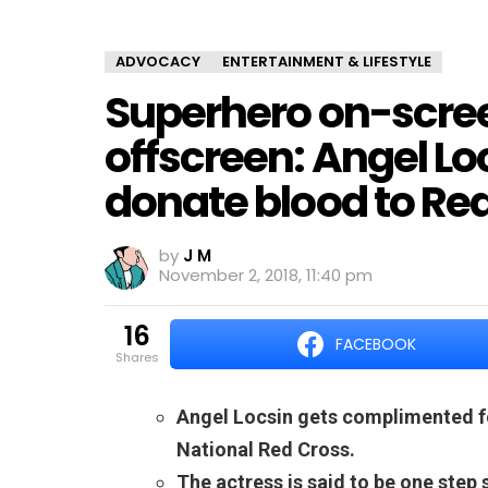
ADVOCACY
ENTERTAINMENT & LIFESTYLE
Superhero on-screen
offscreen: Angel Lo
donate blood to Re
by
J M
November 2, 2018, 11:40 pm
16
FACEBOOK
shares
Angel Locsin gets complimented fo
National Red Cross.
The actress is said to be one step 