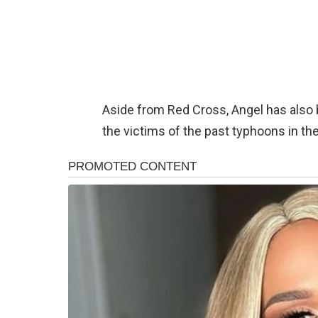
Aside from Red Cross, Angel has also 
the victims of the past typhoons in the