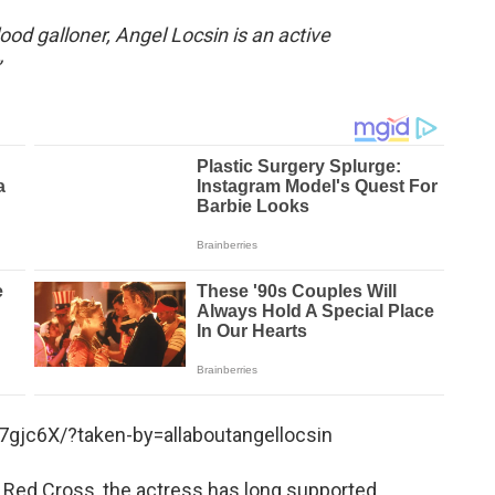
od galloner, Angel Locsin is an active
gjc6X/?taken-by=allaboutangellocsin
 Red Cross, the actress has long supported