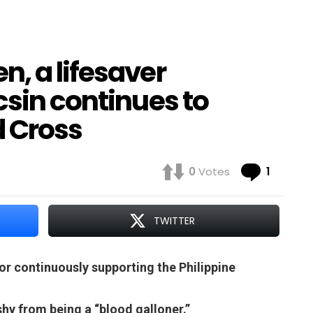
, a lifesaver
csin continues to
d Cross
Comme
0
Votes
1
TWITTER
r continuously supporting the Philippine
shy from being a “blood galloner.”