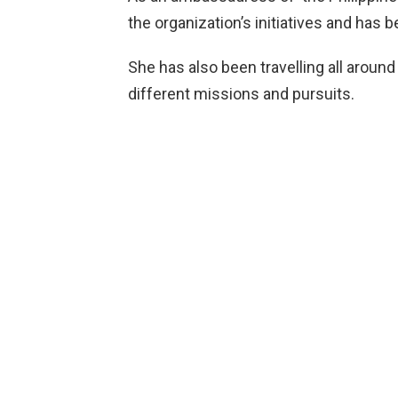
the organization’s initiatives and has b
She has also been travelling all around
different missions and pursuits.