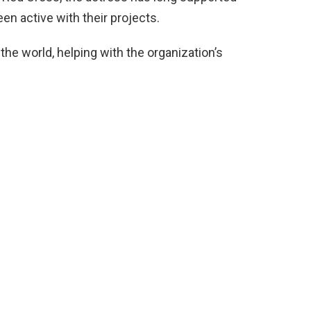
een active with their projects.
 the world, helping with the organization’s