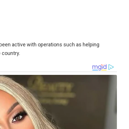
been active with operations such as helping
 country.