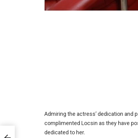
Admiring the actress’ dedication and p
complimented Locsin as they have pos
dedicated to her.
one-