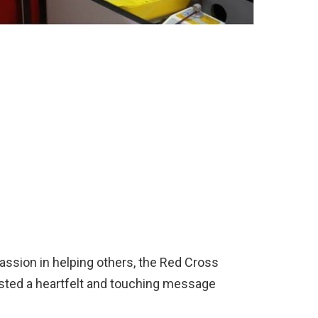
assion in helping others, the Red Cross
ted a heartfelt and touching message