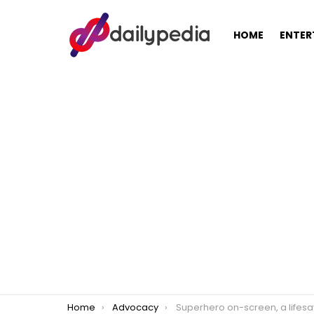
HOME
ENTER
You are here:
Home
Advocacy
Superhero on-screen, a lifesaver offscreen: Angel Locsin continues to donate blo