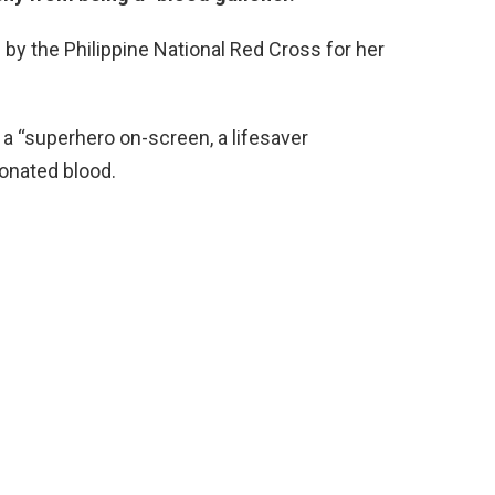
y the Philippine National Red Cross for her
 a “superhero on-screen, a lifesaver
onated blood.