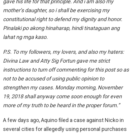
gave his life for that principle. And i am also my
mother’s daughter, so i shall be exercising my
constitutional right to defend my dignity and honor.
Pinalaki po akong hinaharap, hindi tinataguan ang
lahat ng mga kaso.
P.S. To my followers, my lovers, and also my haters:
Divina Law and Atty Sig Fortun gave me strict
instructions to turn off commenting for this post so as
not to be accused of using public opinion to
strengthen my cases. Monday morning, November
19, 2018 shall anyway come soon enough for even
more of my truth to be heard in the proper forum.”
A few days ago, Aquino filed a case against Nicko in
several cities for allegedly using personal purchases