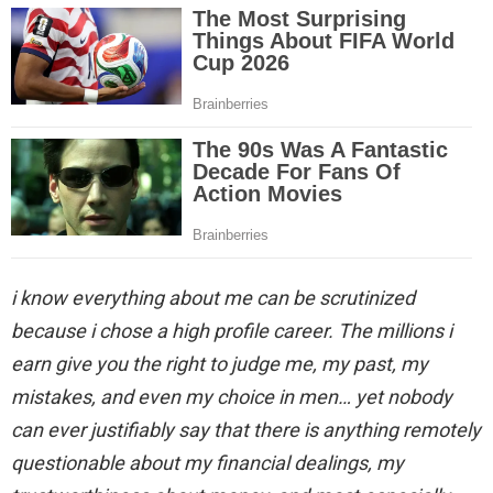
i know everything about me can be scrutinized
because i chose a high profile career. The millions i
earn give you the right to judge me, my past, my
mistakes, and even my choice in men… yet nobody
can ever justifiably say that there is anything remotely
questionable about my financial dealings, my