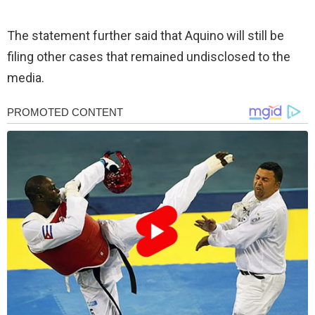
The statement further said that Aquino will still be
filing other cases that remained undisclosed to the
media.