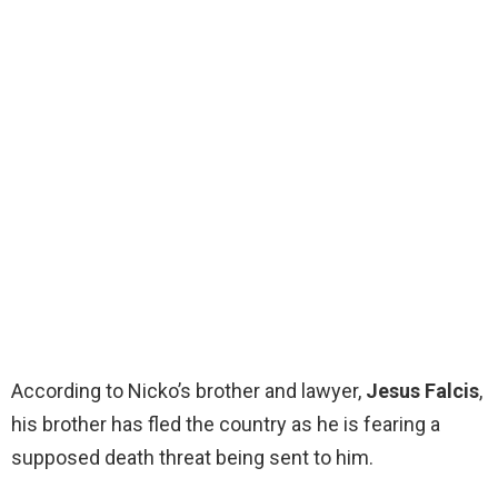
According to Nicko’s brother and lawyer,
Jesus Falcis
,
his brother has fled the country as he is fearing a
supposed death threat being sent to him.