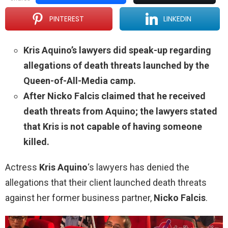
PINTEREST
LINKEDIN
Kris Aquino’s lawyers did speak-up regarding
allegations of death threats launched by the
Queen-of-All-Media camp.
After Nicko Falcis claimed that he received
death threats from Aquino; the lawyers stated
that Kris is not capable of having someone
killed.
Actress
Kris Aquino
‘s lawyers has denied the
allegations that their client launched death threats
against her former business partner,
Nicko Falcis
.