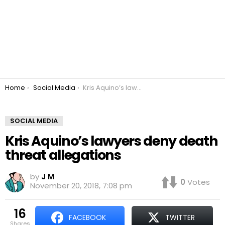
You are here:
Home
Social Media
Kris Aquino’s lawyers deny death threat allegations
SOCIAL MEDIA
Kris Aquino’s lawyers deny death
threat allegations
by
J M
0
Votes
November 20, 2018, 7:08 pm
16
FACEBOOK
TWITTER
shares