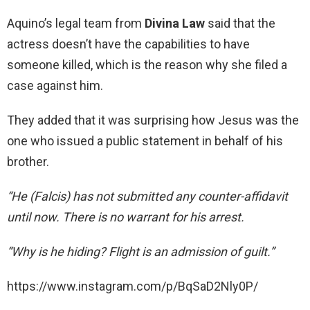
Aquino’s legal team from
Divina Law
said that the
actress doesn’t have the capabilities to have
someone killed, which is the reason why she filed a
case against him.
They added that it was surprising how Jesus was the
one who issued a public statement in behalf of his
brother.
“He (Falcis) has not submitted any counter-affidavit
until now. There is no warrant for his arrest.
“Why is he hiding? Flight is an admission of guilt.”
https://www.instagram.com/p/BqSaD2Nly0P/