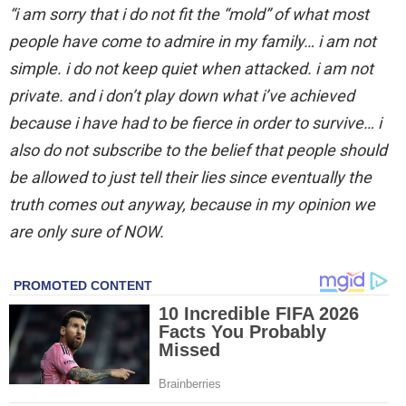
“i am sorry that i do not fit the “mold” of what most
people have come to admire in my family… i am not
simple. i do not keep quiet when attacked. i am not
private. and i don’t play down what i’ve achieved
because i have had to be fierce in order to survive… i
also do not subscribe to the belief that people should
be allowed to just tell their lies since eventually the
truth comes out anyway, because in my opinion we
are only sure of NOW.