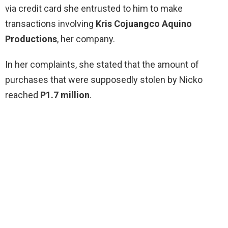
via credit card she entrusted to him to make
transactions involving
Kris Cojuangco Aquino
Productions
, her company.
In her complaints, she stated that the amount of
purchases that were supposedly stolen by Nicko
reached
P1.7 million
.