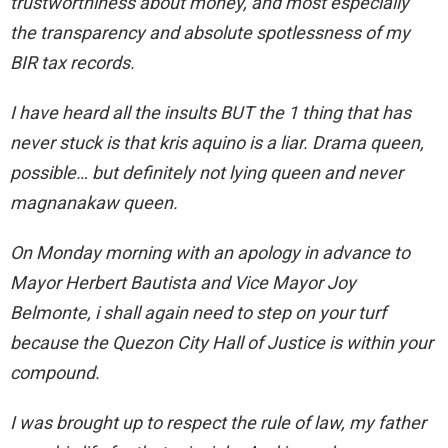
trustworthiness about money, and most especially
the transparency and absolute spotlessness of my
BIR tax records.
I have heard all the insults BUT the 1 thing that has
never stuck is that kris aquino is a liar. Drama queen,
possible… but definitely not lying queen and never
magnanakaw queen.
On Monday morning with an apology in advance to
Mayor Herbert Bautista and Vice Mayor Joy
Belmonte, i shall again need to step on your turf
because the Quezon City Hall of Justice is within your
compound.
I was brought up to respect the rule of law, my father