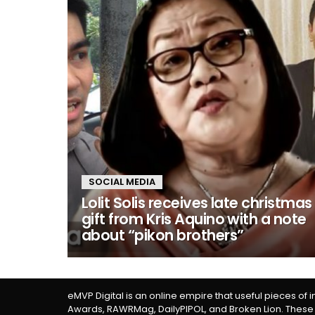
SOCIAL MEDIA
Lolit Solis receives late christmas
gift from Kris Aquino with a note
about “pikon brothers”
eMVP Digital is an online empire that useful pieces of 
Awards, RAWRMag, DailyPIPOL, and Broken Lion. These