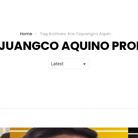
Home
Tag Archives: Kris Cojuangco Aquino Productions
OJUANGCO AQUINO PR