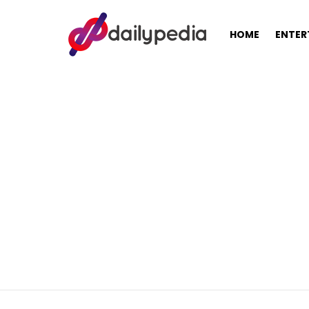
HOME
ENTER