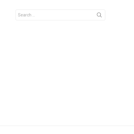
Search
for: