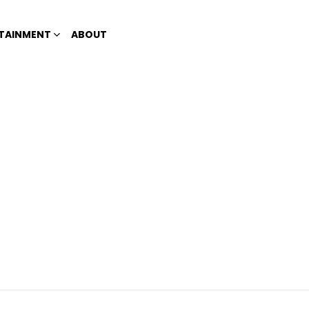
TAINMENT
ABOUT