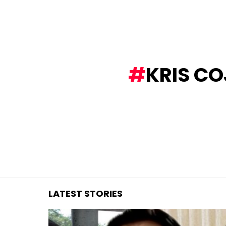
You are here:
KRIS C
LATEST STORIES