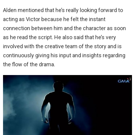
Alden mentioned that he’s really looking forward to
acting as Victor because he felt the instant
connection between him and the character as soon
as he read the script. He also said that he’s very
involved with the creative team of the story and is
continuously giving his input and insights regarding
the flow of the drama.