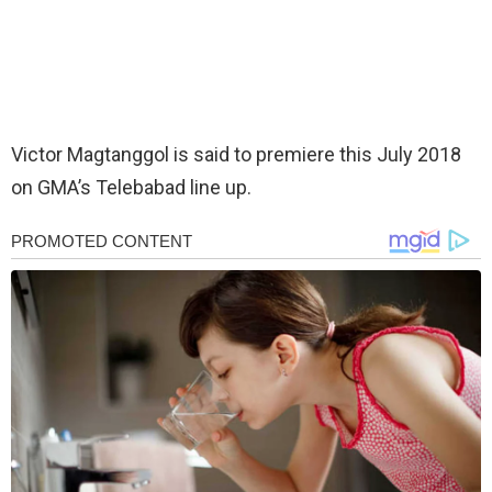
Victor Magtanggol is said to premiere this July 2018
on GMA’s Telebabad line up.