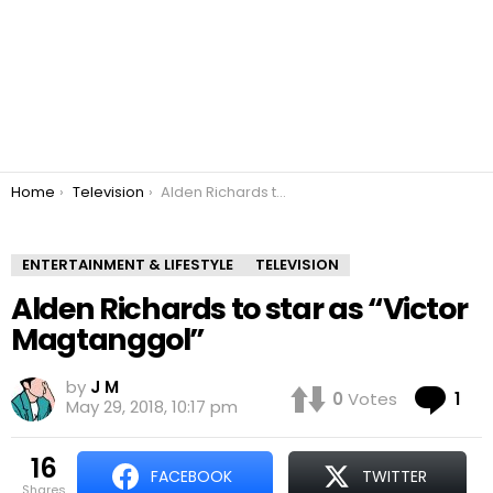
You are here:
Home
Television
Alden Richards to star as “Victor Magtanggol”
ENTERTAINMENT & LIFESTYLE
TELEVISION
Alden Richards to star as “Victor
Magtanggol”
by
J M
Co
0
Votes
1
May 29, 2018, 10:17 pm
16
FACEBOOK
TWITTER
shares