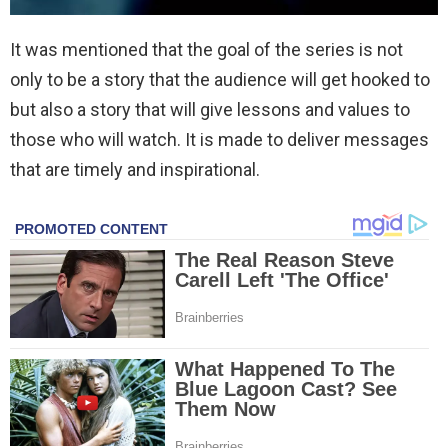
It was mentioned that the goal of the series is not
only to be a story that the audience will get hooked to
but also a story that will give lessons and values to
those who will watch. It is made to deliver messages
that are timely and inspirational.