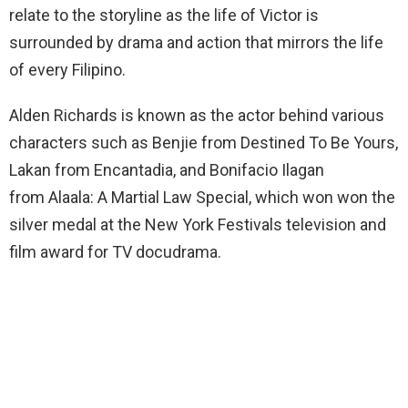
relate to the storyline as the life of Victor is
surrounded by drama and action that mirrors the life
of every Filipino.
Alden Richards is known as the actor behind various
characters such as Benjie from Destined To Be Yours,
Lakan from Encantadia, and Bonifacio Ilagan
from Alaala: A Martial Law Special, which won won the
silver medal at the New York Festivals television and
film award for TV docudrama.