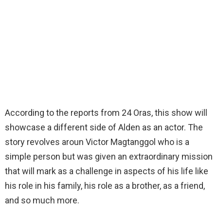
According to the reports from 24 Oras, this show will
showcase a different side of Alden as an actor. The
story revolves aroun Victor Magtanggol who is a
simple person but was given an extraordinary mission
that will mark as a challenge in aspects of his life like
his role in his family, his role as a brother, as a friend,
and so much more.