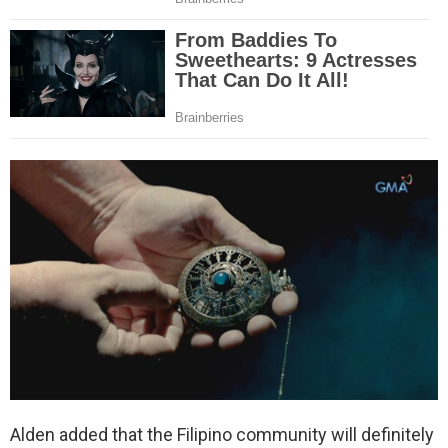
Alden added that the Filipino community will definitely