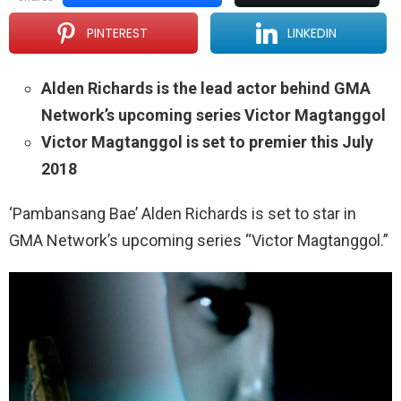
PINTEREST
LINKEDIN
Alden Richards is the lead actor behind GMA
Network’s upcoming series Victor Magtanggol
Victor Magtanggol is set to premier this July
2018
‘Pambansang Bae’ Alden Richards is set to star in
GMA Network’s upcoming series “Victor Magtanggol.”