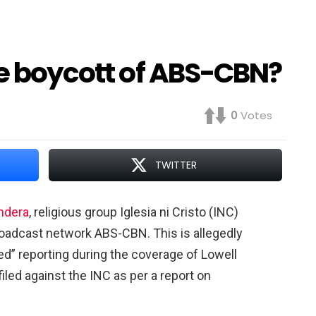
he boycott of ABS-CBN?
0
Votes
TWITTER
ndera
, religious group Iglesia ni Cristo (INC)
roadcast network ABS-CBN. This is allegedly
ased” reporting during the coverage of Lowell
led against the INC as per a report on