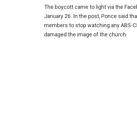
The boycott came to light via the Face
January 26. In the post, Ponce said th
members to stop watching any ABS-C
damaged the image of the church.