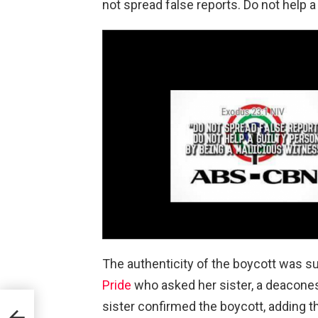
not spread false reports. Do not help a
The authenticity of the boycott was s
Pride
who asked her sister, a deaconess
sister confirmed the boycott, adding 
ay