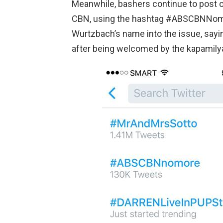
Meanwhile, bashers continue to post on
CBN, using the hashtag #ABSCBNNomo
Wurtzbach’s name into the issue, sayi
after being welcomed by the kapamily