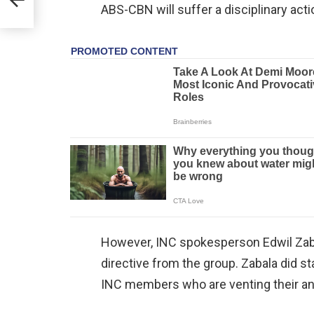
ABS-CBN will suffer a disciplinary acti
However, INC spokesperson Edwil Zaba
directive from the group. Zabala did s
INC members who are venting their a