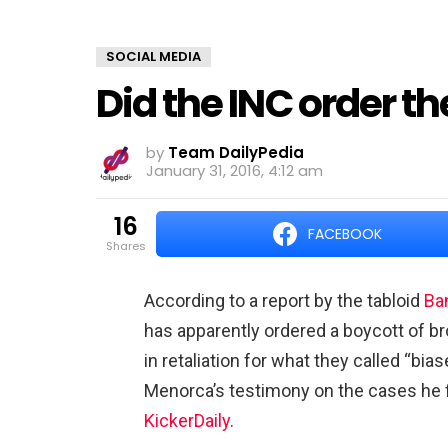
SOCIAL MEDIA
Did the INC order t
by
Team DailyPedia
January 31, 2016, 4:12 am
16
FACEBOOK
shares
According to a report by the tabloid
Ba
has apparently ordered a boycott of b
in retaliation for what they called “bi
Menorca’s testimony on the cases he fi
KickerDaily
.