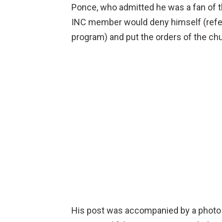
Ponce, who admitted he was a fan of th
INC member would deny himself (refer
program) and put the orders of the chu
His post was accompanied by a photo 