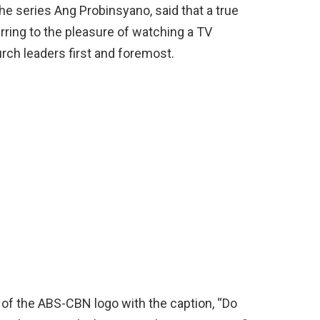
e series Ang Probinsyano, said that a true
ring to the pleasure of watching a TV
rch leaders first and foremost.
of the ABS-CBN logo with the caption, “Do