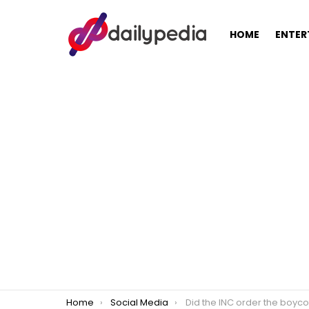
HOME
ENTER
You are here:
Home
Social Media
Did the INC order the boycott o