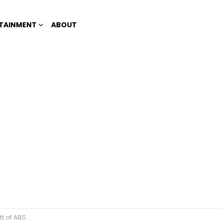
TAINMENT
ABOUT
f ABS-CBN?