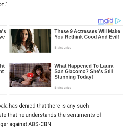
on.”
la has denied that there is any such
tate that he understands the sentiments of
nger against ABS-CBN.