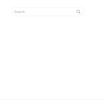
Search
for: