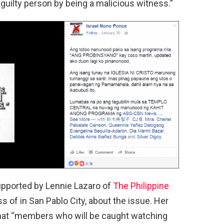
 guilty person by being a malicious witness.”
upported by Lennie Lazaro of
The Philippine
 of in San Pablo City, about the issue. Her
that “members who will be caught watching