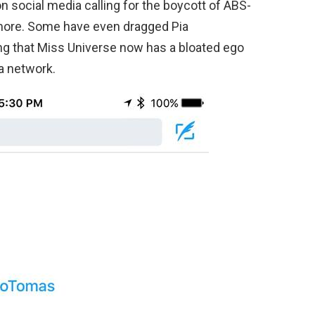
 social media calling for the boycott of ABS-
re. Some have even dragged Pia
ng that Miss Universe now has a bloated ego
a network.