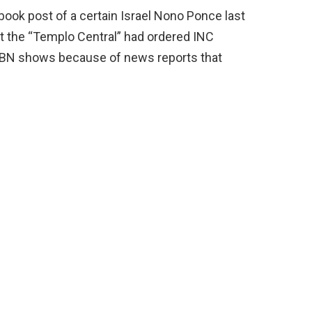
book post of a certain Israel Nono Ponce last
at the “Templo Central” had ordered INC
BN shows because of news reports that