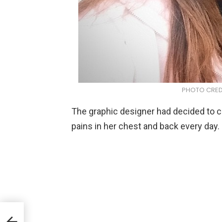
PHOTO CREDIT
The graphic designer had decided to c
pains in her chest and back every day.
ger