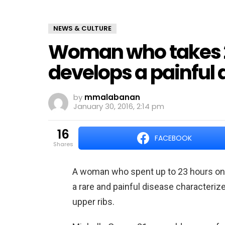
NEWS & CULTURE
Woman who takes 2
develops a painful 
by
mmalabanan
January 30, 2016, 2:14 pm
16
FACEBOOK
shares
A woman who spent up to 23 hours onl
a rare and painful disease characteri
upper ribs.