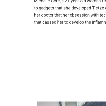
Michelle Gore, a 21-year-old woman fr
to gadgets that she developed Tietze d
her doctor that her obsession with tech
that caused her to develop the inflamm