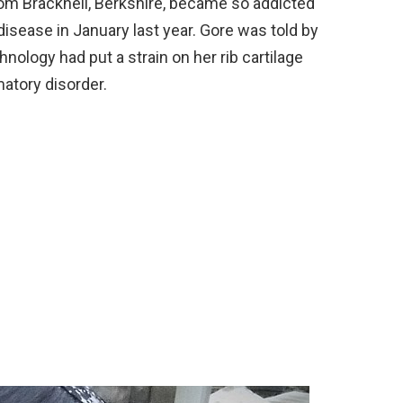
om Bracknell, Berkshire, became so addicted
isease in January last year. Gore was told by
nology had put a strain on her rib cartilage
atory disorder.