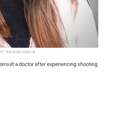
: The Daily Mail UK
onsult a doctor after experiencing shooting