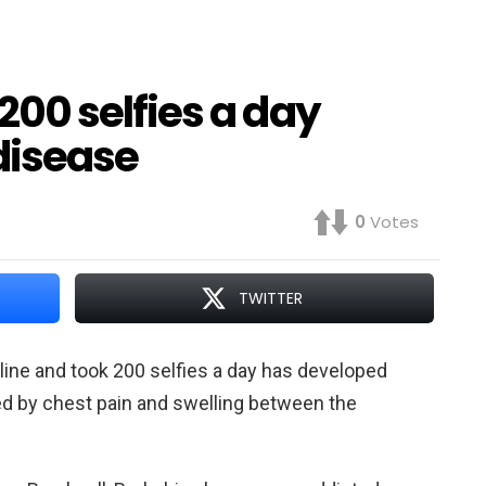
00 selfies a day
disease
0
Votes
TWITTER
ine and took 200 selfies a day has developed
zed by chest pain and swelling between the