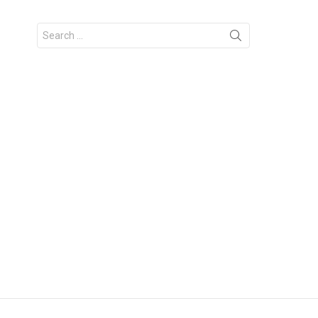
Search
for: