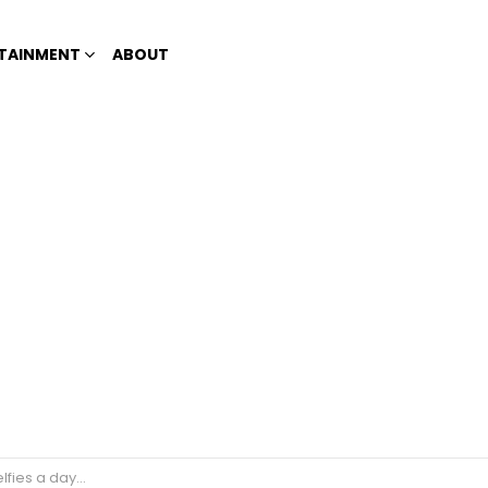
TAINMENT
ABOUT
 a painful disease