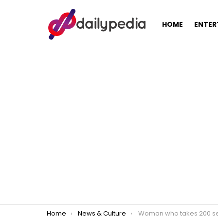
HOME
ENTER
You are here:
Home
News & Culture
Woman who takes 200 selfies a day develops