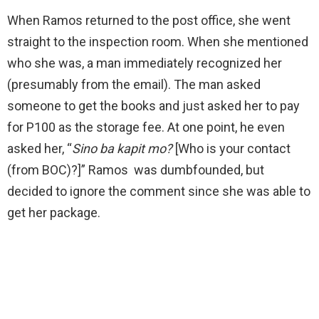
When Ramos returned to the post office, she went
straight to the inspection room. When she mentioned
who she was, a man immediately recognized her
(presumably from the email). The man asked
someone to get the books and just asked her to pay
for P100 as the storage fee. At one point, he even
asked her, “
Sino ba kapit mo?
[Who is your contact
(from BOC)?]” Ramos was dumbfounded, but
decided to ignore the comment since she was able to
get her package.