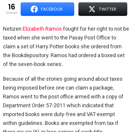
16
FACEBOOK
TWITTER
shares
Netizen
Elizabeth Ramos
fought for her right to not be
taxed when she went to the Pasay Post Office to
claim a set of Harry Potter books she ordered from
the Bookdepository. Ramos had ordered a boxed set
of the seven-book series.
Because of all the stories going around about taxes
being imposed before one can claim a package,
Ramos went to the post office armed with a copy of
Department Order 57-2011 which indicated that
imported books were duty-free and VAT-exempt
within guidelines.
Books are exempted from tax if
there are six (6) or less copies of each title.