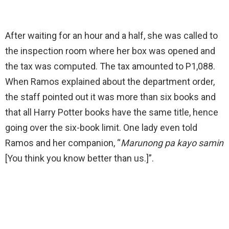
After waiting for an hour and a half, she was called to
the inspection room where her box was opened and
the tax was computed. The tax amounted to P1,088.
When Ramos explained about the department order,
the staff pointed out it was more than six books and
that all Harry Potter books have the same title, hence
going over the six-book limit. One lady even told
Ramos and her companion,
“
Marunong pa kayo samin
[You think you know better than us.]”.