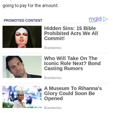
going to pay for the amount.