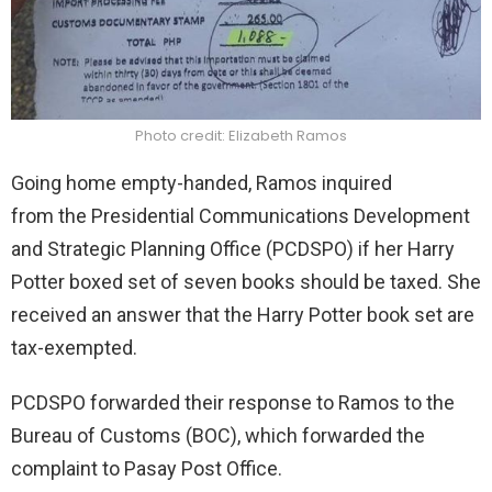
Photo credit: Elizabeth Ramos
Going home empty-handed, Ramos inquired
from the Presidential Communications Development
and Strategic Planning Office (PCDSPO)
if her Harry
Potter boxed set of seven books should be taxed. She
received an answer that the Harry Potter book set are
tax-exempted.
PCDSPO
forwarded their response to Ramos to the
Bureau of Customs (BOC), which forwarded the
complaint to Pasay Post Office.