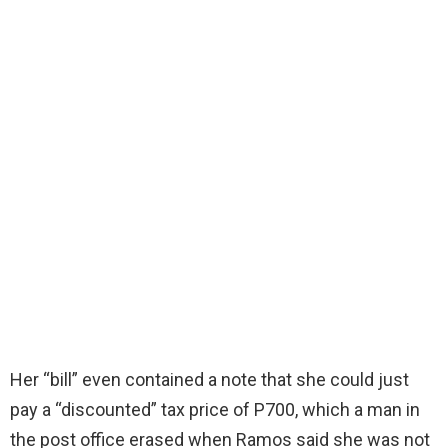
Her “bill” even contained a note that she could just
pay a “discounted” tax price of P700, which a man in
the post office erased when Ramos said she was not