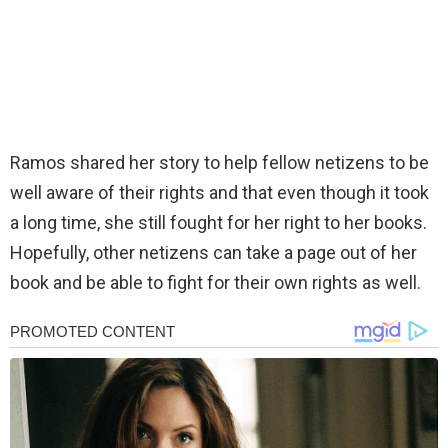
Ramos shared her story to help fellow netizens to be
well aware of their rights and that even though it took
a long time, she still fought for her right to her books.
Hopefully, other netizens can take a page out of her
book and be able to fight for their own rights as well.