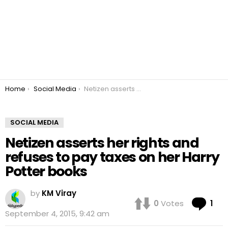
You are here:
Home
Social Media
Netizen asserts her rights and refuses to pay taxes on her Harry Potter books
SOCIAL MEDIA
Netizen asserts her rights and
refuses to pay taxes on her Harry
Potter books
by
KM Viray
Co
0
Votes
1
September 4, 2015, 9:42 am