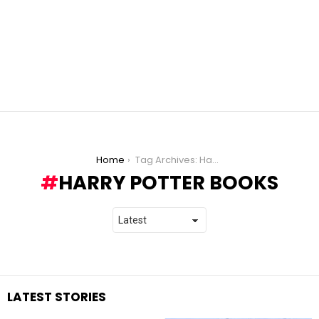
You are here:
Home
Tag Archives: Harry Potter books
HARRY POTTER BOOKS
LATEST STORIES