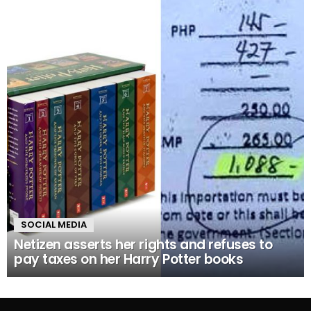
SOCIAL MEDIA
Netizen asserts her rights and refuses to
pay taxes on her Harry Potter books