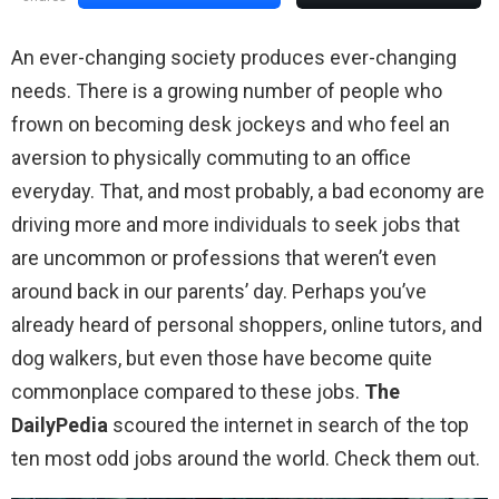
An ever-changing society produces ever-changing
needs. There is a growing number of people who
frown on becoming desk jockeys and who feel an
aversion to physically commuting to an office
everyday. That, and most probably, a bad economy are
driving more and more individuals to seek jobs that
are uncommon or professions that weren’t even
around back in our parents’ day. Perhaps you’ve
already heard of personal shoppers, online tutors, and
dog walkers, but even those have become quite
commonplace compared to these jobs.
The
DailyPedia
scoured the internet in search of the top
ten most odd jobs around the world. Check them out.