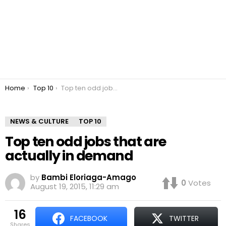
You are here:
Home
Top 10
Top ten odd jobs that are actually in demand
NEWS & CULTURE
TOP 10
Top ten odd jobs that are
actually in demand
by
Bambi Eloriaga-Amago
0
Votes
August 19, 2015, 11:29 am
16
FACEBOOK
TWITTER
shares