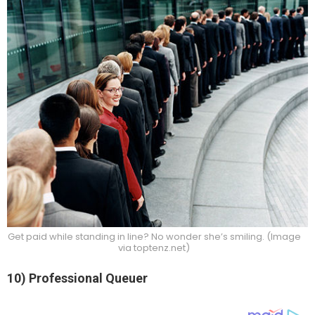
Get paid while standing in line? No wonder she’s smiling. (Image
via toptenz.net)
10) Professional Queuer