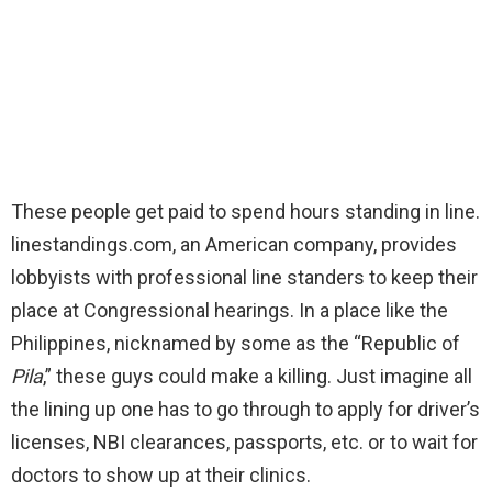
These people get paid to spend hours standing in line.
linestandings.com, an American company, provides
lobbyists with professional line standers to keep their
place at Congressional hearings. In a place like the
Philippines, nicknamed by some as the “Republic of
Pila
,” these guys could make a killing. Just imagine all
the lining up one has to go through to apply for driver’s
licenses, NBI clearances, passports, etc. or to wait for
doctors to show up at their clinics.